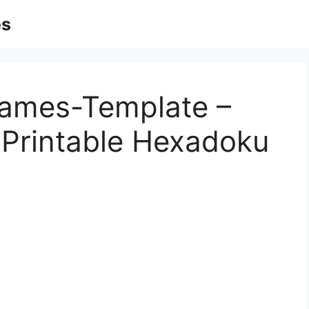
es
Games-Template –
– Printable Hexadoku