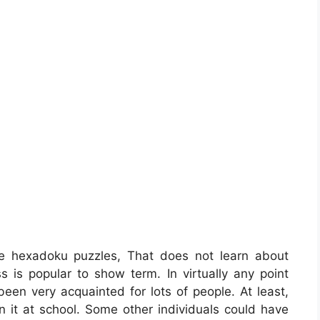
e hexadoku puzzles, That does not learn about
s is popular to show term. In virtually any point
been very acquainted for lots of people. At least,
n it at school. Some other individuals could have