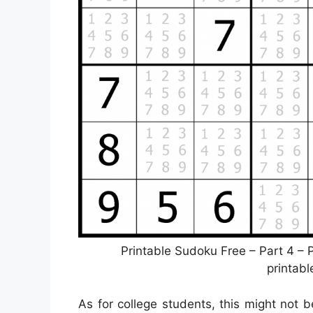
Printable Sudoku Free – Part 4 –
printab
As for college students, this might not 