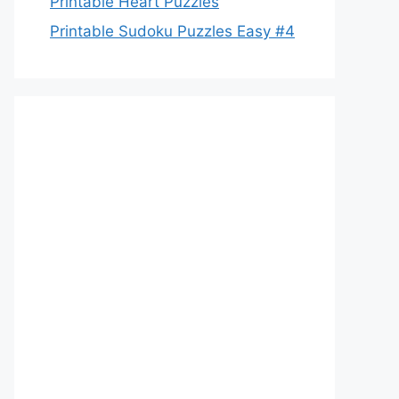
Printable Heart Puzzles
Printable Sudoku Puzzles Easy #4