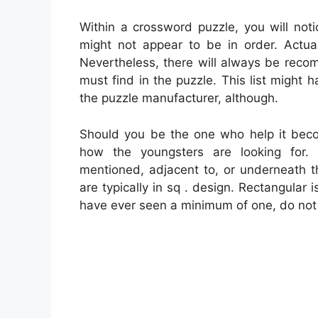
Within a crossword puzzle, you will noti
might not appear to be in order. Actual
Nevertheless, there will always be rec
must find in the puzzle. This list might
the puzzle manufacturer, although.
Should you be the one who help it bec
how the youngsters are looking for.
mentioned, adjacent to, or underneath 
are typically in sq . design. Rectangular
have ever seen a minimum of one, do not