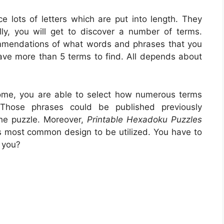
ce lots of letters which are put into length. They
ly, you will get to discover a number of terms.
ommendations of what words and phrases that you
 have more than 5 terms to find. All depends about
ome, you are able to select how numerous terms
 Those phrases could be published previously
the puzzle. Moreover,
Printable Hexadoku Puzzles
 is most common design to be utilized. You have to
 you?