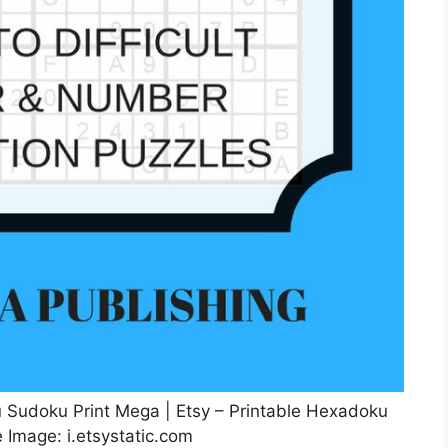
udoku Print Mega | Etsy – Printable Hexadoku
 Image: i.etsystatic.com