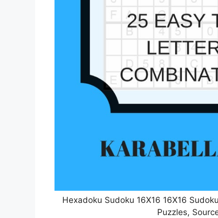
Hexadoku Sudoku 16X16 16X16 Sudoku S
Puzzles, Source