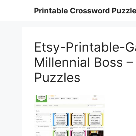
Skip
Printable Crossword Puzzl
to
content
Etsy-Printable-
Millennial Boss 
Puzzles