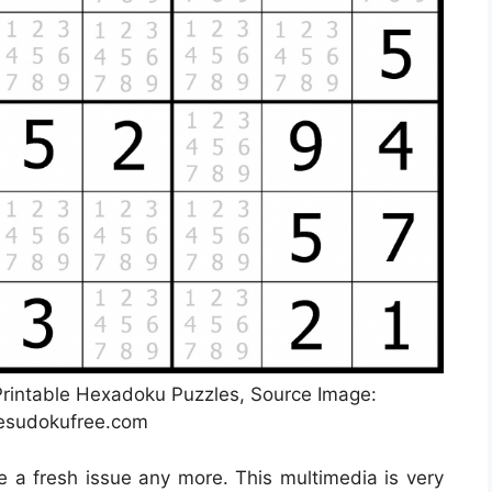
 Printable Hexadoku Puzzles, Source Image:
lesudokufree.com
be a fresh issue any more. This multimedia is very