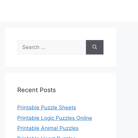
Search
for:
Recent Posts
Printable Puzzle Sheets
Printable Logic Puzzles Online
Printable Animal Puzzles