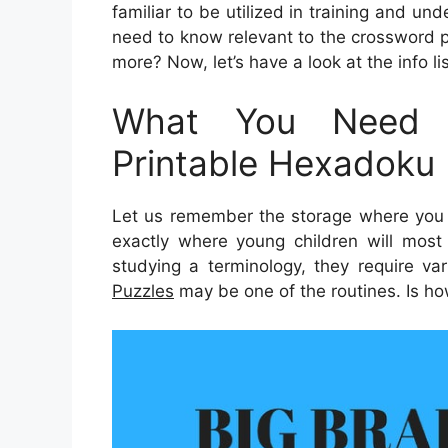
familiar to be utilized in training and un
need to know relevant to the crossword 
more? Now, let’s have a look at the info l
What You Need 
Printable Hexadoku 
Let us remember the storage where you c
exactly where young children will most 
studying a terminology, they require var
Puzzles
may be one of the routines. Is ho