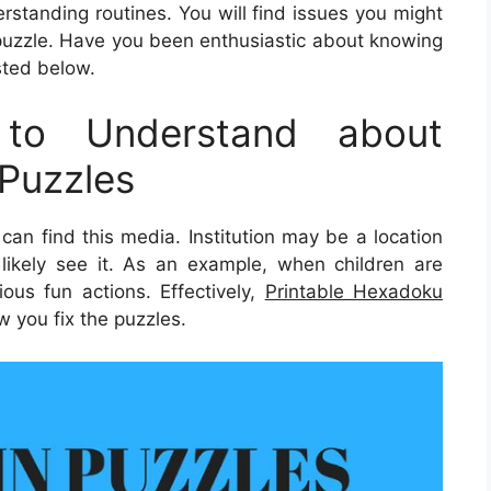
derstanding routines. You will find issues you might
puzzle. Have you been enthusiastic about knowing
isted below.
to Understand about
Puzzles
an find this media. Institution may be a location
likely see it. As an example, when children are
ious fun actions. Effectively,
Printable Hexadoku
w you fix the puzzles.