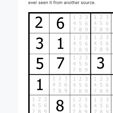
ever seen it from another source.