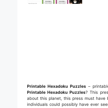
Printable Hexadoku Puzzles
– printabl
Printable Hexadoku Puzzles
? This pres
about this planet, this press must have 
individuals could possibly have ever see