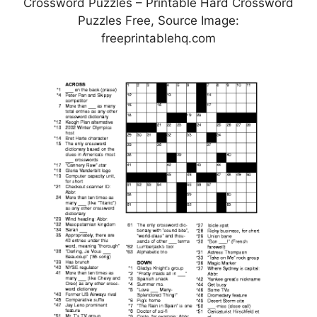
Crossword Puzzles – Printable Hard Crossword
Puzzles Free, Source Image:
freeprintablehq.com