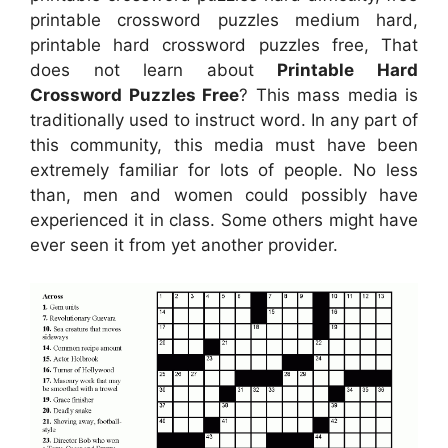
printable crossword puzzles medium hard,
printable hard crossword puzzles free, That
does not learn about
Printable Hard
Crossword Puzzles Free
? This mass media is
traditionally used to instruct word. In any part of
this community, this media must have been
extremely familiar for lots of people. No less
than, men and women could possibly have
experienced it in class. Some others might have
ever seen it from yet another provider.