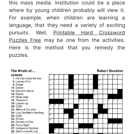
this mass media. Institution could be a place
where by young children probably will view it.
For example, when children are learning a
language, that they need a variety of exciting
pursuits. Well,
Printable Hard Crossword
Puzzles Free
may be one from the activities.
Here is the method that you remedy the
puzzles.