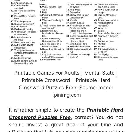
Printable Games For Adults | Mental State |
Printable Crossword – Printable Hard
Crossword Puzzles Free, Source Image:
i.pinimg.com
It is rather simple to create the
Printable Hard
Crossword Puzzles Free
, correct? You do not
should invest a great deal of your time and
efforts so that it is by using a assistance of the