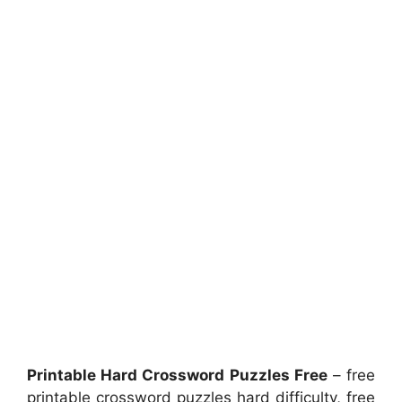
Printable Hard Crossword Puzzles Free
– free
printable crossword puzzles hard difficulty, free