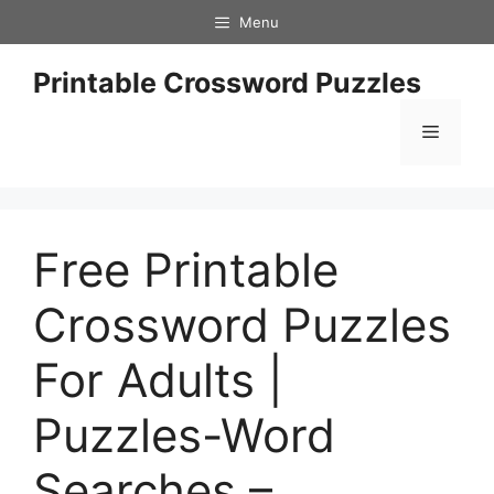
Skip
Menu
to
content
Printable Crossword Puzzles
Menu
Free Printable
Crossword Puzzles
For Adults |
Puzzles-Word
Searches –