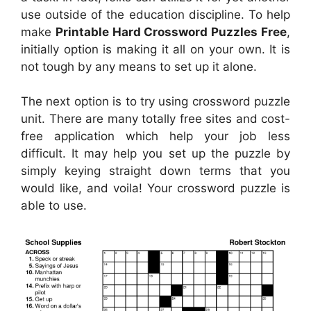
use outside of the education discipline. To help
make
Printable Hard Crossword Puzzles Free
,
initially option is making it all on your own. It is
not tough by any means to set up it alone.
The next option is to try using crossword puzzle
unit. There are many totally free sites and cost-
free application which help your job less
difficult. It may help you set up the puzzle by
simply keying straight down terms that you
would like, and voila! Your crossword puzzle is
able to use.