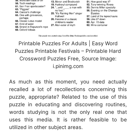
Printable Puzzles For Adults | Easy Word
Puzzles Printable Festivals – Printable Hard
Crossword Puzzles Free, Source Image:
i.pinimg.com
As much as this moment, you need actually
recalled a lot of recollections concerning this
puzzle, appropriate? Related to the use of this
puzzle in educating and discovering routines,
words studying is not the only real one that
uses this media. It is rather feasible to be
utilized in other subject areas.