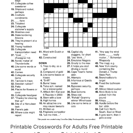
Printable Crosswords For Adults Free Printable