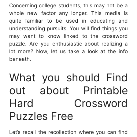
Concerning college students, this may not be a
whole new factor any longer. This media is
quite familiar to be used in educating and
understanding pursuits. You will find things you
may want to know linked to the crossword
puzzle. Are you enthusiastic about realizing a
lot more? Now, let us take a look at the info
beneath.
What you should Find
out about Printable
Hard Crossword
Puzzles Free
Let’s recall the recollection where you can find