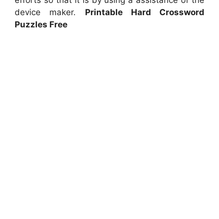
device maker.
Printable Hard Crossword
Puzzles Free