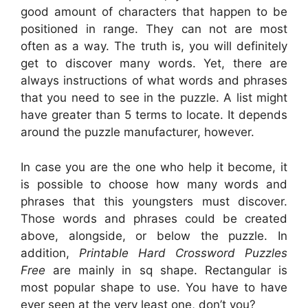
good amount of characters that happen to be
positioned in range. They can not are most
often as a way. The truth is, you will definitely
get to discover many words. Yet, there are
always instructions of what words and phrases
that you need to see in the puzzle. A list might
have greater than 5 terms to locate. It depends
around the puzzle manufacturer, however.
In case you are the one who help it become, it
is possible to choose how many words and
phrases that this youngsters must discover.
Those words and phrases could be created
above, alongside, or below the puzzle. In
addition,
Printable Hard Crossword Puzzles
Free
are mainly in sq shape. Rectangular is
most popular shape to use. You have to have
ever seen at the very least one, don’t you?