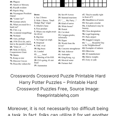
Crosswords Crossword Puzzle Printable Hard
Harry Potter Puzzles – Printable Hard
Crossword Puzzles Free, Source Image:
freeprintablehq.com
Moreover, it is not necessarily too difficult being
a task. In fact, folks can utilize it for yet another