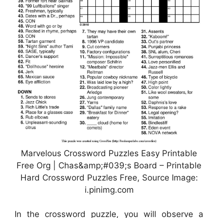
Marvelous Crossword Puzzles Easy Printable
Free Org | Chas&amp;#039;s Board – Printable
Hard Crossword Puzzles Free, Source Image:
i.pinimg.com
In the crossword puzzle, you will observe a