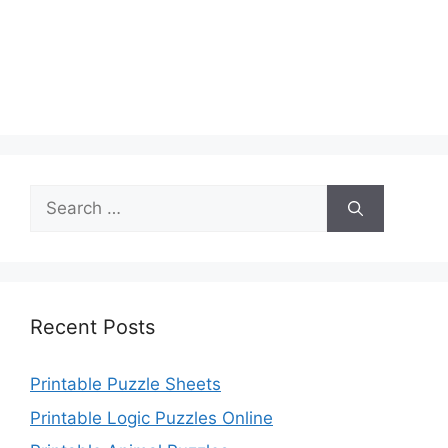
Search
for:
Recent Posts
Printable Puzzle Sheets
Printable Logic Puzzles Online