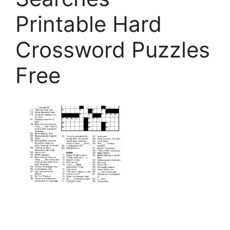
Printable Hard
Crossword Puzzles
Free