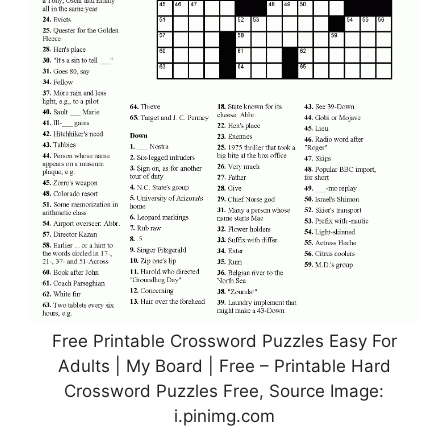
Free Printable Crossword Puzzles Easy For
Adults | My Board | Free – Printable Hard
Crossword Puzzles Free, Source Image:
i.pinimg.com