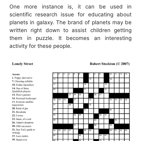
One more instance is, it can be used in
scientific research issue for educating about
planets in galaxy. The brand of planets may be
written right down to assist children getting
them in puzzle. It becomes an interesting
activity for these people.