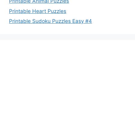
Printable Animal Puzzles
Printable Heart Puzzles
Printable Sudoku Puzzles Easy #4