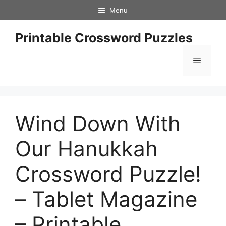
Skip
Menu
to
content
Printable Crossword Puzzles
Menu
Wind Down With
Our Hanukkah
Crossword Puzzle!
– Tablet Magazine
– Printable