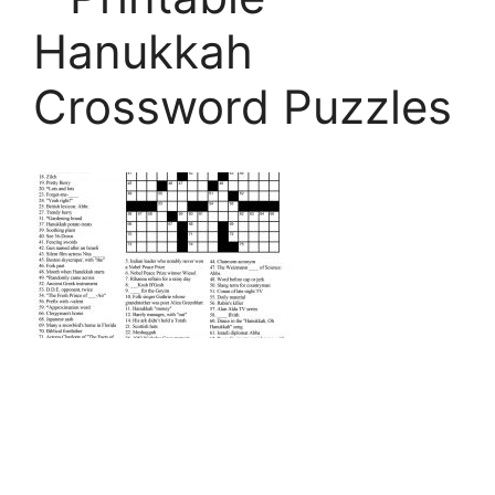
Hanukkah
Crossword Puzzles