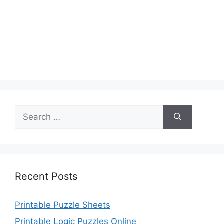
Search
for:
Recent Posts
Printable Puzzle Sheets
Printable Logic Puzzles Online