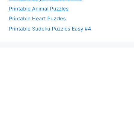
Printable Animal Puzzles
Printable Heart Puzzles
Printable Sudoku Puzzles Easy #4