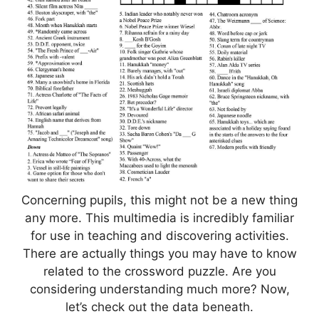
Concerning pupils, this might not be a new thing
any more. This multimedia is incredibly familiar
for use in teaching and discovering activities.
There are actually things you may have to know
related to the crossword puzzle. Are you
considering understanding much more? Now,
let’s check out the data beneath.