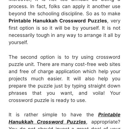
process. In fact, folks can apply it another use
beyond the schooling discipline. So as to make
Printable Hanukkah Crossword Puzzles
, very
first option is so it will be by yourself. It is not
necessarily tough in any way to arrange it all by
yourself.
The second option is to try using crossword
puzzle unit. There are many cost-free web sites
and free of charge application which help your
projects much easier. It will also help you
prepare the puzzle just by typing straight down
phrases that you want, and voila! Your
crossword puzzle is ready to use.
It is rather simple to have the
Printable
Hanukkah Crossword Puzzles
, appropriate?