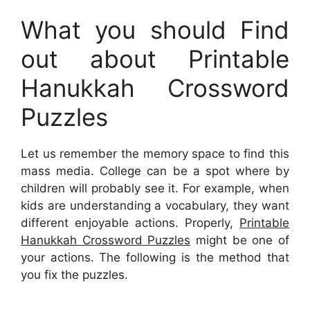
What you should Find
out about Printable
Hanukkah Crossword
Puzzles
Let us remember the memory space to find this
mass media. College can be a spot where by
children will probably see it. For example, when
kids are understanding a vocabulary, they want
different enjoyable actions. Properly,
Printable
Hanukkah Crossword Puzzles
might be one of
your actions. The following is the method that
you fix the puzzles.