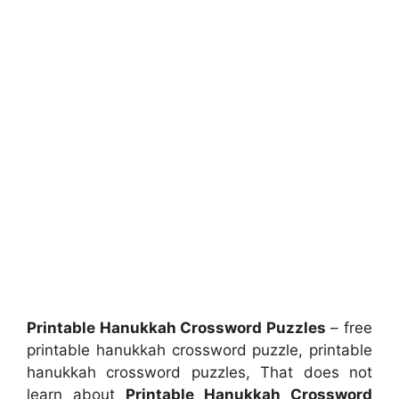
Printable Hanukkah Crossword Puzzles
– free
printable hanukkah crossword puzzle, printable
hanukkah crossword puzzles, That does not
learn about
Printable Hanukkah Crossword