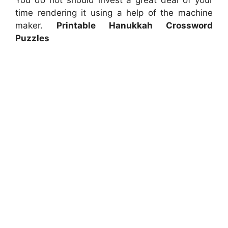
You do not should invest a great deal of your
time rendering it using a help of the machine
maker.
Printable Hanukkah Crossword
Puzzles