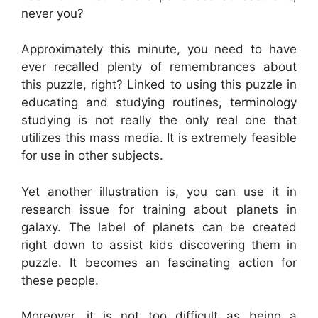
never you?
Approximately this minute, you need to have
ever recalled plenty of remembrances about
this puzzle, right? Linked to using this puzzle in
educating and studying routines, terminology
studying is not really the only real one that
utilizes this mass media. It is extremely feasible
for use in other subjects.
Yet another illustration is, you can use it in
research issue for training about planets in
galaxy. The label of planets can be created
right down to assist kids discovering them in
puzzle. It becomes an fascinating action for
these people.
Moreover, it is not too difficult as being a