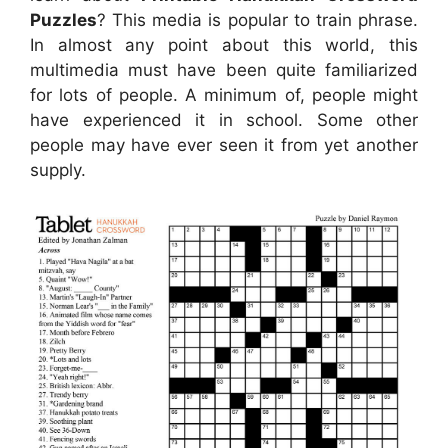
Puzzles
? This media is popular to train phrase.
In almost any point about this world, this
multimedia must have been quite familiarized
for lots of people. A minimum of, people might
have experienced it in school. Some other
people may have ever seen it from yet another
supply.