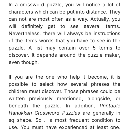
In a crossword puzzle, you will notice a lot of
characters which can be put into distance. They
can not are most often as a way. Actually, you
will definitely get to see several terms.
Nevertheless, there will always be instructions
of the items words that you have to see in the
puzzle. A list may contain over 5 terms to
discover. It depends around the puzzle maker,
even though.
If you are the one who help it become, it is
possible to select how several phrases the
children must discover. Those phrases could be
written previously mentioned, alongside, or
beneath the puzzle. In addition,
Printable
Hanukkah Crossword Puzzles
are generally in
sq shape. Sq . is most frequent condition to
use. You must have experienced at least one,