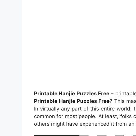
Printable Hanjie Puzzles Free
– printabl
Printable Hanjie Puzzles Free
? This mas
In virtually any part of this entire worl
common for most people. At least, folks 
others might have experienced it from an 