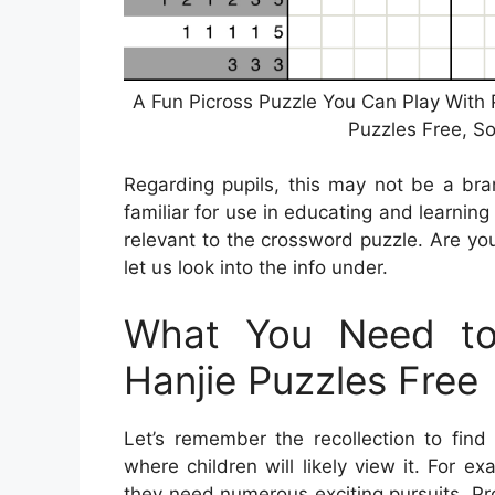
A Fun Picross Puzzle You Can Play With 
Puzzles Free, S
Regarding pupils, this may not be a bra
familiar for use in educating and learnin
relevant to the crossword puzzle. Are you
let us look into the info under.
What You Need to
Hanjie Puzzles Free
Let’s remember the recollection to find
where children will likely view it. For 
they need numerous exciting pursuits. Pr