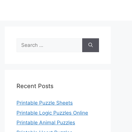
Search
for:
Recent Posts
Printable Puzzle Sheets
Printable Logic Puzzles Online
Printable Animal Puzzles