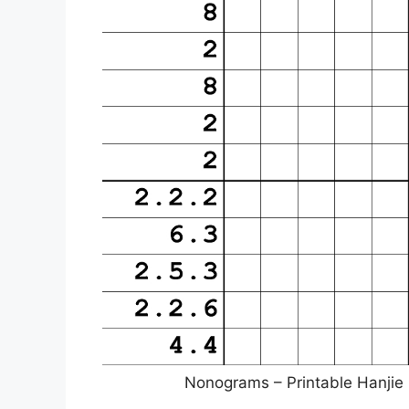
Nonograms – Printable Hanjie