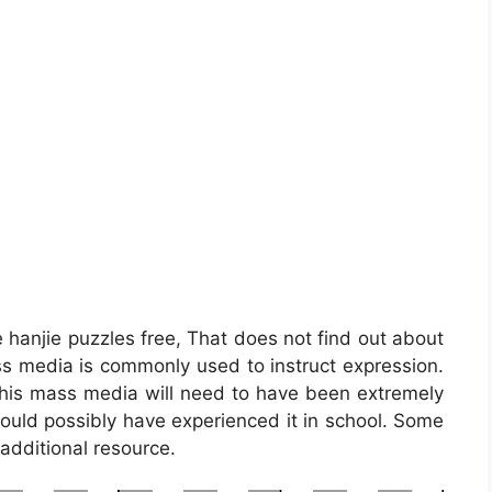
e hanjie puzzles free, That does not find out about
s media is commonly used to instruct expression.
d, this mass media will need to have been extremely
could possibly have experienced it in school. Some
additional resource.