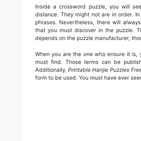
Inside a crossword puzzle, you will see
distance. They might not are in order. In 
phrases. Nevertheless, there will alwa
that you must discover in the puzzle. Th
depends on the puzzle manufacturer, tho
When you are the one who ensure it is,
must find. Those terms can be publish
Additionally,
Printable Hanjie Puzzles Fre
form to be used. You must have ever see