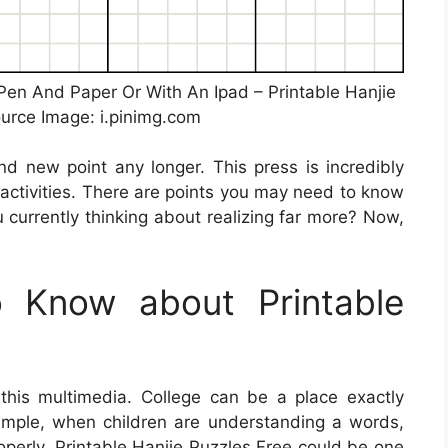
Pen And Paper Or With An Ipad – Printable Hanjie
ource Image: i.pinimg.com
nd new point any longer. This press is incredibly
g activities. There are points you may need to know
 currently thinking about realizing far more? Now,
 Know about Printable
 this multimedia. College can be a place exactly
example, when children are understanding a words,
operly,
Printable Hanjie Puzzles Free
could be one