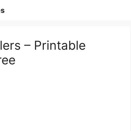
es
lers – Printable
ree