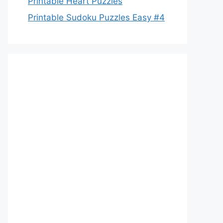
Printable Heart Puzzles
Printable Sudoku Puzzles Easy #4