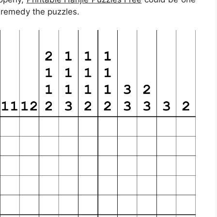
u remedy the puzzles.