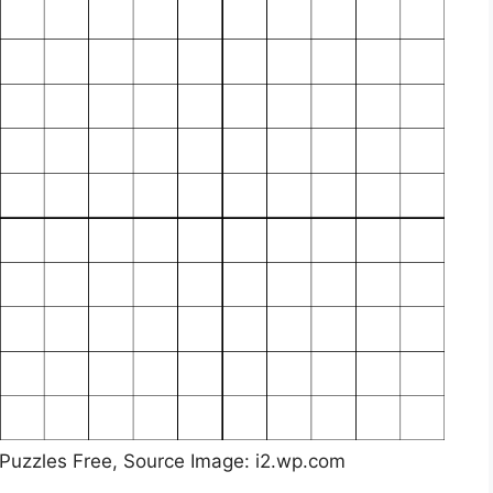
 Puzzles Free, Source Image: i2.wp.com