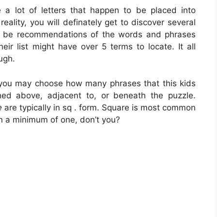
 a lot of letters that happen to be placed into
reality, you will definately get to discover several
ys be recommendations of the words and phrases
eir list might have over 5 terms to locate. It all
ugh.
 you may choose how many phrases that this kids
ed above, adjacent to, or beneath the puzzle.
e
are typically in sq . form. Square is most common
n a minimum of one, don’t you?