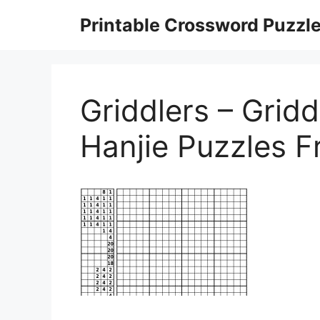
Skip
Printable Crossword Puzzl
to
content
Griddlers – Gridd
Hanjie Puzzles F