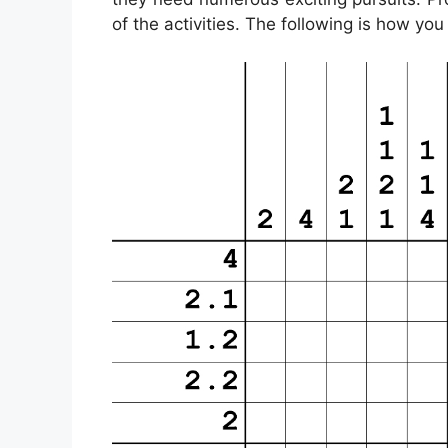
of the activities. The following is how yo