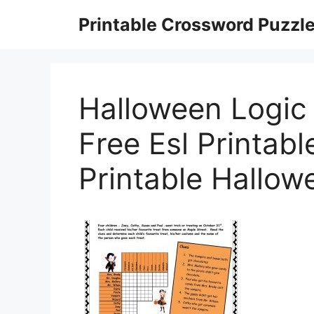
Skip
Printable Crossword Puzzl
to
content
Halloween Logic
Free Esl Printab
Printable Hallow