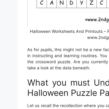
Halloween Worksheets And Printouts – P
www.2ndgr
As for pupils, this might not be a new fa
in instructing and learning routines. Yo
the crossword puzzle. Are you currently
take a look at the data beneath.
What you must Unde
Halloween Puzzle P
Let us recall the recollection where you c