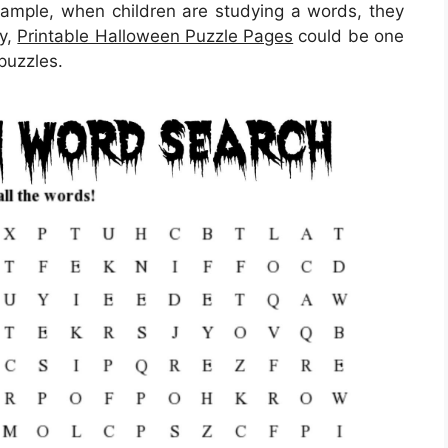
example, when children are studying a words, they
ly,
Printable Halloween Puzzle Pages
could be one
 puzzles.