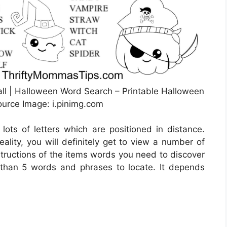
all | Halloween Word Search – Printable Halloween
ource Image: i.pinimg.com
 lots of letters which are positioned in distance.
ality, you will definitely get to view a number of
structions of the items words you need to discover
r than 5 words and phrases to locate. It depends