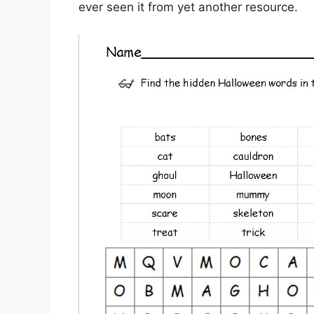
ever seen it from yet another resource.