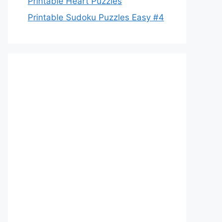
Printable Heart Puzzles
Printable Sudoku Puzzles Easy #4