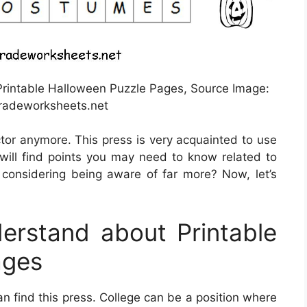
rintable Halloween Puzzle Pages, Source Image:
adeworksheets.net
ctor anymore. This press is very acquainted to use
u will find points you may need to know related to
 considering being aware of far more? Now, let’s
rstand about Printable
ages
an find this press. College can be a position where