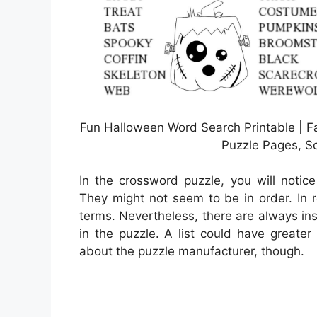
Fun Halloween Word Search Printable | F
Puzzle Pages, S
In the crossword puzzle, you will notice
They might not seem to be in order. In re
terms. Nevertheless, there are always in
in the puzzle. A list could have greate
about the puzzle manufacturer, though.