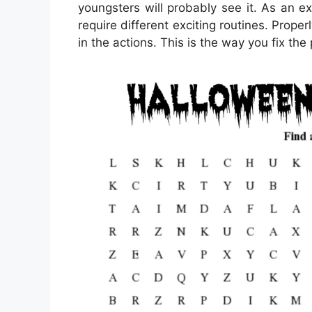
youngsters will probably see it. As an 
require different exciting routines. Proper
in the actions. This is the way you fix the