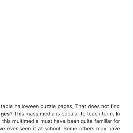
ntable halloween puzzle pages, That does not find
ages
? This mass media is popular to teach term. In
d, this multimedia must have been quite familiar for
ve ever seen it at school. Some others may have