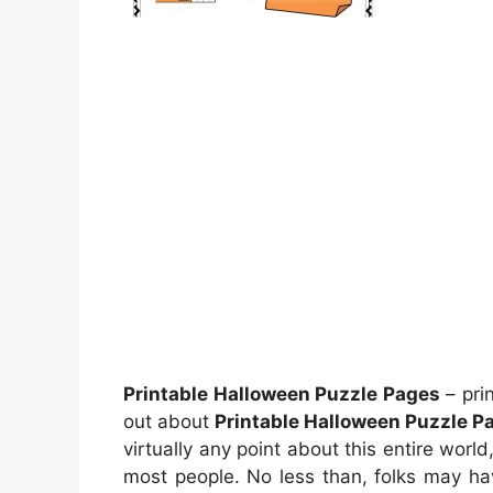
Printable Halloween Puzzle Pages
– pri
out about
Printable Halloween Puzzle P
virtually any point about this entire worl
most people. No less than, folks may ha