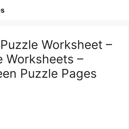
es
 Puzzle Worksheet –
le Worksheets –
een Puzzle Pages