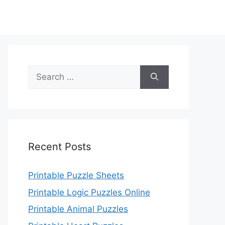
Search
for:
Recent Posts
Printable Puzzle Sheets
Printable Logic Puzzles Online
Printable Animal Puzzles