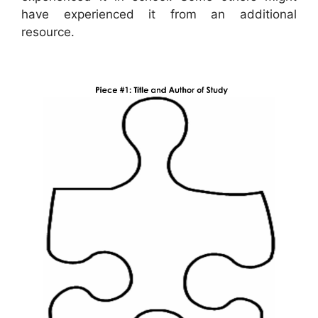
have experienced it from an additional
resource.