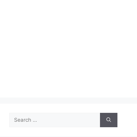
Search
for: