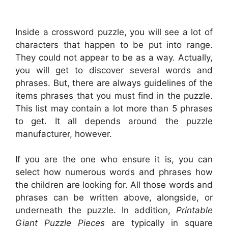
Inside a crossword puzzle, you will see a lot of
characters that happen to be put into range.
They could not appear to be as a way. Actually,
you will get to discover several words and
phrases. But, there are always guidelines of the
items phrases that you must find in the puzzle.
This list may contain a lot more than 5 phrases
to get. It all depends around the puzzle
manufacturer, however.
If you are the one who ensure it is, you can
select how numerous words and phrases how
the children are looking for. All those words and
phrases can be written above, alongside, or
underneath the puzzle. In addition,
Printable
Giant Puzzle Pieces
are typically in square