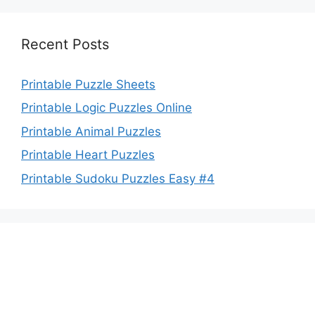
Recent Posts
Printable Puzzle Sheets
Printable Logic Puzzles Online
Printable Animal Puzzles
Printable Heart Puzzles
Printable Sudoku Puzzles Easy #4