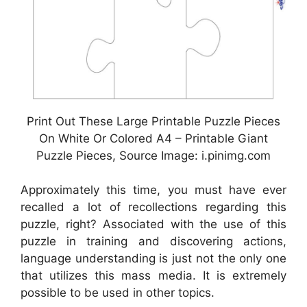
Print Out These Large Printable Puzzle Pieces
On White Or Colored A4 – Printable Giant
Puzzle Pieces, Source Image: i.pinimg.com
Approximately this time, you must have ever
recalled a lot of recollections regarding this
puzzle, right? Associated with the use of this
puzzle in training and discovering actions,
language understanding is just not the only one
that utilizes this mass media. It is extremely
possible to be used in other topics.