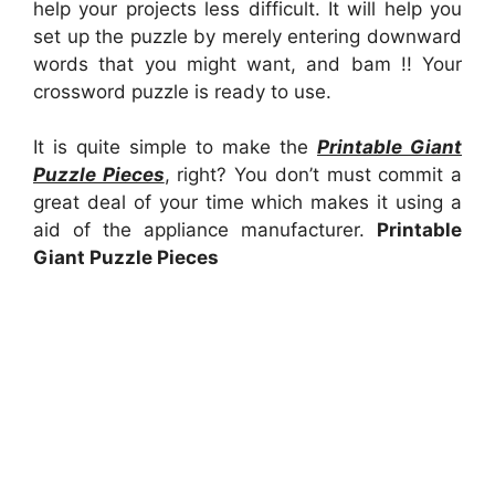
help your projects less difficult. It will help you
set up the puzzle by merely entering downward
words that you might want, and bam !! Your
crossword puzzle is ready to use.
It is quite simple to make the
Printable Giant
Puzzle Pieces
, right? You don’t must commit a
great deal of your time which makes it using a
aid of the appliance manufacturer.
Printable
Giant Puzzle Pieces