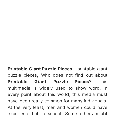
Printable Giant Puzzle Pieces
– printable giant
puzzle pieces, Who does not find out about
Printable Giant Puzzle Pieces
? This
multimedia is widely used to show word. In
every point about this world, this media must
have been really common for many individuals.
At the very least, men and women could have
experienced it in school. Some others might