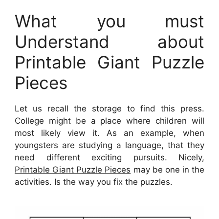
What you must
Understand about
Printable Giant Puzzle
Pieces
Let us recall the storage to find this press.
College might be a place where children will
most likely view it. As an example, when
youngsters are studying a language, that they
need different exciting pursuits. Nicely,
Printable Giant Puzzle Pieces
may be one in the
activities. Is the way you fix the puzzles.