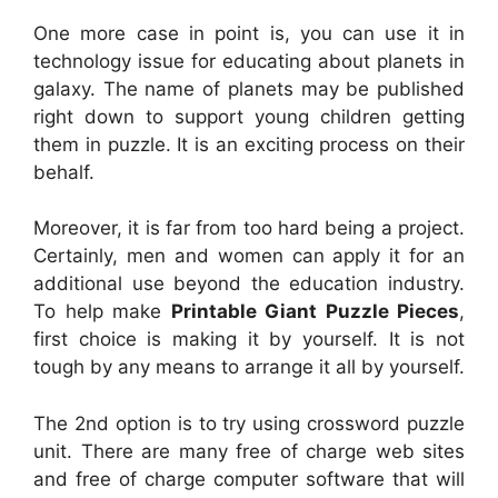
One more case in point is, you can use it in
technology issue for educating about planets in
galaxy. The name of planets may be published
right down to support young children getting
them in puzzle. It is an exciting process on their
behalf.
Moreover, it is far from too hard being a project.
Certainly, men and women can apply it for an
additional use beyond the education industry.
To help make
Printable Giant Puzzle Pieces
,
first choice is making it by yourself. It is not
tough by any means to arrange it all by yourself.
The 2nd option is to try using crossword puzzle
unit. There are many free of charge web sites
and free of charge computer software that will