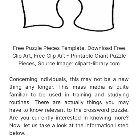
Free Puzzle Pieces Template, Download Free
Clip Art, Free Clip Art – Printable Giant Puzzle
Pieces, Source Image: clipart-library.com
Concerning individuals, this may not be a new
thing any longer. This mass media is quite
familiar to be used in training and studying
routines. There are actually things you may
have to know relevant to the crossword puzzle.
Are you currently interested in knowing more?
Now, let us take a look at the information listed
below.