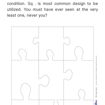
condition. Sq . is most common design to be
utilized. You must have ever seen at the very
least one, never you?