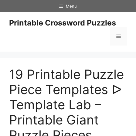
Skip
Menu
to
content
Printable Crossword Puzzles
Menu
19 Printable Puzzle
Piece Templates ᐅ
Template Lab –
Printable Giant
Puzzle Pieces