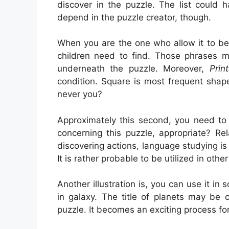
discover in the puzzle. The list could 
depend in the puzzle creator, though.
When you are the one who allow it to be
children need to find. Those phrases mi
underneath the puzzle. Moreover,
Prin
condition. Square is most frequent shap
never you?
Approximately this second, you need to
concerning this puzzle, appropriate? Re
discovering actions, language studying is
It is rather probable to be utilized in othe
Another illustration is, you can use it in
in galaxy. The title of planets may be 
puzzle. It becomes an exciting process fo