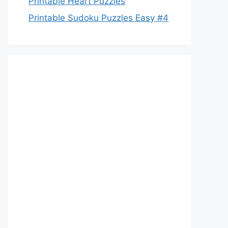
Printable Heart Puzzles
Printable Sudoku Puzzles Easy #4