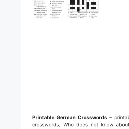
Printable German Crosswords
– printa
crosswords, Who does not know abo