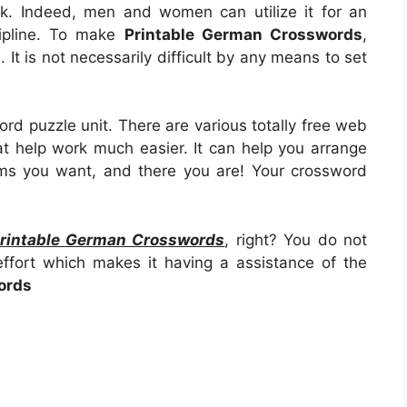
task. Indeed, men and women can utilize it for an
cipline. To make
Printable German Crosswords
,
n. It is not necessarily difficult by any means to set
ord puzzle unit. There are various totally free web
at help work much easier. It can help you arrange
ms you want, and there you are! Your crossword
rintable German Crosswords
, right? You do not
ffort which makes it having a assistance of the
ords