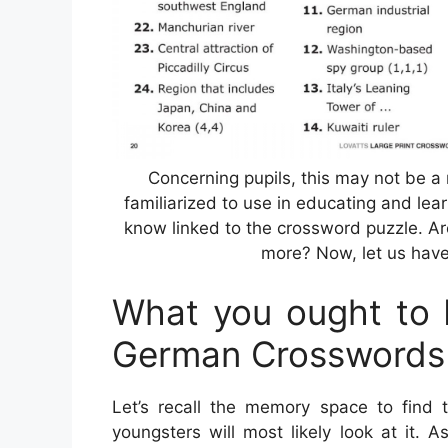
Concerning pupils, this may not be a
familiarized to use in educating and lear
know linked to the crossword puzzle. Ar
more? Now, let us have 
What you ought to F
German Crosswords
Let’s recall the memory space to find 
youngsters will most likely look at it. 