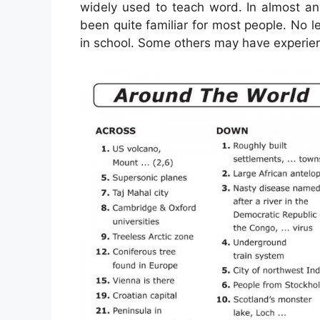
widely used to teach word. In almost an
been quite familiar for most people. No
in school. Some others may have experien