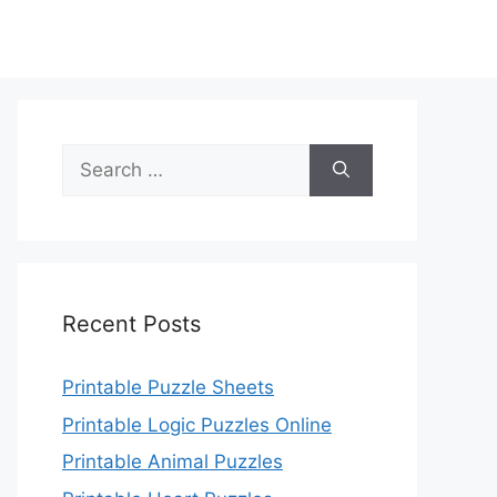
Search
for:
Recent Posts
Printable Puzzle Sheets
Printable Logic Puzzles Online
Printable Animal Puzzles