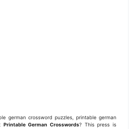
ble german crossword puzzles, printable german
ut
Printable German Crosswords
? This press is