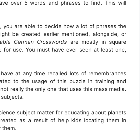
have over 5 words and phrases to find. This will
, you are able to decide how a lot of phrases the
ght be created earlier mentioned, alongside, or
table German Crosswords
are mostly in square
e for use. You must have ever seen at least one,
 have at any time recalled lots of remembrances
lated to the usage of this puzzle in training and
 not really the only one that uses this mass media.
r subjects.
 science subject matter for educating about planets
created as a result of help kids locating them in
r them.