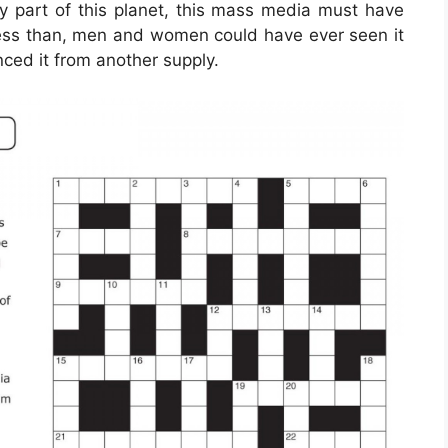
y part of this planet, this mass media must have
 less than, men and women could have ever seen it
ced it from another supply.