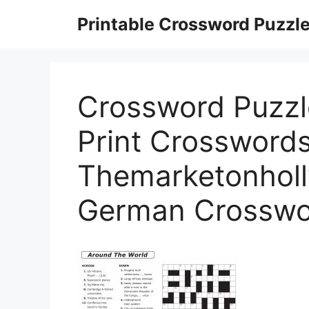
Skip
Printable Crossword Puzzl
to
content
Crossword Puzzle
Print Crossword
Themarketonholly
German Crosswo