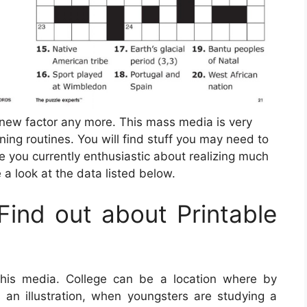
 new factor any more. This mass media is very
ning routines. You will find stuff you may need to
e you currently enthusiastic about realizing much
a look at the data listed below.
ind out about Printable
this media. College can be a location where by
As an illustration, when youngsters are studying a