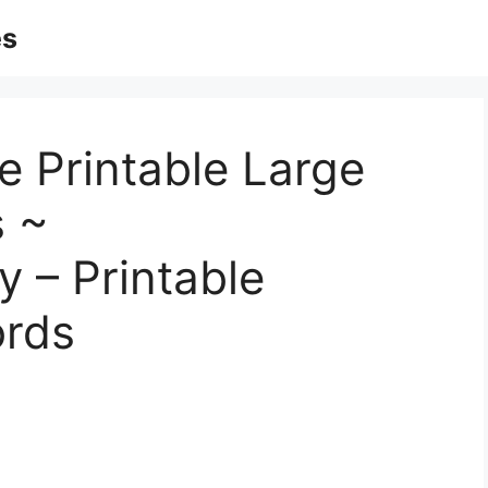
es
 Printable Large
s ~
 – Printable
rds