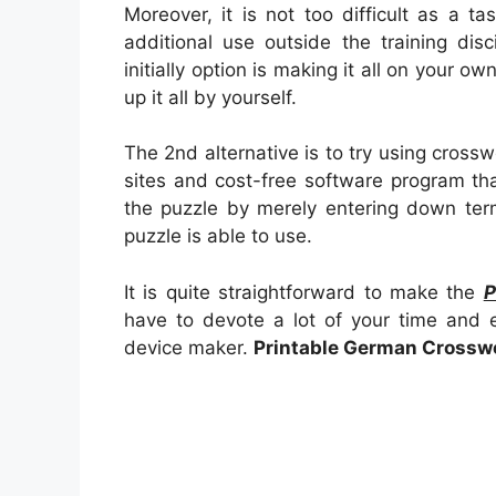
Moreover, it is not too difficult as a 
additional use outside the training dis
initially option is making it all on your ow
up it all by yourself.
The 2nd alternative is to try using crossw
sites and cost-free software program th
the puzzle by merely entering down ter
puzzle is able to use.
It is quite straightforward to make the
P
have to devote a lot of your time and e
device maker.
Printable German Crossw