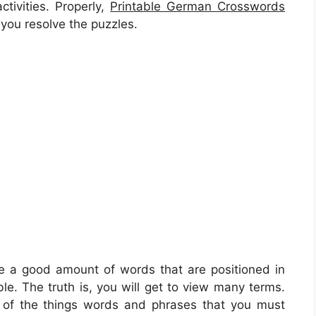
ctivities. Properly,
Printable German Crosswords
you resolve the puzzles.
ve a good amount of words that are positioned in
e. The truth is, you will get to view many terms.
 of the things words and phrases that you must