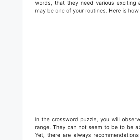
words, that they need various exciting a
may be one of your routines. Here is how 
In the crossword puzzle, you will obser
range. They can not seem to be to be abl
Yet, there are always recommendations