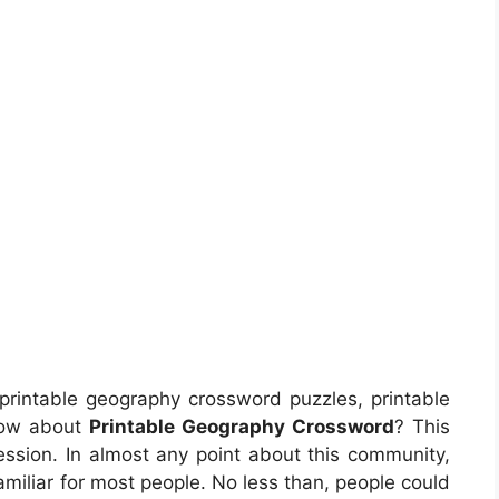
printable geography crossword puzzles, printable
now about
Printable Geography Crossword
? This
ession. In almost any point about this community,
miliar for most people. No less than, people could