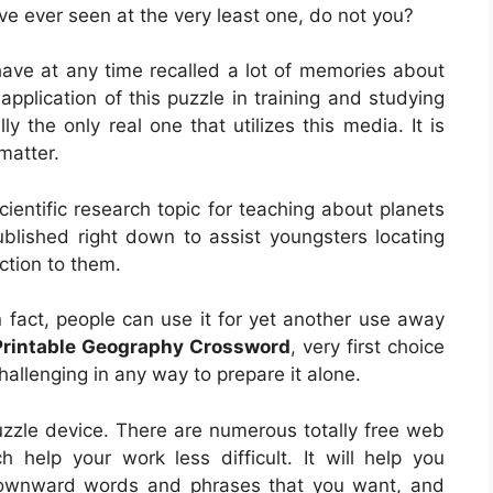
ve ever seen at the very least one, do not you?
have at any time recalled a lot of memories about
application of this puzzle in training and studying
y the only real one that utilizes this media. It is
matter.
ientific research topic for teaching about planets
ublished right down to assist youngsters locating
ction to them.
In fact, people can use it for yet another use away
Printable Geography Crossword
, very first choice
 challenging in any way to prepare it alone.
uzzle device. There are numerous totally free web
 help your work less difficult. It will help you
downward words and phrases that you want, and