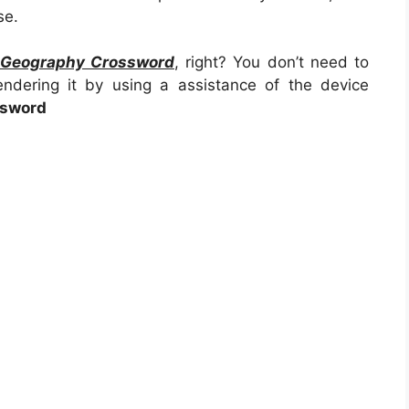
se.
e Geography Crossword
, right? You don’t need to
endering it by using a assistance of the device
ssword