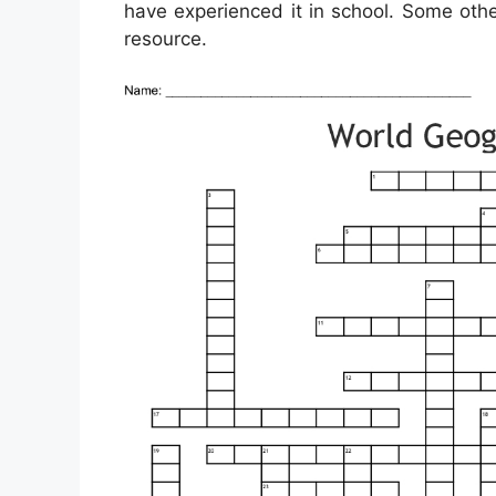
have experienced it in school. Some oth
resource.