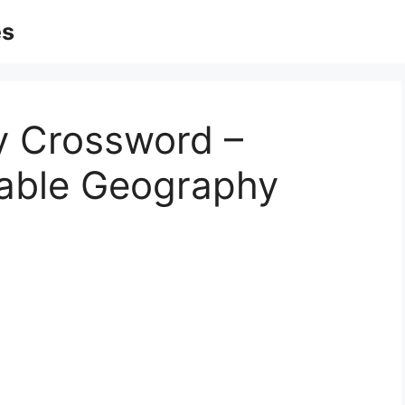
es
y Crossword –
table Geography