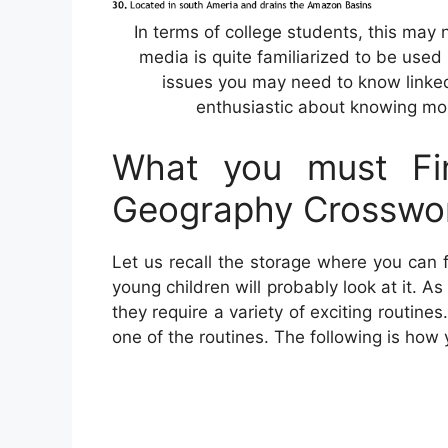
In terms of college students, this may
media is quite familiarized to be used 
issues you may need to know linked
enthusiastic about knowing mor
What you must Fin
Geography Crosswo
Let us recall the storage where you can f
young children will probably look at it. 
they require a variety of exciting routines
one of the routines. The following is how 