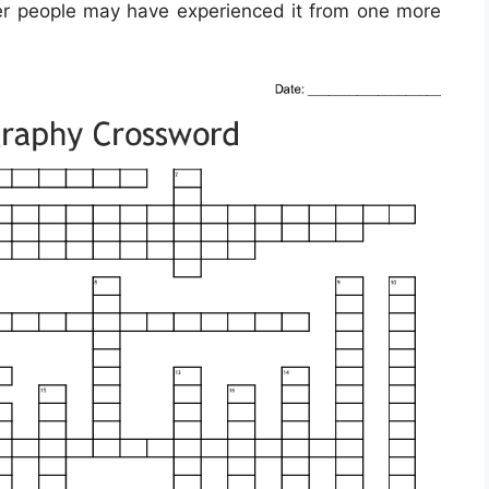
er people may have experienced it from one more