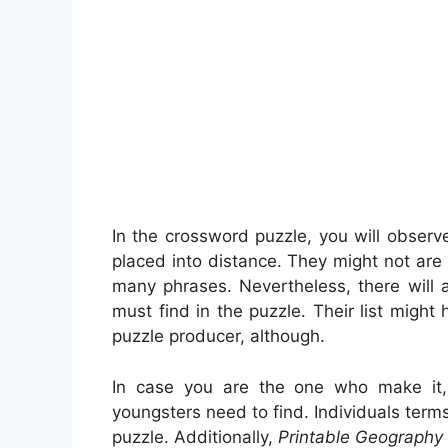
In the crossword puzzle, you will obser
placed into distance. They might not are m
many phrases. Nevertheless, there will 
must find in the puzzle. Their list might
puzzle producer, although.
In case you are the one who make it
youngsters need to find. Individuals term
puzzle. Additionally,
Printable Geography