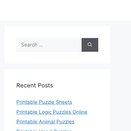
Search
for:
Recent Posts
Printable Puzzle Sheets
Printable Logic Puzzles Online
Printable Animal Puzzles