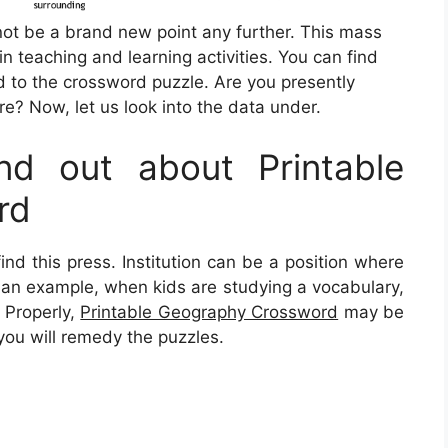
 not be a brand new point any further. This mass
in teaching and learning activities. You can find
 to the crossword puzzle. Are you presently
e? Now, let us look into the data under.
d out about Printable
rd
ind this press. Institution can be a position where
As an example, when kids are studying a vocabulary,
. Properly,
Printable Geography Crossword
may be
you will remedy the puzzles.