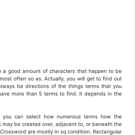
ve a good amount of characters that happen to be
ost often so as. Actually, you will get to find out
always be directions of the things terms that you
 have more than 5 terms to find. It depends in the
, you can select how numerous terms how the
s may be created over, adjacent to, or beneath the
 Crossword
are mostly in sq condition. Rectangular