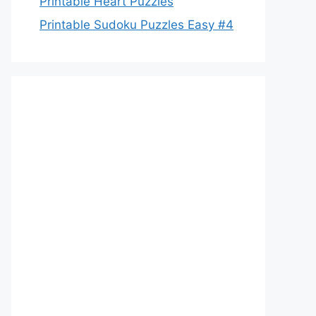
Printable Heart Puzzles
Printable Sudoku Puzzles Easy #4