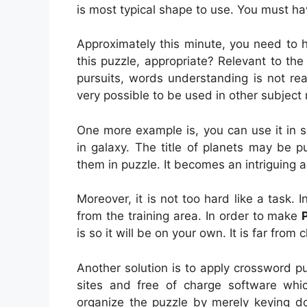
is most typical shape to use. You must ha
Approximately this minute, you need to 
this puzzle, appropriate? Relevant to the 
pursuits, words understanding is not reall
very possible to be used in other subject 
One more example is, you can use it in sc
in galaxy. The title of planets may be p
them in puzzle. It becomes an intriguing a
Moreover, it is not too hard like a task. 
from the training area. In order to make
is so it will be on your own. It is far from
Another solution is to apply crossword p
sites and free of charge software which
organize the puzzle by merely keying 