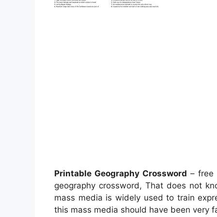
Printable Geography Crossword
– free 
geography crossword, That does not k
mass media is widely used to train expr
this mass media should have been very fa