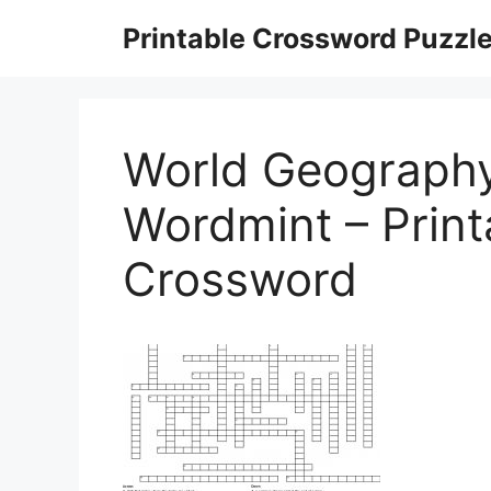
Skip
Printable Crossword Puzzl
to
content
World Geograph
Wordmint – Prin
Crossword