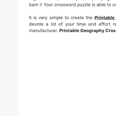
bam !! Your crossword puzzle is able to u
It is very simple to create the
Printabl
devote a lot of your time and effort r
manufacturer.
Printable Geography Cro