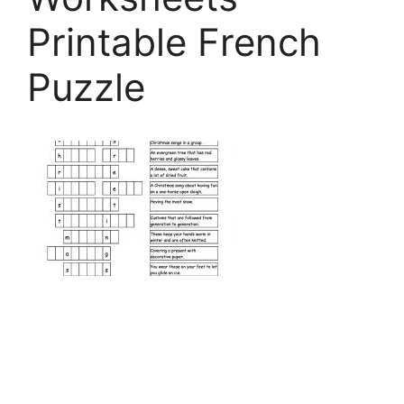
Printable French
Puzzle