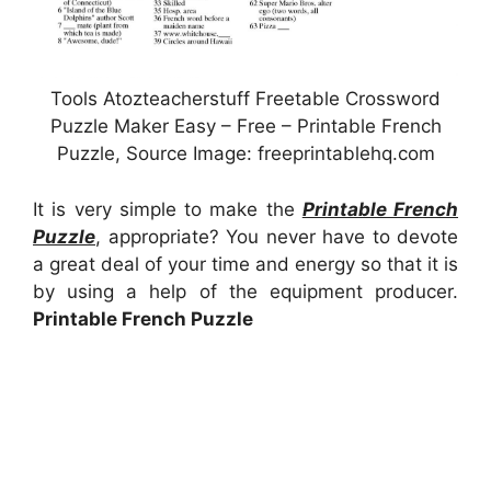
Tools Atozteacherstuff Freetable Crossword
Puzzle Maker Easy – Free – Printable French
Puzzle, Source Image: freeprintablehq.com
It is very simple to make the
Printable French
Puzzle
, appropriate? You never have to devote
a great deal of your time and energy so that it is
by using a help of the equipment producer.
Printable French Puzzle