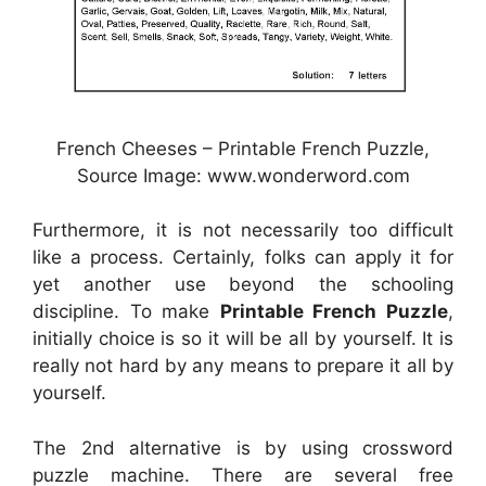
French Cheeses – Printable French Puzzle,
Source Image: www.wonderword.com
Furthermore, it is not necessarily too difficult
like a process. Certainly, folks can apply it for
yet another use beyond the schooling
discipline. To make
Printable French Puzzle
,
initially choice is so it will be all by yourself. It is
really not hard by any means to prepare it all by
yourself.
The 2nd alternative is by using crossword
puzzle machine. There are several free