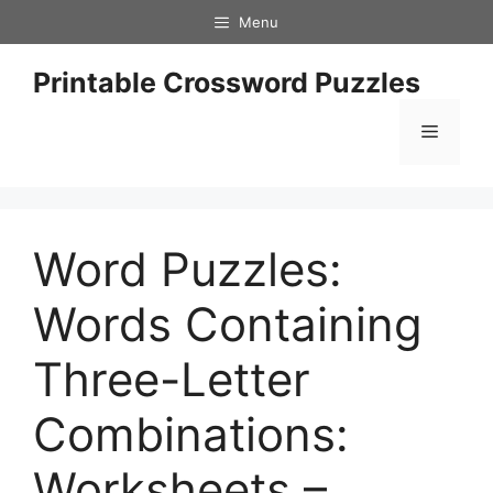
Skip
Menu
to
content
Printable Crossword Puzzles
Menu
Word Puzzles:
Words Containing
Three-Letter
Combinations:
Worksheets –