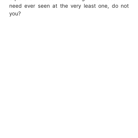
need ever seen at the very least one, do not
you?