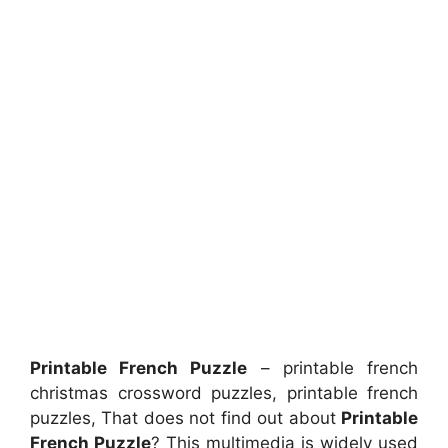
Printable French Puzzle
– printable french
christmas crossword puzzles, printable french
puzzles, That does not find out about
Printable
French Puzzle
? This multimedia is widely used