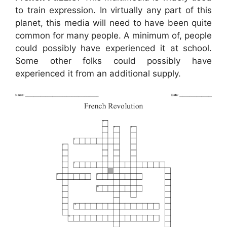
to train expression. In virtually any part of this
planet, this media will need to have been quite
common for many people. A minimum of, people
could possibly have experienced it at school.
Some other folks could possibly have
experienced it from an additional supply.