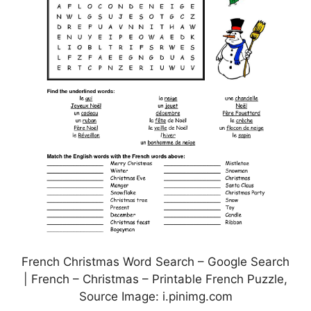
French Christmas Word Search – Google Search
| French – Christmas – Printable French Puzzle,
Source Image: i.pinimg.com