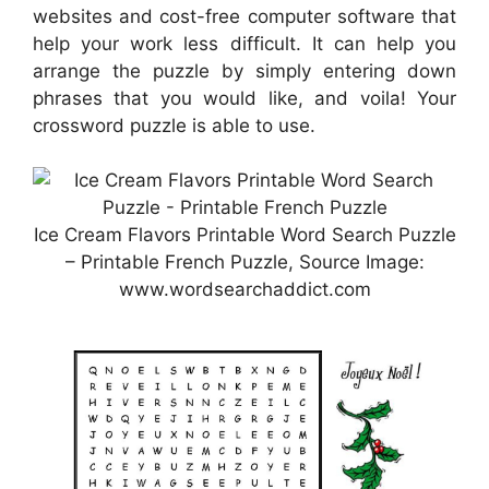
websites and cost-free computer software that
help your work less difficult. It can help you
arrange the puzzle by simply entering down
phrases that you would like, and voila! Your
crossword puzzle is able to use.
Ice Cream Flavors Printable Word Search Puzzle
– Printable French Puzzle, Source Image:
www.wordsearchaddict.com