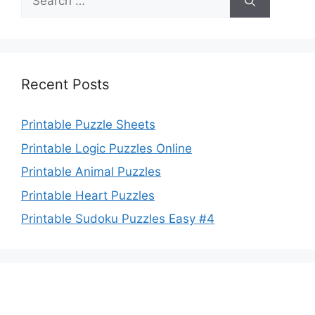
for:
Recent Posts
Printable Puzzle Sheets
Printable Logic Puzzles Online
Printable Animal Puzzles
Printable Heart Puzzles
Printable Sudoku Puzzles Easy #4