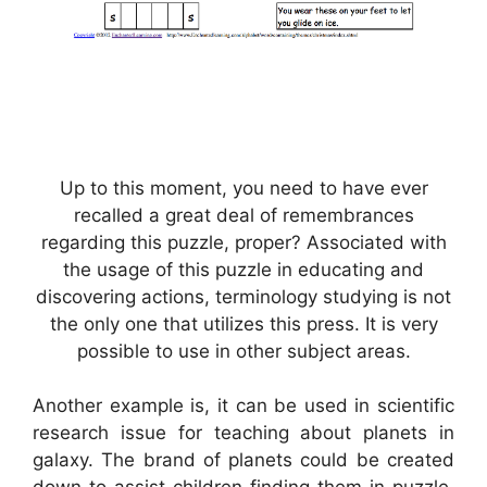
Up to this moment, you need to have ever
recalled a great deal of remembrances
regarding this puzzle, proper? Associated with
the usage of this puzzle in educating and
discovering actions, terminology studying is not
the only one that utilizes this press. It is very
possible to use in other subject areas.
Another example is, it can be used in scientific
research issue for teaching about planets in
galaxy. The brand of planets could be created