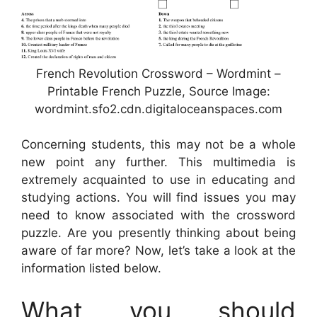
French Revolution Crossword – Wordmint –
Printable French Puzzle, Source Image:
wordmint.sfo2.cdn.digitaloceanspaces.com
Concerning students, this may not be a whole
new point any further. This multimedia is
extremely acquainted to use in educating and
studying actions. You will find issues you may
need to know associated with the crossword
puzzle. Are you presently thinking about being
aware of far more? Now, let’s take a look at the
information listed below.
What you should