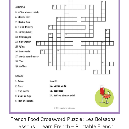
French Food Crossword Puzzle: Les Boissons |
Lessons | Learn French – Printable French