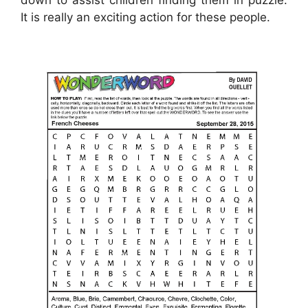
down to assist children finding them in puzzle.
It is really an exciting action for these people.