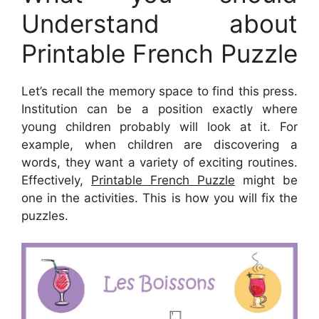
Understand about
Printable French Puzzle
Let’s recall the memory space to find this press.
Institution can be a position exactly where
young children probably will look at it. For
example, when children are discovering a
words, they want a variety of exciting routines.
Effectively,
Printable French Puzzle
might be
one in the activities. This is how you will fix the
puzzles.