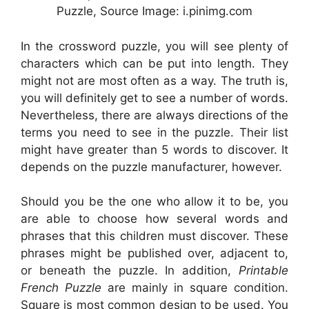
Puzzle, Source Image: i.pinimg.com
In the crossword puzzle, you will see plenty of
characters which can be put into length. They
might not are most often as a way. The truth is,
you will definitely get to see a number of words.
Nevertheless, there are always directions of the
terms you need to see in the puzzle. Their list
might have greater than 5 words to discover. It
depends on the puzzle manufacturer, however.
Should you be the one who allow it to be, you
are able to choose how several words and
phrases that this children must discover. These
phrases might be published over, adjacent to,
or beneath the puzzle. In addition,
Printable
French Puzzle
are mainly in square condition.
Square is most common design to be used. You