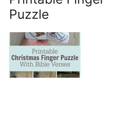
Puzzle