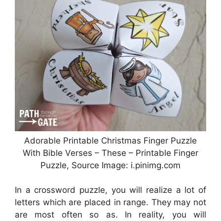
Adorable Printable Christmas Finger Puzzle
With Bible Verses – These – Printable Finger
Puzzle, Source Image: i.pinimg.com
In a crossword puzzle, you will realize a lot of
letters which are placed in range. They may not
are most often so as. In reality, you will