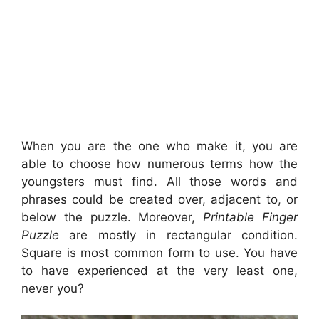
When you are the one who make it, you are
able to choose how numerous terms how the
youngsters must find. All those words and
phrases could be created over, adjacent to, or
below the puzzle. Moreover,
Printable Finger
Puzzle
are mostly in rectangular condition.
Square is most common form to use. You have
to have experienced at the very least one,
never you?