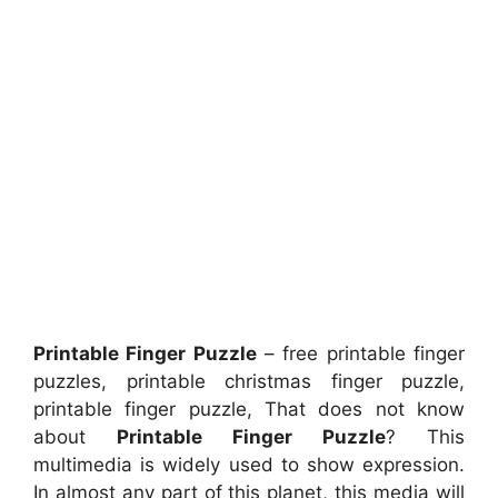
Printable Finger Puzzle
– free printable finger
puzzles, printable christmas finger puzzle,
printable finger puzzle, That does not know
about
Printable Finger Puzzle
? This
multimedia is widely used to show expression.
In almost any part of this planet, this media will