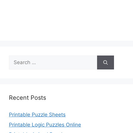
Search
for:
Recent Posts
Printable Puzzle Sheets
Printable Logic Puzzles Online