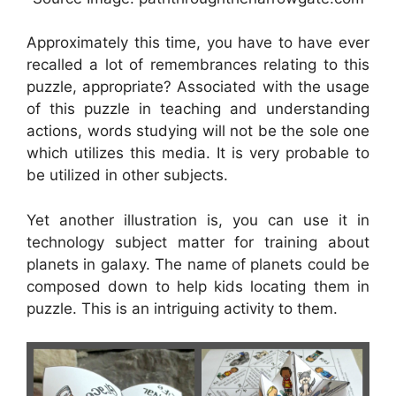
Approximately this time, you have to have ever
recalled a lot of remembrances relating to this
puzzle, appropriate? Associated with the usage
of this puzzle in teaching and understanding
actions, words studying will not be the sole one
which utilizes this media. It is very probable to
be utilized in other subjects.
Yet another illustration is, you can use it in
technology subject matter for training about
planets in galaxy. The name of planets could be
composed down to help kids locating them in
puzzle. This is an intriguing activity to them.