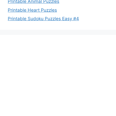
Printable Animal Puzzles
Printable Heart Puzzles
Printable Sudoku Puzzles Easy #4