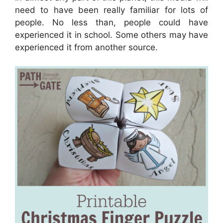
need to have been really familiar for lots of
people. No less than, people could have
experienced it in school. Some others may have
experienced it from another source.