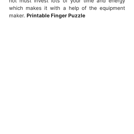
not must invest lots of your time and energy
which makes it with a help of the equipment
maker.
Printable Finger Puzzle