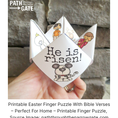
Printable Easter Finger Puzzle With Bible Verses
– Perfect For Home – Printable Finger Puzzle,
Source Image: paththroughthenarrowgate.com