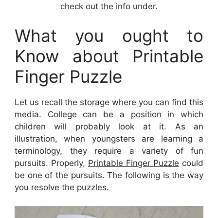
check out the info under.
What you ought to
Know about Printable
Finger Puzzle
Let us recall the storage where you can find this
media. College can be a position in which
children will probably look at it. As an
illustration, when youngsters are learning a
terminology, they require a variety of fun
pursuits. Properly,
Printable Finger Puzzle
could
be one of the pursuits. The following is the way
you resolve the puzzles.