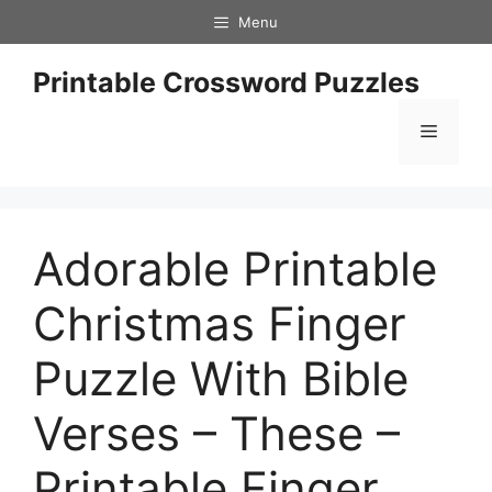
Skip
Menu
to
content
Printable Crossword Puzzles
Menu
Adorable Printable
Christmas Finger
Puzzle With Bible
Verses – These –
Printable Finger