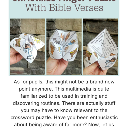
As for pupils, this might not be a brand new
point anymore. This multimedia is quite
familiarized to be used in training and
discovering routines. There are actually stuff
you may have to know relevant to the
crossword puzzle. Have you been enthusiastic
about being aware of far more? Now, let us