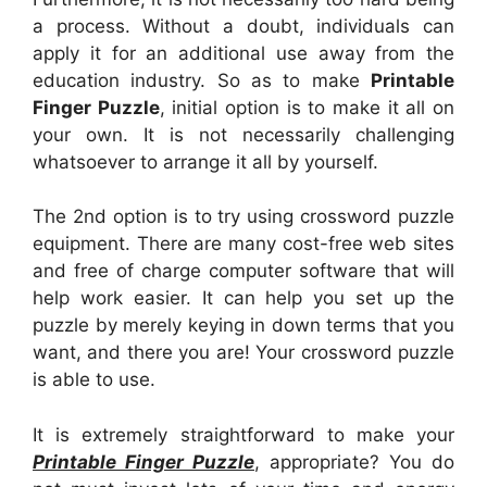
a process. Without a doubt, individuals can
apply it for an additional use away from the
education industry. So as to make
Printable
Finger Puzzle
, initial option is to make it all on
your own. It is not necessarily challenging
whatsoever to arrange it all by yourself.
The 2nd option is to try using crossword puzzle
equipment. There are many cost-free web sites
and free of charge computer software that will
help work easier. It can help you set up the
puzzle by merely keying in down terms that you
want, and there you are! Your crossword puzzle
is able to use.
It is extremely straightforward to make your
Printable Finger Puzzle
, appropriate? You do