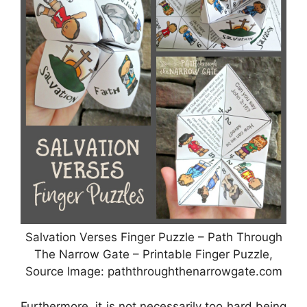
Salvation Verses Finger Puzzle – Path Through
The Narrow Gate – Printable Finger Puzzle,
Source Image: paththroughthenarrowgate.com
Furthermore, it is not necessarily too hard being