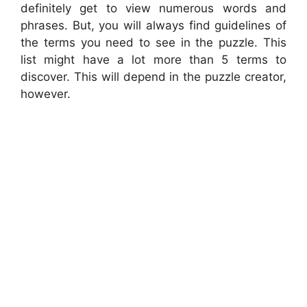
definitely get to view numerous words and
phrases. But, you will always find guidelines of
the terms you need to see in the puzzle. This
list might have a lot more than 5 terms to
discover. This will depend in the puzzle creator,
however.