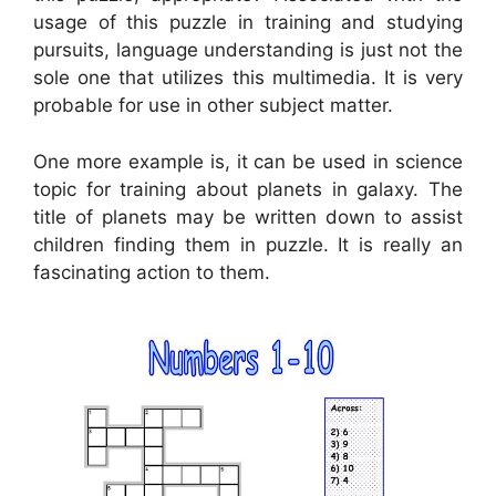
usage of this puzzle in training and studying
pursuits, language understanding is just not the
sole one that utilizes this multimedia. It is very
probable for use in other subject matter.
One more example is, it can be used in science
topic for training about planets in galaxy. The
title of planets may be written down to assist
children finding them in puzzle. It is really an
fascinating action to them.