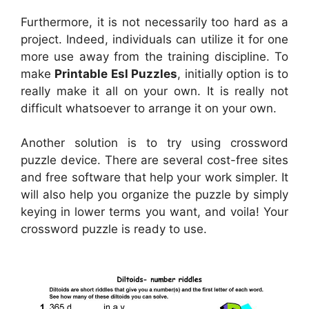
Furthermore, it is not necessarily too hard as a
project. Indeed, individuals can utilize it for one
more use away from the training discipline. To
make
Printable Esl Puzzles
, initially option is to
really make it all on your own. It is really not
difficult whatsoever to arrange it on your own.
Another solution is to try using crossword
puzzle device. There are several cost-free sites
and free software that help your work simpler. It
will also help you organize the puzzle by simply
keying in lower terms you want, and voila! Your
crossword puzzle is ready to use.