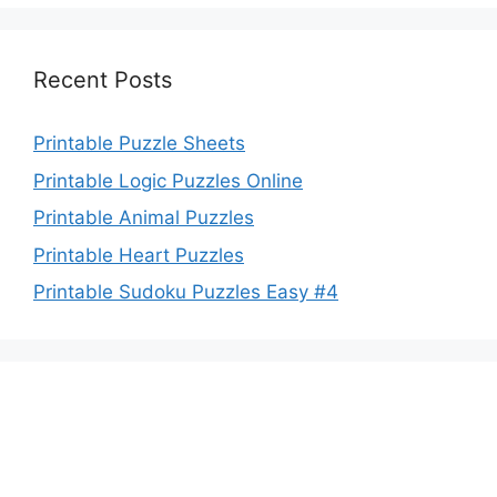
Recent Posts
Printable Puzzle Sheets
Printable Logic Puzzles Online
Printable Animal Puzzles
Printable Heart Puzzles
Printable Sudoku Puzzles Easy #4