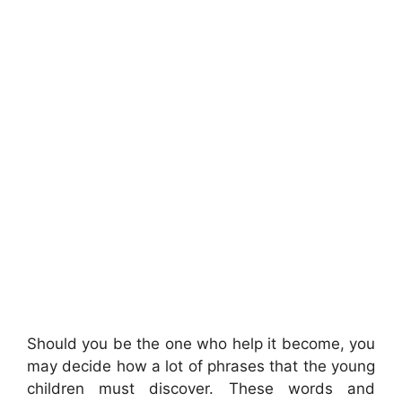
Should you be the one who help it become, you
may decide how a lot of phrases that the young
children must discover. These words and