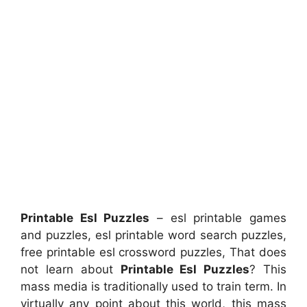
Printable Esl Puzzles
– esl printable games
and puzzles, esl printable word search puzzles,
free printable esl crossword puzzles, That does
not learn about
Printable Esl Puzzles
? This
mass media is traditionally used to train term. In
virtually any point about this world, this mass