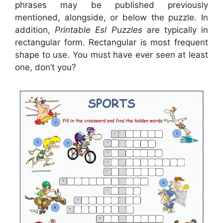
phrases may be published previously
mentioned, alongside, or below the puzzle. In
addition,
Printable Esl Puzzles
are typically in
rectangular form. Rectangular is most frequent
shape to use. You must have ever seen at least
one, don’t you?