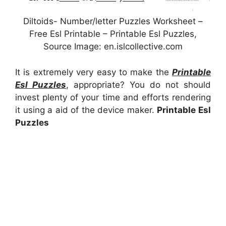
Diltoids- Number/letter Puzzles Worksheet –
Free Esl Printable – Printable Esl Puzzles,
Source Image: en.islcollective.com
It is extremely very easy to make the
Printable
Esl Puzzles
, appropriate? You do not should
invest plenty of your time and efforts rendering
it using a aid of the device maker.
Printable Esl
Puzzles