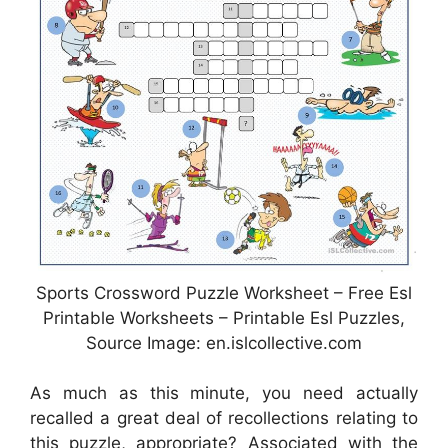
Sports Crossword Puzzle Worksheet – Free Esl
Printable Worksheets – Printable Esl Puzzles,
Source Image: en.islcollective.com
As much as this minute, you need actually
recalled a great deal of recollections relating to
this puzzle, appropriate? Associated with the