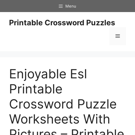
Skip
Menu
to
content
Printable Crossword Puzzles
Menu
Enjoyable Esl
Printable
Crossword Puzzle
Worksheets With
Pictures – Printable