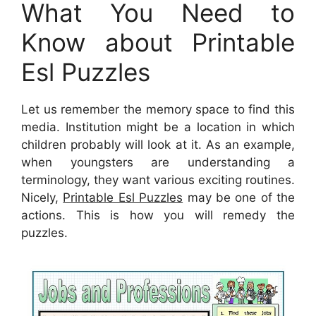
What You Need to
Know about Printable
Esl Puzzles
Let us remember the memory space to find this
media. Institution might be a location in which
children probably will look at it. As an example,
when youngsters are understanding a
terminology, they want various exciting routines.
Nicely,
Printable Esl Puzzles
may be one of the
actions. This is how you will remedy the
puzzles.