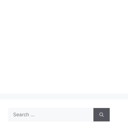
Search
for: