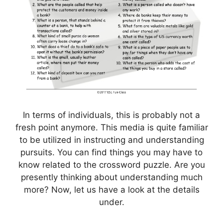
In terms of individuals, this is probably not a
fresh point anymore. This media is quite familiar
to be utilized in instructing and understanding
pursuits. You can find things you may have to
know related to the crossword puzzle. Are you
presently thinking about understanding much
more? Now, let us have a look at the details
under.