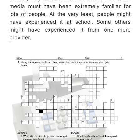
media must have been extremely familiar for
lots of people. At the very least, people might
have experienced it at school. Some others
might have experienced it from one more
provider.