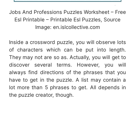
Jobs And Professions Puzzles Worksheet – Free
Esl Printable – Printable Esl Puzzles, Source
Image: en.islcollective.com
Inside a crossword puzzle, you will observe lots
of characters which can be put into length.
They may not are so as. Actually, you will get to
discover several terms. However, you will
always find directions of the phrases that you
have to get in the puzzle. A list may contain a
lot more than 5 phrases to get. All depends in
the puzzle creator, though.