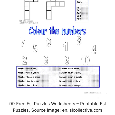
99 Free Esl Puzzles Worksheets – Printable Esl
Puzzles, Source Image: en.islcollective.com