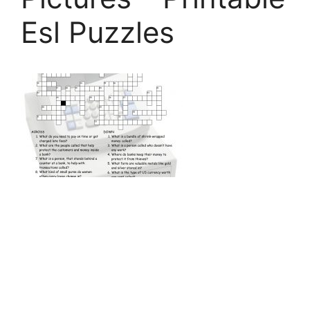
Esl Puzzles