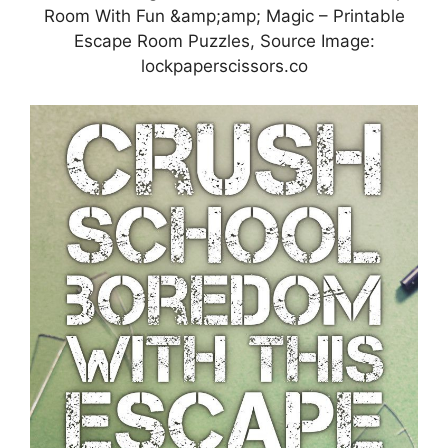
Room With Fun &amp;amp; Magic – Printable
Escape Room Puzzles, Source Image:
lockpaperscissors.co