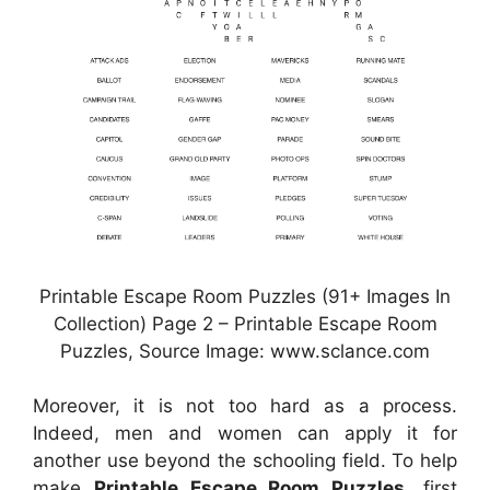
Printable Escape Room Puzzles (91+ Images In
Collection) Page 2 – Printable Escape Room
Puzzles, Source Image: www.sclance.com
Moreover, it is not too hard as a process.
Indeed, men and women can apply it for
another use beyond the schooling field. To help
make
Printable Escape Room Puzzles
, first