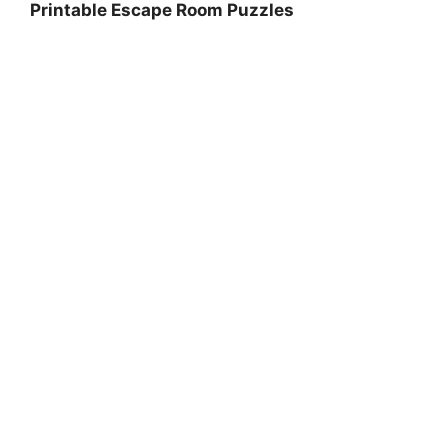
Printable Escape Room Puzzles