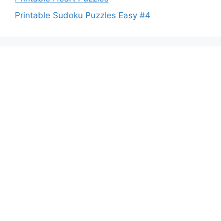
Printable Sudoku Puzzles Easy #4