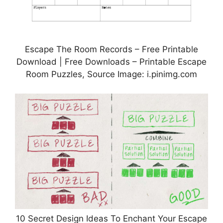
Escape The Room Records – Free Printable
Download | Free Downloads – Printable Escape
Room Puzzles, Source Image: i.pinimg.com
10 Secret Design Ideas To Enchant Your Escape