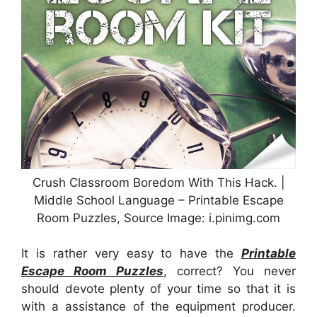
Crush Classroom Boredom With This Hack. |
Middle School Language – Printable Escape
Room Puzzles, Source Image: i.pinimg.com
It is rather very easy to have the
Printable
Escape Room Puzzles
, correct? You never
should devote plenty of your time so that it is
with a assistance of the equipment producer.