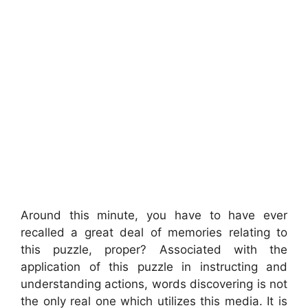
Around this minute, you have to have ever
recalled a great deal of memories relating to
this puzzle, proper? Associated with the
application of this puzzle in instructing and
understanding actions, words discovering is not
the only real one which utilizes this media. It is