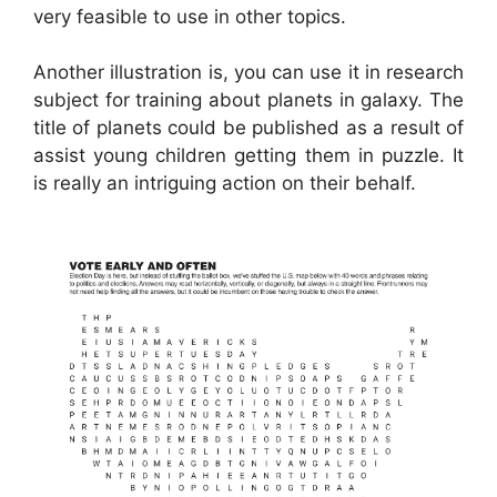
very feasible to use in other topics.
Another illustration is, you can use it in research
subject for training about planets in galaxy. The
title of planets could be published as a result of
assist young children getting them in puzzle. It
is really an intriguing action on their behalf.