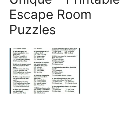
Escape Room
Puzzles