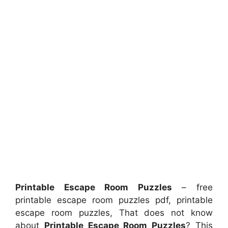
Printable Escape Room Puzzles
– free
printable escape room puzzles pdf, printable
escape room puzzles, That does not know
about
Printable Escape Room Puzzles
? This