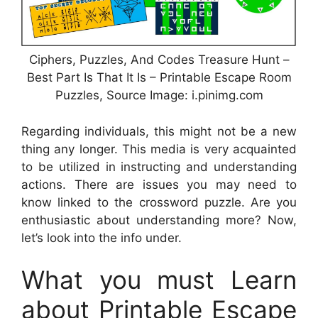
Ciphers, Puzzles, And Codes Treasure Hunt –
Best Part Is That It Is – Printable Escape Room
Puzzles, Source Image: i.pinimg.com
Regarding individuals, this might not be a new
thing any longer. This media is very acquainted
to be utilized in instructing and understanding
actions. There are issues you may need to
know linked to the crossword puzzle. Are you
enthusiastic about understanding more? Now,
let’s look into the info under.
What you must Learn
about Printable Escape