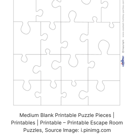
Medium Blank Printable Puzzle Pieces |
Printables | Printable – Printable Escape Room
Puzzles, Source Image: i.pinimg.com