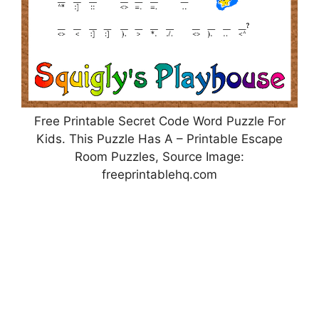
Free Printable Secret Code Word Puzzle For
Kids. This Puzzle Has A – Printable Escape
Room Puzzles, Source Image:
freeprintablehq.com