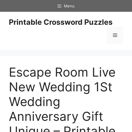
Skip
Menu
to
content
Printable Crossword Puzzles
Menu
Escape Room Live
New Wedding 1St
Wedding
Anniversary Gift
Unique – Printable