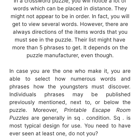
In a crossword puzzle, you will notice a lot of
words which can be placed in distance. They
might not appear to be in order. In fact, you will
get to view several words. However, there are
always directions of the items words that you
must see in the puzzle. Their list might have
more than 5 phrases to get. It depends on the
puzzle manufacturer, even though.
In case you are the one who make it, you are
able to select how numerous words and
phrases how the youngsters must discover.
Individuals phrases may be published
previously mentioned, next to, or below the
puzzle. Moreover,
Printable Escape Room
Puzzles
are generally in sq . condition. Sq . is
most typical design for use. You need to have
ever seen at least one, do not you?