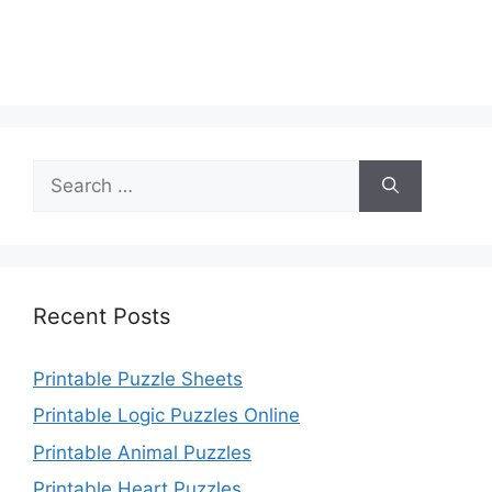
Search
for:
Recent Posts
Printable Puzzle Sheets
Printable Logic Puzzles Online
Printable Animal Puzzles
Printable Heart Puzzles