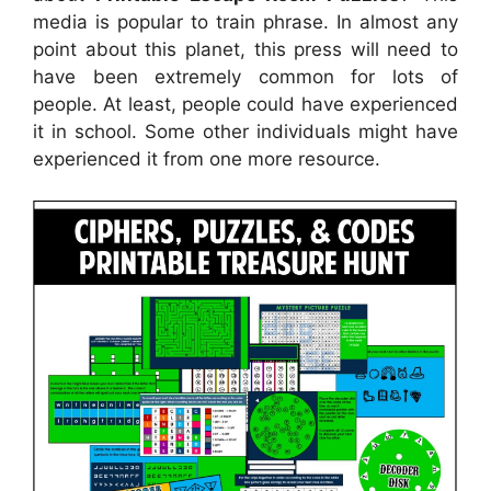
media is popular to train phrase. In almost any
point about this planet, this press will need to
have been extremely common for lots of
people. At least, people could have experienced
it in school. Some other individuals might have
experienced it from one more resource.