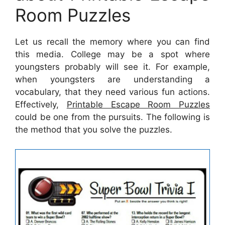
Room Puzzles
Let us recall the memory where you can find
this media. College may be a spot where
youngsters probably will see it. For example,
when youngsters are understanding a
vocabulary, that they need various fun actions.
Effectively,
Printable Escape Room Puzzles
could be one from the pursuits. The following is
the method that you solve the puzzles.