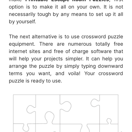
option is to make it all on your own. It is not
necessarily tough by any means to set up it all
by yourself.
The next alternative is to use crossword puzzle
equipment. There are numerous totally free
internet sites and free of charge software that
will help your projects simpler. It can help you
arrange the puzzle by simply typing downward
terms you want, and voila! Your crossword
puzzle is ready to use.