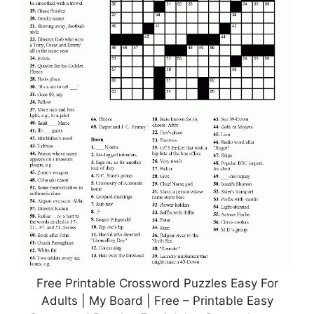
Free Printable Crossword Puzzles Easy For
Adults | My Board | Free – Printable Easy