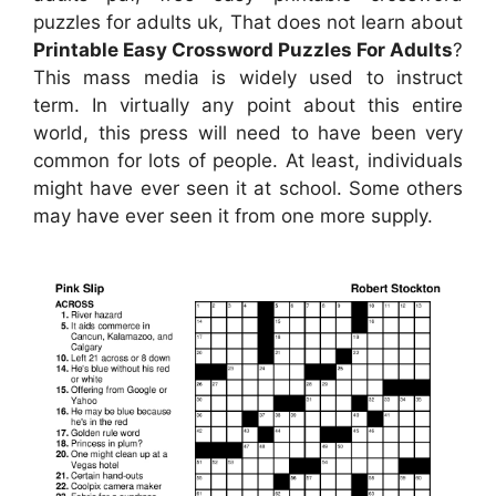
puzzles for adults uk, That does not learn about
Printable Easy Crossword Puzzles For Adults
?
This mass media is widely used to instruct
term. In virtually any point about this entire
world, this press will need to have been very
common for lots of people. At least, individuals
might have ever seen it at school. Some others
may have ever seen it from one more supply.