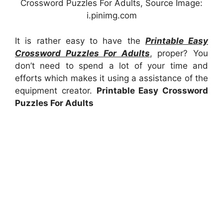
Crossword Puzzles For Adults, Source Image:
i.pinimg.com
It is rather easy to have the
Printable Easy
Crossword Puzzles For Adults
, proper? You
don’t need to spend a lot of your time and
efforts which makes it using a assistance of the
equipment creator.
Printable Easy Crossword
Puzzles For Adults