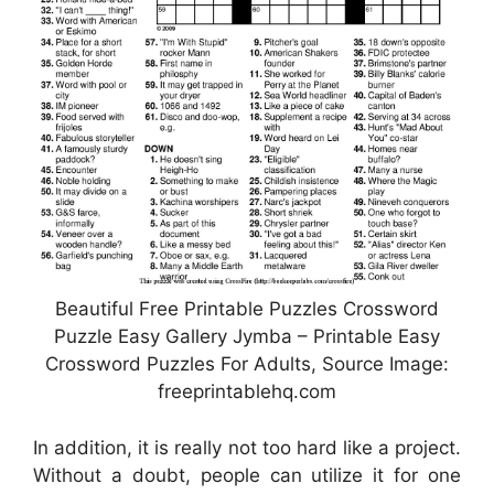
Beautiful Free Printable Puzzles Crossword
Puzzle Easy Gallery Jymba – Printable Easy
Crossword Puzzles For Adults, Source Image:
freeprintablehq.com
In addition, it is really not too hard like a project.
Without a doubt, people can utilize it for one