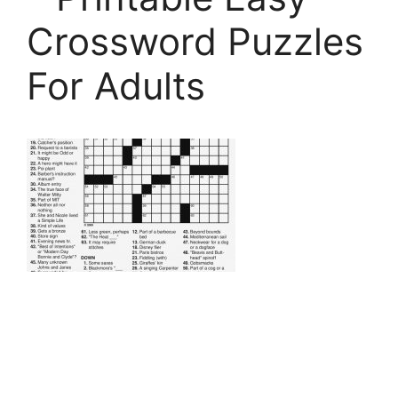
Crossword Puzzles
For Adults