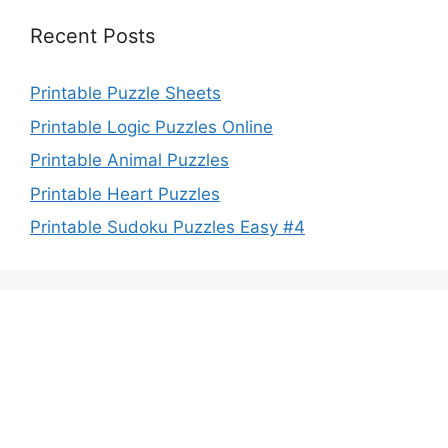
Recent Posts
Printable Puzzle Sheets
Printable Logic Puzzles Online
Printable Animal Puzzles
Printable Heart Puzzles
Printable Sudoku Puzzles Easy #4