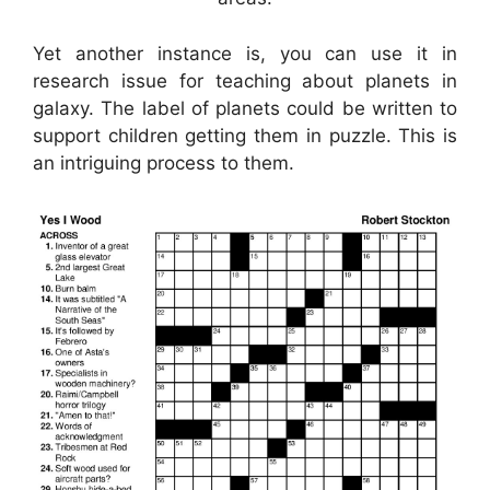
Yet another instance is, you can use it in
research issue for teaching about planets in
galaxy. The label of planets could be written to
support children getting them in puzzle. This is
an intriguing process to them.