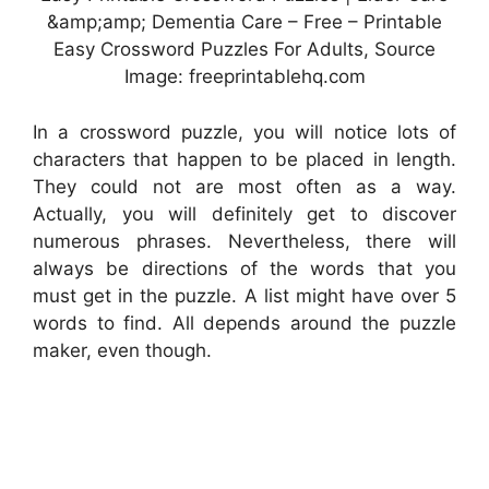
&amp;amp; Dementia Care – Free – Printable
Easy Crossword Puzzles For Adults, Source
Image: freeprintablehq.com
In a crossword puzzle, you will notice lots of
characters that happen to be placed in length.
They could not are most often as a way.
Actually, you will definitely get to discover
numerous phrases. Nevertheless, there will
always be directions of the words that you
must get in the puzzle. A list might have over 5
words to find. All depends around the puzzle
maker, even though.