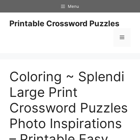
Skip
Menu
to
content
Printable Crossword Puzzles
Menu
Coloring ~ Splendi
Large Print
Crossword Puzzles
Photo Inspirations
– Printable Easy