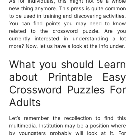
As for individuals, this might not be a whole
new thing anymore. This press is quite common
to be used in training and discovering activities.
You can find points you may need to know
related to the crossword puzzle. Are you
currently interested in understanding a lot
more? Now, let us have a look at the info under.
What you should Learn
about Printable Easy
Crossword Puzzles For
Adults
Let’s remember the recollection to find this
multimedia. Institution may be a position where
by youngsters probably will look at it. For