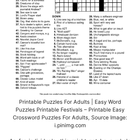
Printable Puzzles For Adults | Easy Word
Puzzles Printable Festivals – Printable Easy
Crossword Puzzles For Adults, Source Image:
i.pinimg.com