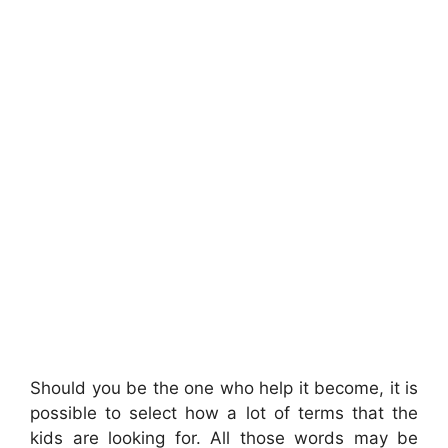
Should you be the one who help it become, it is
possible to select how a lot of terms that the
kids are looking for. All those words may be