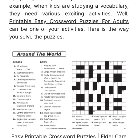
example, when kids are studying a vocabulary,
they need various exciting activities. Well,
Printable Easy Crossword Puzzles For Adults
can be one of your activities. Here is the way
you solve the puzzles.
Easy Printable Crossword Puzzles | Elder Care