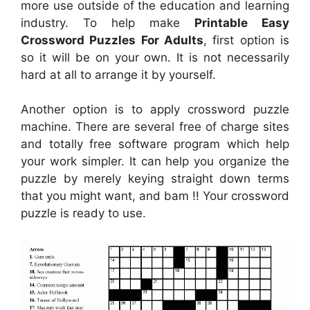
more use outside of the education and learning
industry. To help make
Printable Easy
Crossword Puzzles For Adults
, first option is
so it will be on your own. It is not necessarily
hard at all to arrange it by yourself.
Another option is to apply crossword puzzle
machine. There are several free of charge sites
and totally free software program which help
your work simpler. It can help you organize the
puzzle by merely keying straight down terms
that you might want, and bam !! Your crossword
puzzle is ready to use.