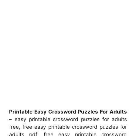
Printable Easy Crossword Puzzles For Adults
– easy printable crossword puzzles for adults
free, free easy printable crossword puzzles for
adults pdf, free easy printable crossword