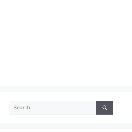
Search
for: