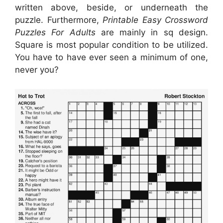
written above, beside, or underneath the
puzzle. Furthermore,
Printable Easy Crossword
Puzzles For Adults
are mainly in sq design.
Square is most popular condition to be utilized.
You have to have ever seen a minimum of one,
never you?