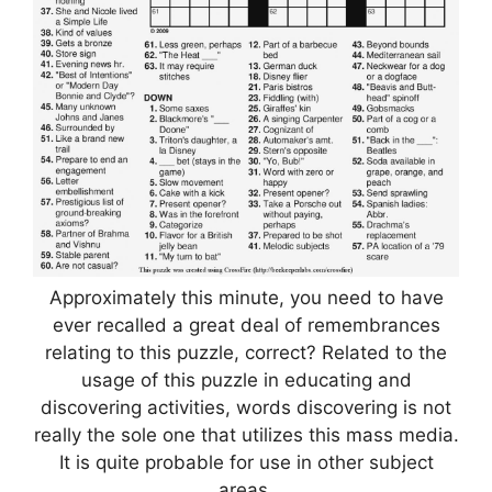
Approximately this minute, you need to have
ever recalled a great deal of remembrances
relating to this puzzle, correct? Related to the
usage of this puzzle in educating and
discovering activities, words discovering is not
really the sole one that utilizes this mass media.
It is quite probable for use in other subject
areas.