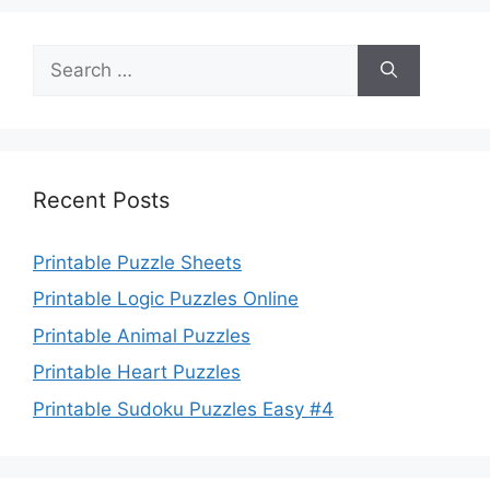
Search
for:
Recent Posts
Printable Puzzle Sheets
Printable Logic Puzzles Online
Printable Animal Puzzles
Printable Heart Puzzles
Printable Sudoku Puzzles Easy #4