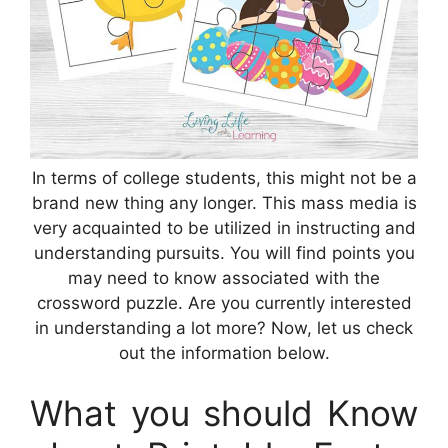
In terms of college students, this might not be a
brand new thing any longer. This mass media is
very acquainted to be utilized in instructing and
understanding pursuits. You will find points you
may need to know associated with the
crossword puzzle. Are you currently interested
in understanding a lot more? Now, let us check
out the information below.
What you should Know