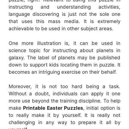
instructing and understanding activities,
language discovering is just not the sole one
that uses this mass media. It is extremely
achievable to be used in other subject areas.
One more illustration is, it can be used in
science topic for instructing about planets in
galaxy. The label of planets may be published
down to support kids locating them in puzzle. It
becomes an intriguing exercise on their behalf.
Moreover, it is not too hard being a task.
Without a doubt, individuals can apply it one
more use beyond the training discipline. To help
make
Printable Easter Puzzles
, initial option is
to really make it by yourself. It is really not
challenging in any way to prepare it all by