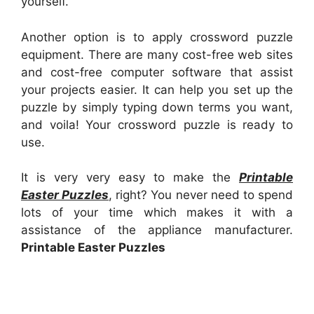
yourself.
Another option is to apply crossword puzzle
equipment. There are many cost-free web sites
and cost-free computer software that assist
your projects easier. It can help you set up the
puzzle by simply typing down terms you want,
and voila! Your crossword puzzle is ready to
use.
It is very very easy to make the
Printable
Easter Puzzles
, right? You never need to spend
lots of your time which makes it with a
assistance of the appliance manufacturer.
Printable Easter Puzzles