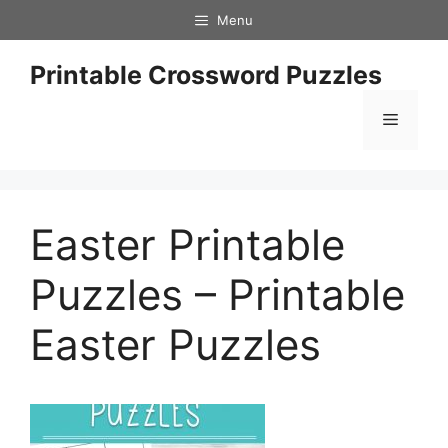
Skip
Menu
to
content
Printable Crossword Puzzles
Menu
Easter Printable
Puzzles – Printable
Easter Puzzles