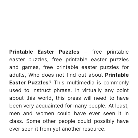
Printable Easter Puzzles
– free printable
easter puzzles, free printable easter puzzles
and games, free printable easter puzzles for
adults, Who does not find out about
Printable
Easter Puzzles
? This multimedia is commonly
used to instruct phrase. In virtually any point
about this world, this press will need to have
been very acquainted for many people. At least,
men and women could have ever seen it in
class. Some other people could possibly have
ever seen it from yet another resource.