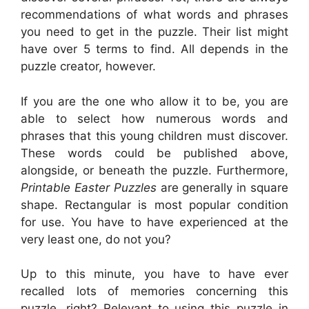
recommendations of what words and phrases
you need to get in the puzzle. Their list might
have over 5 terms to find. All depends in the
puzzle creator, however.
If you are the one who allow it to be, you are
able to select how numerous words and
phrases that this young children must discover.
These words could be published above,
alongside, or beneath the puzzle. Furthermore,
Printable Easter Puzzles
are generally in square
shape. Rectangular is most popular condition
for use. You have to have experienced at the
very least one, do not you?
Up to this minute, you have to have ever
recalled lots of memories concerning this
puzzle, right? Relevant to using this puzzle in