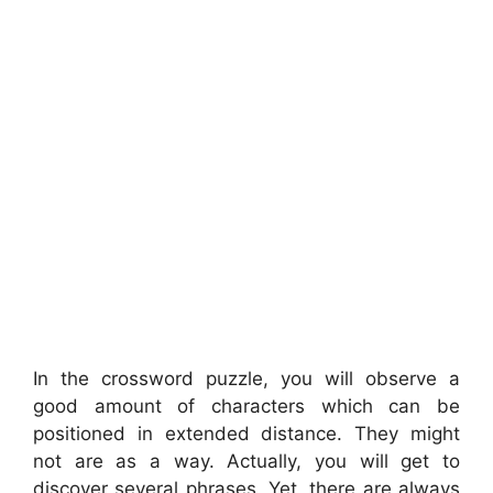
In the crossword puzzle, you will observe a
good amount of characters which can be
positioned in extended distance. They might
not are as a way. Actually, you will get to
discover several phrases. Yet, there are always