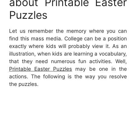
about Printable Easter
Puzzles
Let us remember the memory where you can
find this mass media. College can be a position
exactly where kids will probably view it. As an
illustration, when kids are learning a vocabulary,
that they need numerous fun activities. Well,
Printable Easter Puzzles
may be one in the
actions. The following is the way you resolve
the puzzles.