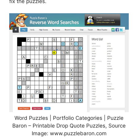
fix the puzzles.
Word Puzzles | Portfolio Categories | Puzzle
Baron – Printable Drop Quote Puzzles, Source
Image: www.puzzlebaron.com