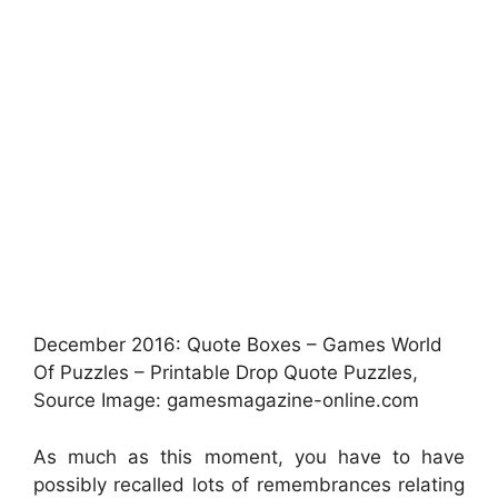
December 2016: Quote Boxes – Games World
Of Puzzles – Printable Drop Quote Puzzles,
Source Image: gamesmagazine-online.com
As much as this moment, you have to have
possibly recalled lots of remembrances relating