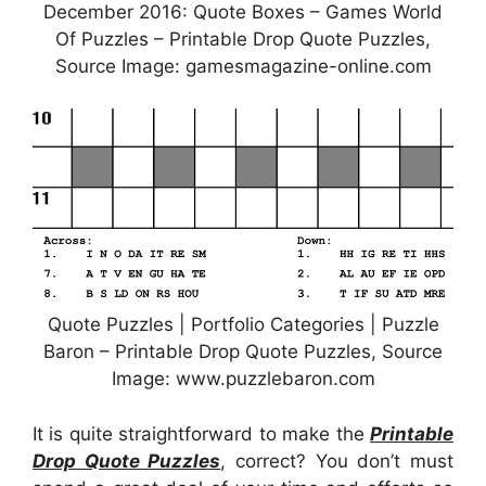
December 2016: Quote Boxes – Games World
Of Puzzles – Printable Drop Quote Puzzles,
Source Image: gamesmagazine-online.com
Quote Puzzles | Portfolio Categories | Puzzle
Baron – Printable Drop Quote Puzzles, Source
Image: www.puzzlebaron.com
It is quite straightforward to make the
Printable
Drop Quote Puzzles
, correct? You don’t must