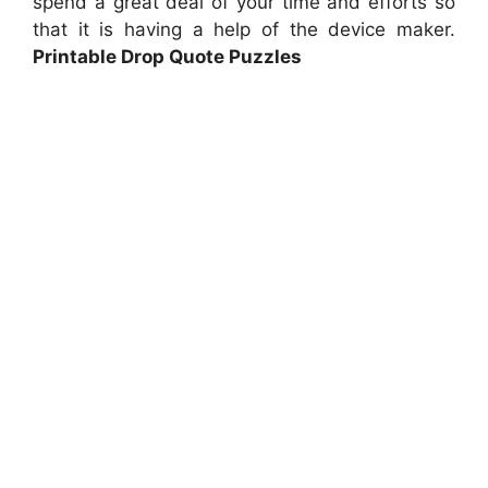
spend a great deal of your time and efforts so
that it is having a help of the device maker.
Printable Drop Quote Puzzles