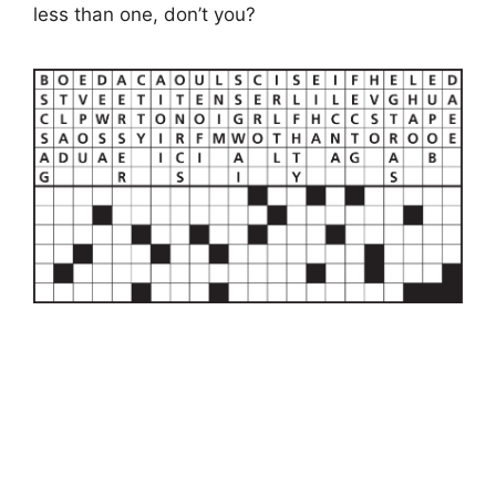
less than one, don’t you?