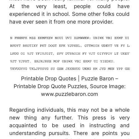
At the very least, people could have
experienced it in school. Some other folks could
have ever seen it from one more provider.
Printable Drop Quotes | Puzzle Baron –
Printable Drop Quote Puzzles, Source Image:
www.puzzlebaron.com
Regarding individuals, this may not be a whole
new thing any further. This press is very
acquainted to be used in instructing and
understanding pursuits. There are points you