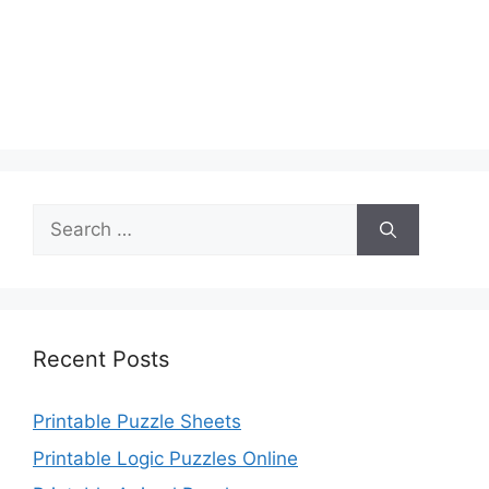
Search
for:
Recent Posts
Printable Puzzle Sheets
Printable Logic Puzzles Online