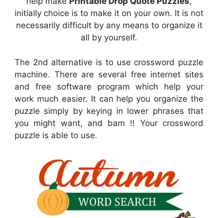
help make
Printable Drop Quote Puzzles
,
initially choice is to make it on your own. It is not
necessarily difficult by any means to organize it
all by yourself.
The 2nd alternative is to use crossword puzzle
machine. There are several free internet sites
and free software program which help your
work much easier. It can help you organize the
puzzle simply by keying in lower phrases that
you might want, and bam !! Your crossword
puzzle is able to use.