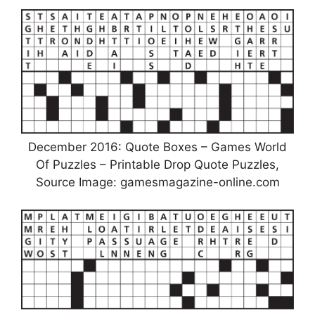
December 2016: Quote Boxes – Games World
Of Puzzles – Printable Drop Quote Puzzles,
Source Image: gamesmagazine-online.com