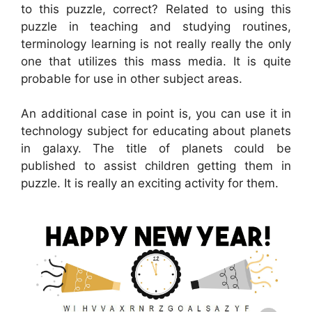
to this puzzle, correct? Related to using this
puzzle in teaching and studying routines,
terminology learning is not really really the only
one that utilizes this mass media. It is quite
probable for use in other subject areas.
An additional case in point is, you can use it in
technology subject for educating about planets
in galaxy. The title of planets could be
published to assist children getting them in
puzzle. It is really an exciting activity for them.