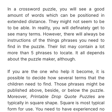
In a crossword puzzle, you will see a good
amount of words which can be positioned in
extended distance. They might not seem to be
to be able. In reality, you will definately get to
see many terms. However, there will always be
instructions of the things phrases you need to
find in the puzzle. Their list may contain a lot
more than 5 phrases to locate. It all depends
about the puzzle maker, although.
If you are the one who help it become, it is
possible to decide how several terms that the
children need to find. Those phrases might be
published above, beside, or below the puzzle.
Moreover,
Printable Drop Quote Puzzles
are
typically in square shape. Square is most typical
form for use. You need to have experienced no