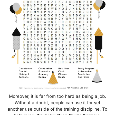
Moreover, it is far from too hard as being a job.
Without a doubt, people can use it for yet
another use outside of the training discipline. To