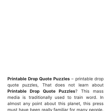
Printable Drop Quote Puzzles
– printable drop
quote puzzles, That does not learn about
Printable Drop Quote Puzzles
? This mass
media is traditionally used to train word. In
almost any point about this planet, this press
must have been really familiar for many people.