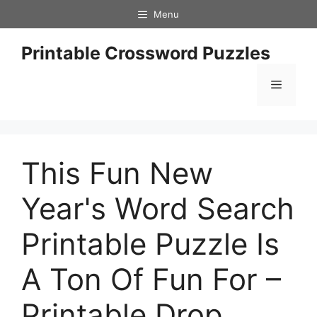
Skip
Menu
to
content
Printable Crossword Puzzles
Menu
This Fun New
Year's Word Search
Printable Puzzle Is
A Ton Of Fun For –
Printable Drop