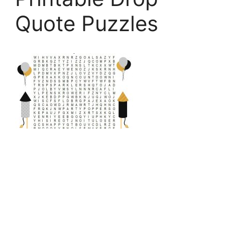
Quote Puzzles