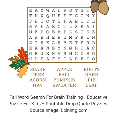
Fall Word Search For Brain Training | Educative
Puzzle For Kids – Printable Drop Quote Puzzles,
Source Image: i.pinimg.com