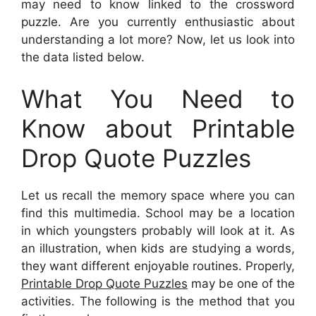
may need to know linked to the crossword
puzzle. Are you currently enthusiastic about
understanding a lot more? Now, let us look into
the data listed below.
What You Need to
Know about Printable
Drop Quote Puzzles
Let us recall the memory space where you can
find this multimedia. School may be a location
in which youngsters probably will look at it. As
an illustration, when kids are studying a words,
they want different enjoyable routines. Properly,
Printable Drop Quote Puzzles
may be one of the
activities. The following is the method that you