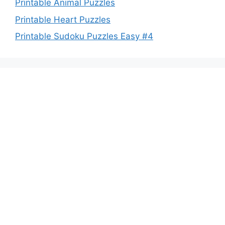
Printable Animal Puzzles
Printable Heart Puzzles
Printable Sudoku Puzzles Easy #4