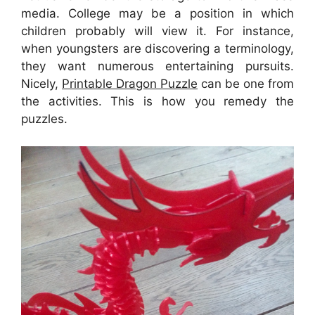
media. College may be a position in which
children probably will view it. For instance,
when youngsters are discovering a terminology,
they want numerous entertaining pursuits.
Nicely,
Printable Dragon Puzzle
can be one from
the activities. This is how you remedy the
puzzles.