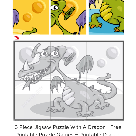
6 Piece Jigsaw Puzzle With A Dragon | Free
Printable Puzzle Games – Printable Dragon