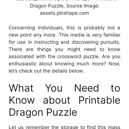
Dragon Puzzle, Source Image:
assets.pinshape.com
Concerning individuals, this is probably not a
new point any more. This media is very familiar
for use in instructing and discovering pursuits.
There are things you might need to know
associated with the crossword puzzle. Are you
enthusiastic about knowing much more? Now,
let’s check out the details below.
What You Need to
Know about Printable
Dragon Puzzle
Let us remember the storage to find this mass