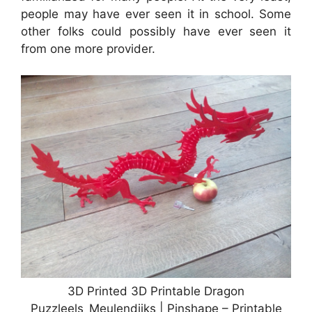
people may have ever seen it in school. Some
other folks could possibly have ever seen it
from one more provider.
3D Printed 3D Printable Dragon
Puzzleels_Meulendijks | Pinshape – Printable