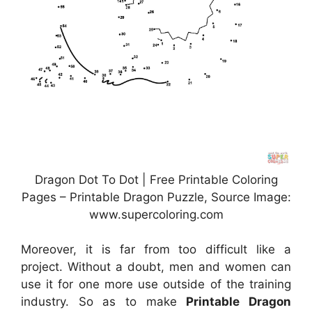
Dragon Dot To Dot | Free Printable Coloring
Pages – Printable Dragon Puzzle, Source Image:
www.supercoloring.com
Moreover, it is far from too difficult like a
project. Without a doubt, men and women can
use it for one more use outside of the training
industry. So as to make
Printable Dragon