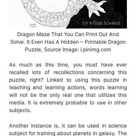
Dragon Maze That You Can Print Out And
Solve. It Even Has A Hidden – Printable Dragon
Puzzle, Source Image: i.pinimg.com
As much as this time, you must have ever
recalled lots of recollections concerning this
puzzle, right? Linked to using this puzzle in
teaching and learning actions, words learning
will not be the only real one that utilizes this
media. It is extremely probable to use in other
subjects.
Another instance is, it can be used in science
subject for training about planets in galaxy. The