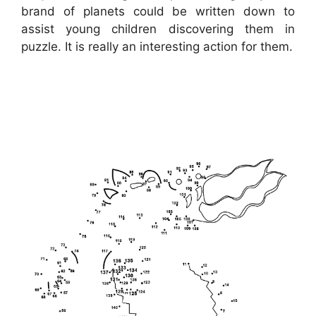
brand of planets could be written down to
assist young children discovering them in
puzzle. It is really an interesting action for them.