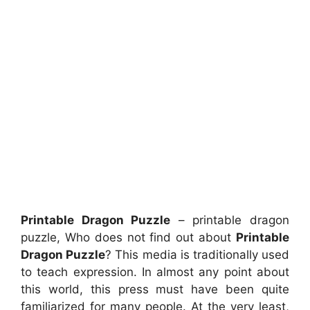
Printable Dragon Puzzle
– printable dragon
puzzle, Who does not find out about
Printable
Dragon Puzzle
? This media is traditionally used
to teach expression. In almost any point about
this world, this press must have been quite
familiarized for many people. At the very least,