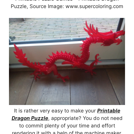
Puzzle, Source Image: www.supercoloring.com
It is rather very easy to make your
Printable
Dragon Puzzle
, appropriate? You do not need
to commit plenty of your time and effort
rendering it with a help of the machine maker.