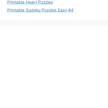
Printable Heart Puzzles
Printable Sudoku Puzzles Easy #4