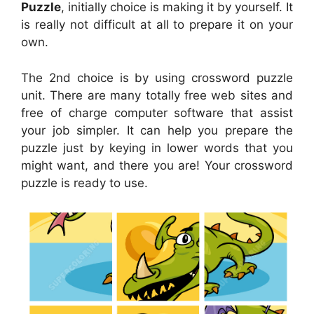
Puzzle
, initially choice is making it by yourself. It
is really not difficult at all to prepare it on your
own.
The 2nd choice is by using crossword puzzle
unit. There are many totally free web sites and
free of charge computer software that assist
your job simpler. It can help you prepare the
puzzle just by keying in lower words that you
might want, and there you are! Your crossword
puzzle is ready to use.