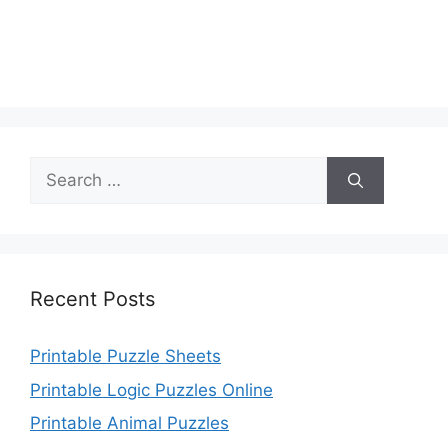
Search
for:
Recent Posts
Printable Puzzle Sheets
Printable Logic Puzzles Online
Printable Animal Puzzles