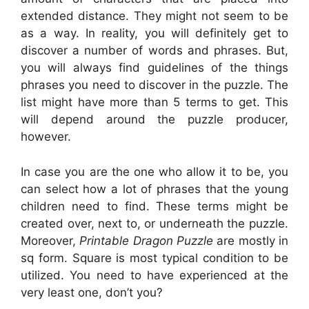
extended distance. They might not seem to be
as a way. In reality, you will definitely get to
discover a number of words and phrases. But,
you will always find guidelines of the things
phrases you need to discover in the puzzle. The
list might have more than 5 terms to get. This
will depend around the puzzle producer,
however.
In case you are the one who allow it to be, you
can select how a lot of phrases that the young
children need to find. These terms might be
created over, next to, or underneath the puzzle.
Moreover,
Printable Dragon Puzzle
are mostly in
sq form. Square is most typical condition to be
utilized. You need to have experienced at the
very least one, don’t you?