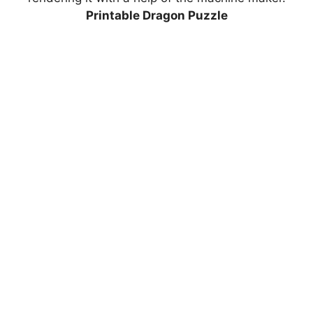
Printable Dragon Puzzle