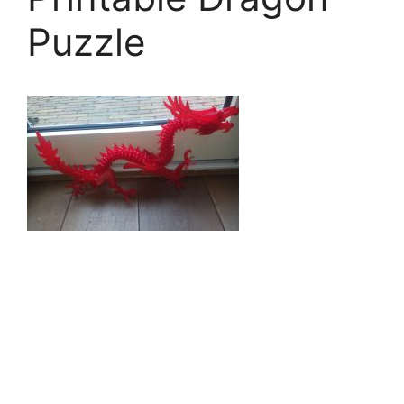
Puzzle