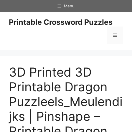
Skip
Menu
to
content
Printable Crossword Puzzles
Menu
3D Printed 3D
Printable Dragon
Puzzleels_Meulendi
jks | Pinshape –
Printable Dragon