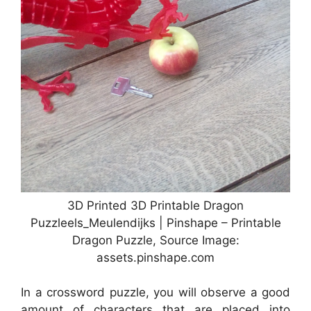
3D Printed 3D Printable Dragon
Puzzleels_Meulendijks | Pinshape – Printable
Dragon Puzzle, Source Image:
assets.pinshape.com
In a crossword puzzle, you will observe a good
amount of characters that are placed into