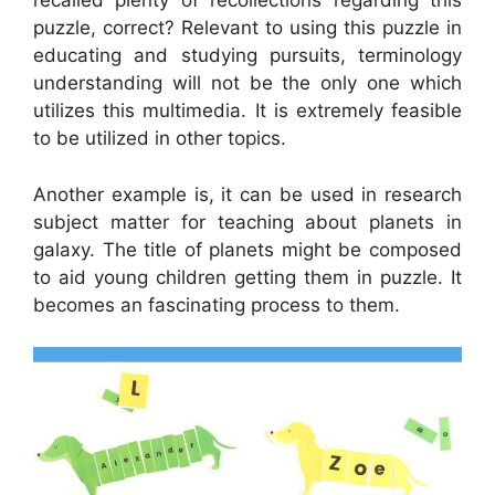
recalled plenty of recollections regarding this
puzzle, correct? Relevant to using this puzzle in
educating and studying pursuits, terminology
understanding will not be the only one which
utilizes this multimedia. It is extremely feasible
to be utilized in other topics.
Another example is, it can be used in research
subject matter for teaching about planets in
galaxy. The title of planets might be composed
to aid young children getting them in puzzle. It
becomes an fascinating process to them.