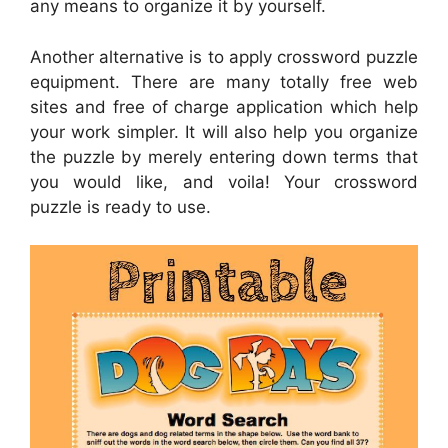
any means to organize it by yourself.
Another alternative is to apply crossword puzzle
equipment. There are many totally free web
sites and free of charge application which help
your work simpler. It will also help you organize
the puzzle by merely entering down terms that
you would like, and voila! Your crossword
puzzle is ready to use.