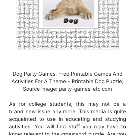
Dog Party Games, Free Printable Games And
Activities For A Theme – Printable Dog Puzzle,
Source Image: party-games-etc.com
As for college students, this may not be a
brand new issue any more. This media is quite
acquainted to use in educating and studying
activities. You will find stuff you may have to
know relevant to the crossword puzzle. Are you