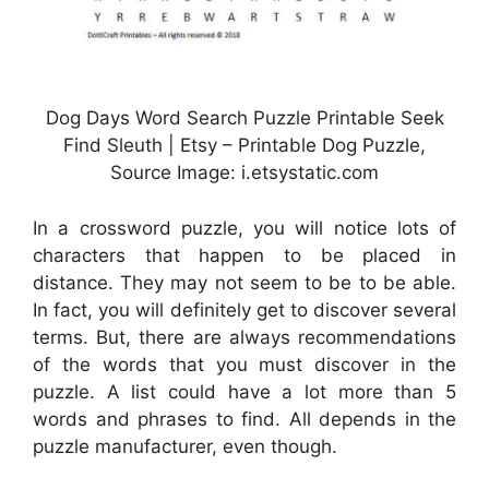
Dog Days Word Search Puzzle Printable Seek
Find Sleuth | Etsy – Printable Dog Puzzle,
Source Image: i.etsystatic.com
In a crossword puzzle, you will notice lots of
characters that happen to be placed in
distance. They may not seem to be to be able.
In fact, you will definitely get to discover several
terms. But, there are always recommendations
of the words that you must discover in the
puzzle. A list could have a lot more than 5
words and phrases to find. All depends in the
puzzle manufacturer, even though.