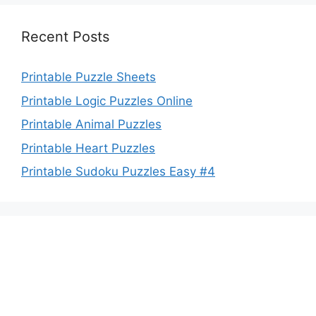
Recent Posts
Printable Puzzle Sheets
Printable Logic Puzzles Online
Printable Animal Puzzles
Printable Heart Puzzles
Printable Sudoku Puzzles Easy #4