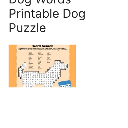
Printable Dog
Puzzle