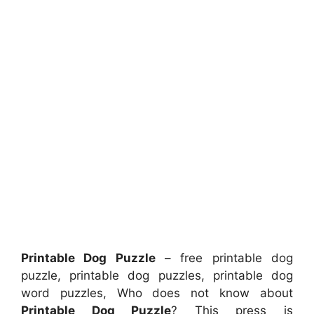
Printable Dog Puzzle
– free printable dog
puzzle, printable dog puzzles, printable dog
word puzzles, Who does not know about
Printable Dog Puzzle
? This press is