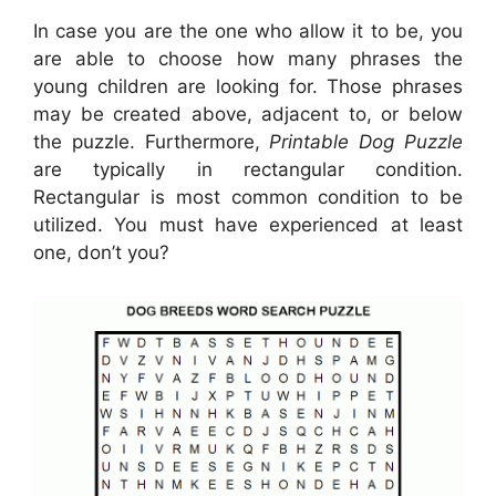
In case you are the one who allow it to be, you
are able to choose how many phrases the
young children are looking for. Those phrases
may be created above, adjacent to, or below
the puzzle. Furthermore,
Printable Dog Puzzle
are typically in rectangular condition.
Rectangular is most common condition to be
utilized. You must have experienced at least
one, don’t you?