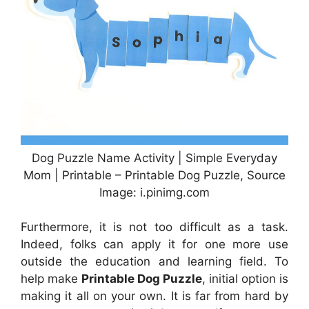
Dog Puzzle Name Activity | Simple Everyday
Mom | Printable – Printable Dog Puzzle, Source
Image: i.pinimg.com
Furthermore, it is not too difficult as a task.
Indeed, folks can apply it for one more use
outside the education and learning field. To
help make
Printable Dog Puzzle
, initial option is
making it all on your own. It is far from hard by