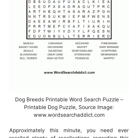
Dog Breeds Printable Word Search Puzzle –
Printable Dog Puzzle, Source Image:
www.wordsearchaddict.com
Approximately this minute, you need ever