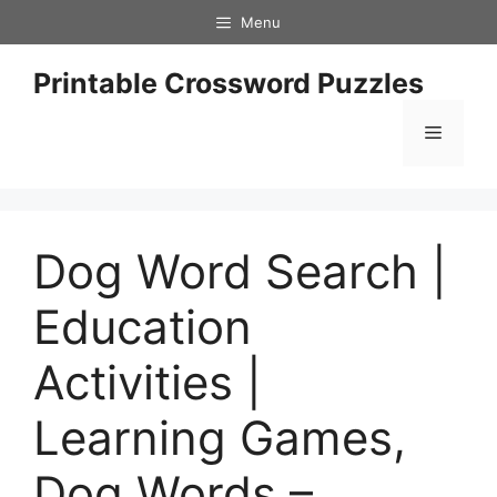
Skip
Menu
to
content
Printable Crossword Puzzles
Menu
Dog Word Search |
Education
Activities |
Learning Games,
Dog Words –