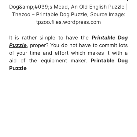
Dog&amp;#039;s Mead, An Old English Puzzle |
Thezoo – Printable Dog Puzzle, Source Image:
tpzoo.files.wordpress.com
It is rather simple to have the
Printable Dog
Puzzle
, proper? You do not have to commit lots
of your time and effort which makes it with a
aid of the equipment maker.
Printable Dog
Puzzle