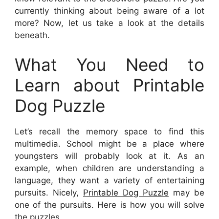
currently thinking about being aware of a lot
more? Now, let us take a look at the details
beneath.
What You Need to
Learn about Printable
Dog Puzzle
Let’s recall the memory space to find this
multimedia. School might be a place where
youngsters will probably look at it. As an
example, when children are understanding a
language, they want a variety of entertaining
pursuits. Nicely,
Printable Dog Puzzle
may be
one of the pursuits. Here is how you will solve
the puzzles.