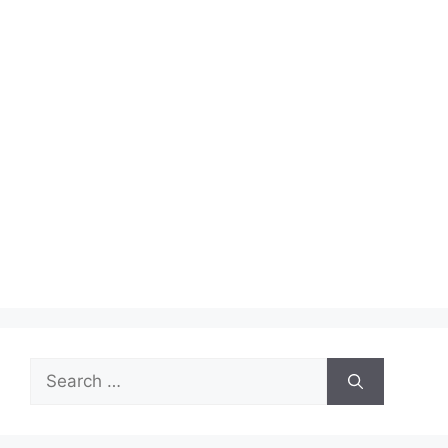
Search
for: