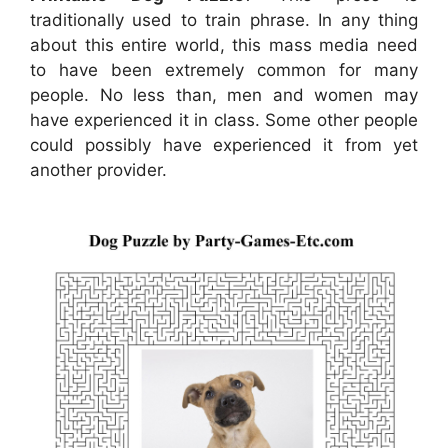
traditionally used to train phrase. In any thing
about this entire world, this mass media need
to have been extremely common for many
people. No less than, men and women may
have experienced it in class. Some other people
could possibly have experienced it from yet
another provider.