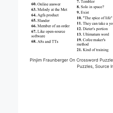
Pinjim Fraunberger On Crossword Puzzles 
Puzzles, Source 