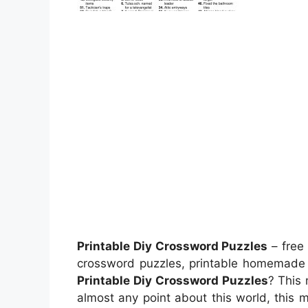
Printable Diy Crossword Puzzles
– free 
crossword puzzles, printable homemade 
Printable Diy Crossword Puzzles
? This 
almost any point about this world, this