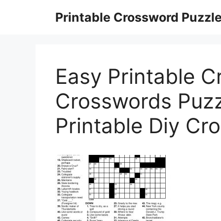
Skip
Printable Crossword Puzzl
to
content
Easy Printable C
Crosswords Puzzl
Printable Diy Cr