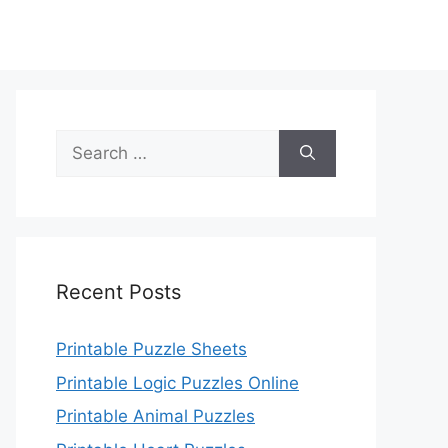
Search
for:
Recent Posts
Printable Puzzle Sheets
Printable Logic Puzzles Online
Printable Animal Puzzles