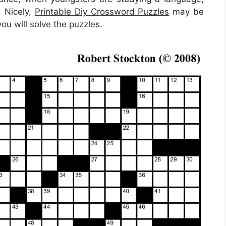
. Nicely,
Printable Diy Crossword Puzzles
may be
ou will solve the puzzles.