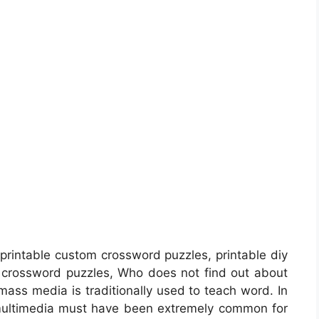
printable custom crossword puzzles, printable diy
crossword puzzles, Who does not find out about
mass media is traditionally used to teach word. In
 multimedia must have been extremely common for