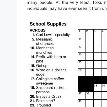
many people. At the very least, folks 
individuals may have ever seen it from o