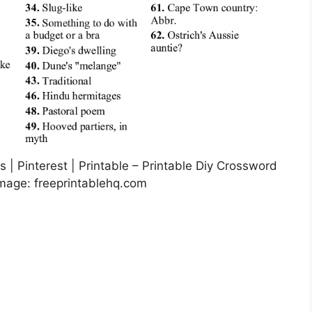
| Pinterest | Printable – Printable Diy Crossword
Image: freeprintablehq.com