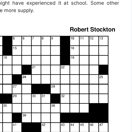
might have experienced it at school. Some other
ne more supply.