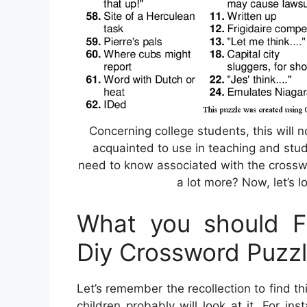
Concerning college students, this will n
acquainted to use in teaching and stud
need to know associated with the crossw
a lot more? Now, let’s l
What you should Fi
Diy Crossword Puzz
Let’s remember the recollection to find 
children probably will look at it. For i