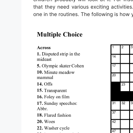
that they need various exciting activities
one in the routines. The following is how y