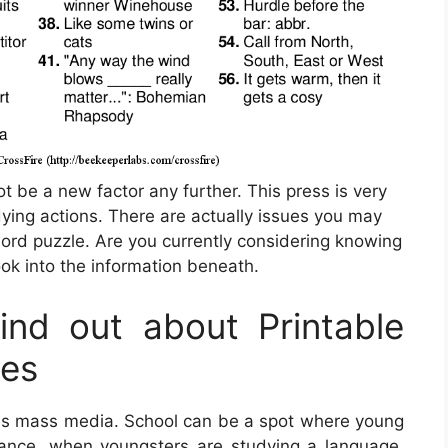
ot be a new factor any further. This press is very
ying actions. There are actually issues you may
ord puzzle. Are you currently considering knowing
ook into the information beneath.
nd out about Printable
les
this mass media. School can be a spot where young
nstance, when youngsters are studying a language,