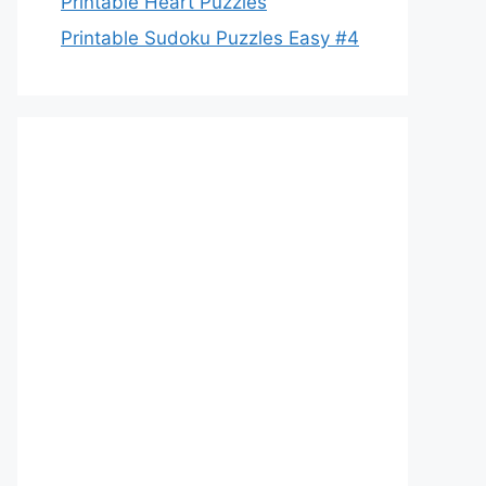
Printable Heart Puzzles
Printable Sudoku Puzzles Easy #4