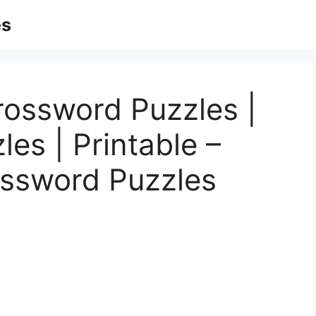
es
rossword Puzzles |
es | Printable –
ossword Puzzles