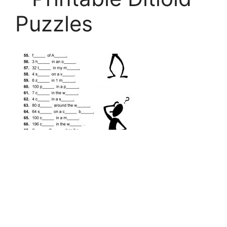
Puzzles