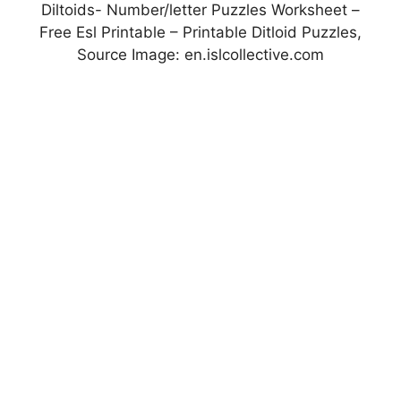
Diltoids- Number/letter Puzzles Worksheet –
Free Esl Printable – Printable Ditloid Puzzles,
Source Image: en.islcollective.com