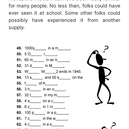
for many people. No less than, folks could have
ever seen it at school. Some other folks could
possibly have experienced it from another
supply.