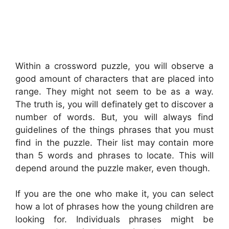
Within a crossword puzzle, you will observe a
good amount of characters that are placed into
range. They might not seem to be as a way.
The truth is, you will definately get to discover a
number of words. But, you will always find
guidelines of the things phrases that you must
find in the puzzle. Their list may contain more
than 5 words and phrases to locate. This will
depend around the puzzle maker, even though.
If you are the one who make it, you can select
how a lot of phrases how the young children are
looking for. Individuals phrases might be