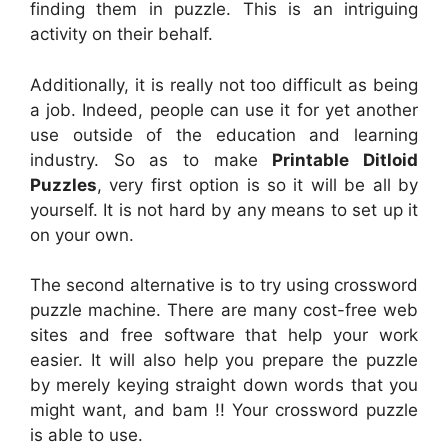
finding them in puzzle. This is an intriguing
activity on their behalf.
Additionally, it is really not too difficult as being
a job. Indeed, people can use it for yet another
use outside of the education and learning
industry. So as to make
Printable Ditloid
Puzzles
, very first option is so it will be all by
yourself. It is not hard by any means to set up it
on your own.
The second alternative is to try using crossword
puzzle machine. There are many cost-free web
sites and free software that help your work
easier. It will also help you prepare the puzzle
by merely keying straight down words that you
might want, and bam !! Your crossword puzzle
is able to use.