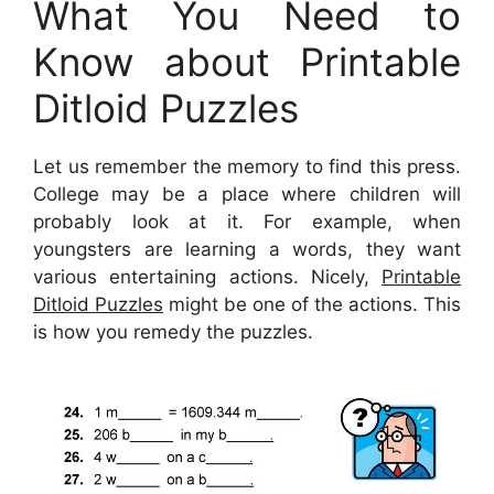
What You Need to
Know about Printable
Ditloid Puzzles
Let us remember the memory to find this press.
College may be a place where children will
probably look at it. For example, when
youngsters are learning a words, they want
various entertaining actions. Nicely,
Printable
Ditloid Puzzles
might be one of the actions. This
is how you remedy the puzzles.