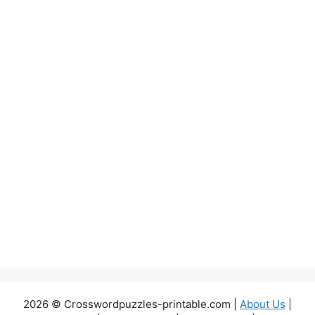
2026 © Crosswordpuzzles-printable.com |
About Us
|