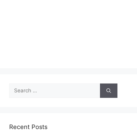
Search
for:
Recent Posts