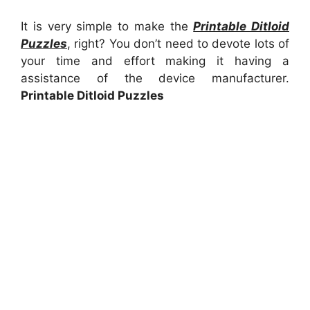
It is very simple to make the
Printable Ditloid
Puzzles
, right? You don’t need to devote lots of
your time and effort making it having a
assistance of the device manufacturer.
Printable Ditloid Puzzles