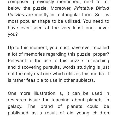
composed previously mentioned, next to, or
below the puzzle. Moreover,
Printable Ditloid
Puzzles
are mostly in rectangular form. Sq . is
most popular shape to be utilized. You need to
have ever seen at the very least one, never
you?
Up to this moment, you must have ever recalled
a lot of memories regarding this puzzle, proper?
Relevant to the use of this puzzle in teaching
and discovering pursuits, words studying is just
not the only real one which utilizes this media. It
is rather feasible to use in other subjects.
One more illustration is, it can be used in
research issue for teaching about planets in
galaxy. The brand of planets could be
published as a result of aid young children