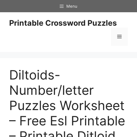
Skip
Menu
to
content
Printable Crossword Puzzles
Menu
Diltoids-
Number/letter
Puzzles Worksheet
– Free Esl Printable
– Printable Ditloid