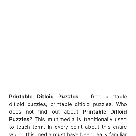
Printable Ditloid Puzzles
– free printable
ditloid puzzles, printable ditloid puzzles, Who
does not find out about
Printable Ditloid
Puzzles
? This multimedia is traditionally used
to teach term. In every point about this entire
world, this media must have been really familiar