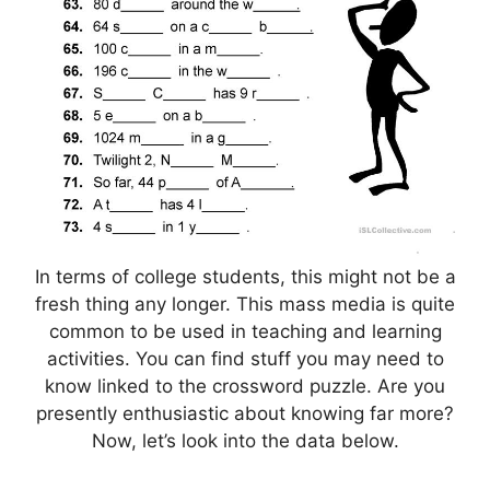
In terms of college students, this might not be a
fresh thing any longer. This mass media is quite
common to be used in teaching and learning
activities. You can find stuff you may need to
know linked to the crossword puzzle. Are you
presently enthusiastic about knowing far more?
Now, let’s look into the data below.