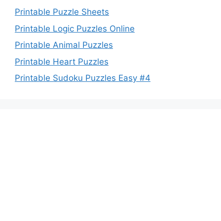
Printable Puzzle Sheets
Printable Logic Puzzles Online
Printable Animal Puzzles
Printable Heart Puzzles
Printable Sudoku Puzzles Easy #4