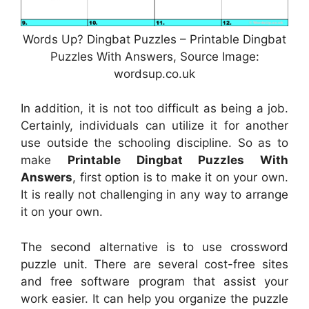
Words Up? Dingbat Puzzles – Printable Dingbat
Puzzles With Answers, Source Image:
wordsup.co.uk
In addition, it is not too difficult as being a job.
Certainly, individuals can utilize it for another
use outside the schooling discipline. So as to
make
Printable Dingbat Puzzles With
Answers
, first option is to make it on your own.
It is really not challenging in any way to arrange
it on your own.
The second alternative is to use crossword
puzzle unit. There are several cost-free sites
and free software program that assist your
work easier. It can help you organize the puzzle