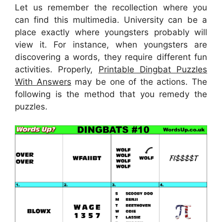
Let us remember the recollection where you
can find this multimedia. University can be a
place exactly where youngsters probably will
view it. For instance, when youngsters are
discovering a words, they require different fun
activities. Properly,
Printable Dingbat Puzzles
With Answers
may be one of the actions. The
following is the method that you remedy the
puzzles.