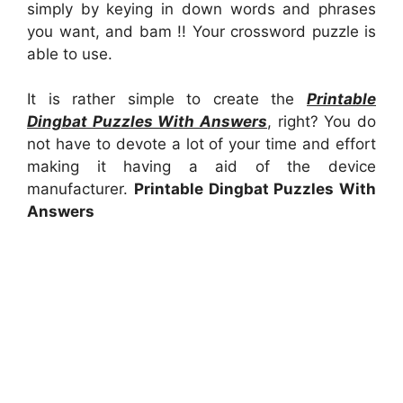
simply by keying in down words and phrases
you want, and bam !! Your crossword puzzle is
able to use.
It is rather simple to create the
Printable
Dingbat Puzzles With Answers
, right? You do
not have to devote a lot of your time and effort
making it having a aid of the device
manufacturer.
Printable Dingbat Puzzles With
Answers