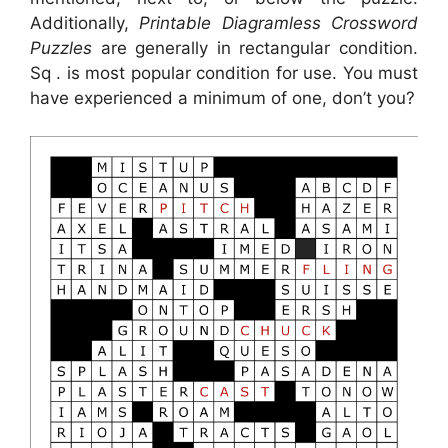
Additionally,
Printable Diagramless Crossword
Puzzles
are generally in rectangular condition.
Sq . is most popular condition for use. You must
have experienced a minimum of one, don’t you?