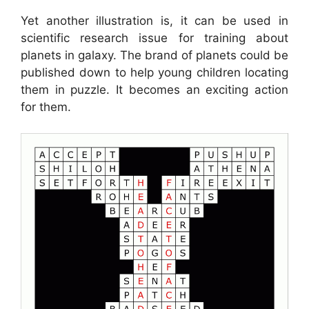
Yet another illustration is, it can be used in
scientific research issue for training about
planets in galaxy. The brand of planets could be
published down to help young children locating
them in puzzle. It becomes an exciting action
for them.