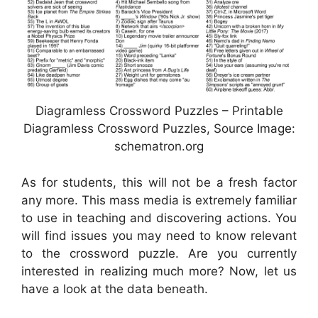
Diagramless Crossword Puzzles – Printable
Diagramless Crossword Puzzles, Source Image:
schematron.org
As for students, this will not be a fresh factor
any more. This mass media is extremely familiar
to use in teaching and discovering actions. You
will find issues you may need to know relevant
to the crossword puzzle. Are you currently
interested in realizing much more? Now, let us
have a look at the data beneath.