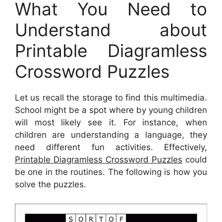
What You Need to
Understand about
Printable Diagramless
Crossword Puzzles
Let us recall the storage to find this multimedia.
School might be a spot where by young children
will most likely see it. For instance, when
children are understanding a language, they
need different fun activities. Effectively,
Printable Diagramless Crossword Puzzles
could
be one in the routines. The following is how you
solve the puzzles.