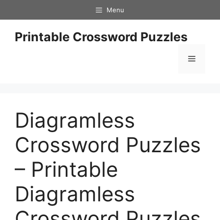
Skip
Menu
to
content
Printable Crossword Puzzles
Menu
Diagramless
Crossword Puzzles
– Printable
Diagramless
Crossword Puzzles