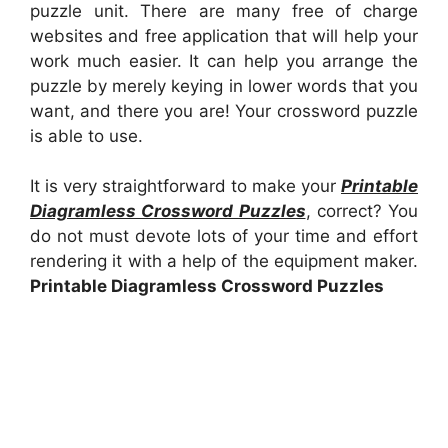
puzzle unit. There are many free of charge
websites and free application that will help your
work much easier. It can help you arrange the
puzzle by merely keying in lower words that you
want, and there you are! Your crossword puzzle
is able to use.
It is very straightforward to make your
Printable
Diagramless Crossword Puzzles
, correct? You
do not must devote lots of your time and effort
rendering it with a help of the equipment maker.
Printable Diagramless Crossword Puzzles