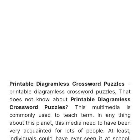
Printable Diagramless Crossword Puzzles
–
printable diagramless crossword puzzles, That
does not know about
Printable Diagramless
Crossword Puzzles
? This multimedia is
commonly used to teach term. In any thing
about this planet, this media need to have been
very acquainted for lots of people. At least,
individuals could have ever seen it at school.