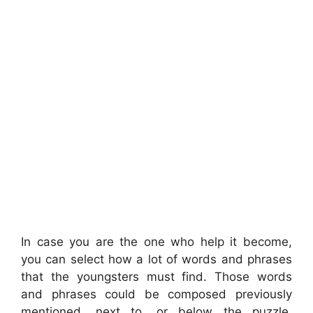
In case you are the one who help it become,
you can select how a lot of words and phrases
that the youngsters must find. Those words
and phrases could be composed previously
mentioned, next to, or below the puzzle.