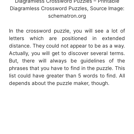
Diagramless Crossword Puzzles – Printable
Diagramless Crossword Puzzles, Source Image:
schematron.org
In the crossword puzzle, you will see a lot of
letters which are positioned in extended
distance. They could not appear to be as a way.
Actually, you will get to discover several terms.
But, there will always be guidelines of the
phrases that you have to find in the puzzle. This
list could have greater than 5 words to find. All
depends about the puzzle maker, though.