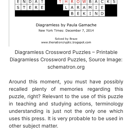
Diagramless Crossword Puzzles – Printable
Diagramless Crossword Puzzles, Source Image:
schematron.org
Around this moment, you must have possibly
recalled plenty of memories regarding this
puzzle, right? Relevant to the use of this puzzle
in teaching and studying actions, terminology
understanding is just not the only one which
uses this press. It is very probable to be used in
other subject matter.