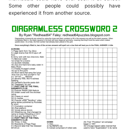
Some other people could possibly have
experienced it from another source.