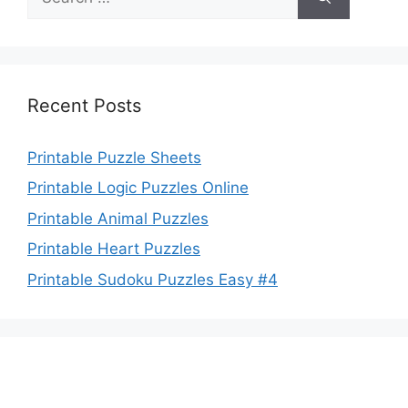
for:
Recent Posts
Printable Puzzle Sheets
Printable Logic Puzzles Online
Printable Animal Puzzles
Printable Heart Puzzles
Printable Sudoku Puzzles Easy #4