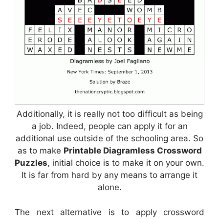
Additionally, it is really not too difficult as being
a job. Indeed, people can apply it for an
additional use outside of the schooling area. So
as to make
Printable Diagramless Crossword
Puzzles
, initial choice is to make it on your own.
It is far from hard by any means to arrange it
alone.
The next alternative is to apply crossword