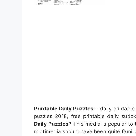
Printable Daily Puzzles
– daily printabl
puzzles 2018, free printable daily su
Daily Puzzles
? This media is popular to t
multimedia should have been quite familia