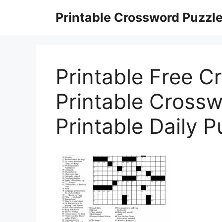
Skip
Printable Crossword Puzzl
to
content
Printable Free C
Printable Crossw
Printable Daily P