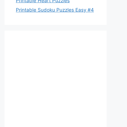
Printable Heart Puzzles
Printable Sudoku Puzzles Easy #4