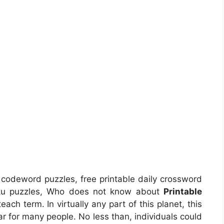
e codeword puzzles, free printable daily crossword
doku puzzles, Who does not know about
Printable
each term. In virtually any part of this planet, this
r for many people. No less than, individuals could