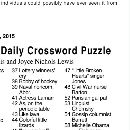
 individuals could possibly have ever seen it from