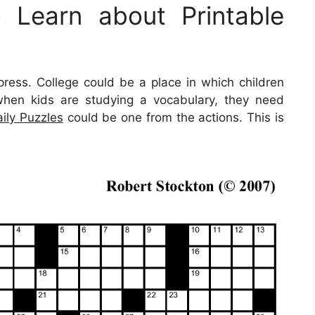
Learn about Printable
press. College could be a place in which children
when kids are studying a vocabulary, they need
aily Puzzles
could be one from the actions. This is