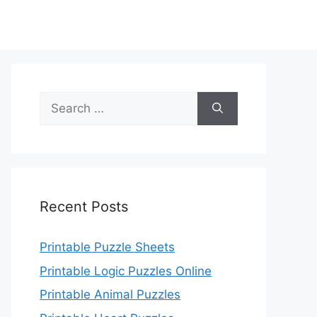
Search
for:
Recent Posts
Printable Puzzle Sheets
Printable Logic Puzzles Online
Printable Animal Puzzles