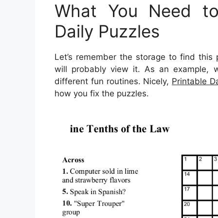
What You Need to 
Daily Puzzles
Let’s remember the storage to find this 
will probably view it. As an example, 
different fun routines. Nicely,
Printable D
how you fix the puzzles.