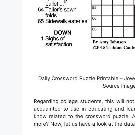
Daily Crossword Puzzle Printable – Jowo 
Source Image
Regarding college students, this will no
acquainted to use in educating and lear
know related to the crossword puzzle. A
more? Now, let us have a look at the data