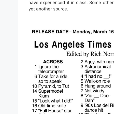
have experienced it in class. Some other
yet another source.