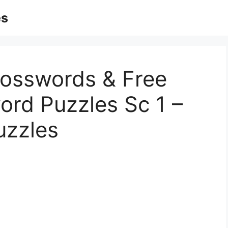
es
rosswords & Free
ord Puzzles Sc 1 –
uzzles