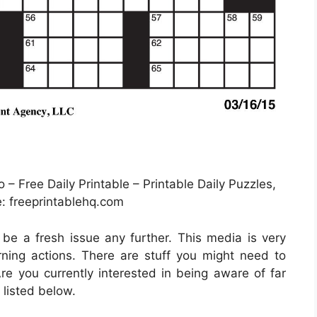
– Free Daily Printable – Printable Daily Puzzles,
: freeprintablehq.com
t be a fresh issue any further. This media is very
ning actions. There are stuff you might need to
re you currently interested in being aware of far
 listed below.