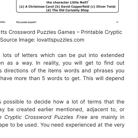
tts Crossword Puzzles Games – Printable Cryptic
Source Image: lovattspuzzles.com
e lots of letters which can be put into extended
 as a way. In reality, you will get to find out
s directions of the items words and phrases you
d have more than 5 words to get. This will depend
is possible to decide how a lot of terms that the
ay be created earlier mentioned, adjacent to, or
le Cryptic Crossword Puzzles Free
are mainly in
shape to be used. You need experienced at the very