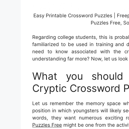
Easy Printable Crossword Puzzles | Free
Puzzles Free, S
Regarding college students, this is proba
familiarized to be used in training and 
need to know associated with the cr
understanding far more? Now, let us look 
What you should 
Cryptic Crossword P
Let us remember the memory space wher
position in which youngsters will likely s
words, they want numerous exciting rou
Puzzles Free
might be one from the activi