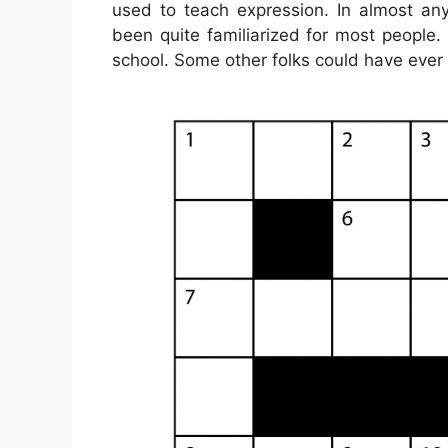
used to teach expression. In almost any
been quite familiarized for most people
school. Some other folks could have ever 