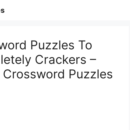
es
word Puzzles To
letely Crackers –
c Crossword Puzzles