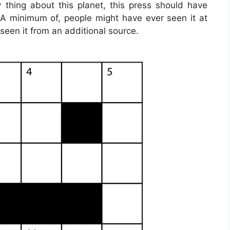
 thing about this planet, this press should have
. A minimum of, people might have ever seen it at
seen it from an additional source.