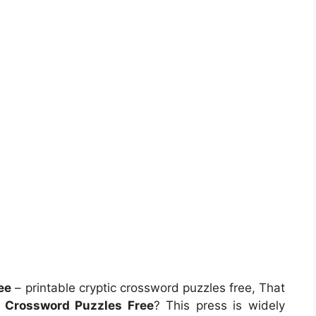
ee
– printable cryptic crossword puzzles free, That
c Crossword Puzzles Free
? This press is widely