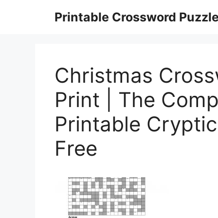
Skip
Printable Crossword Puzzl
to
content
Christmas Cross
Print | The Comp
Printable Crypti
Free