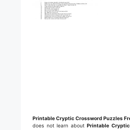
Printable Cryptic Crossword Puzzles Fr
does not learn about
Printable Crypti