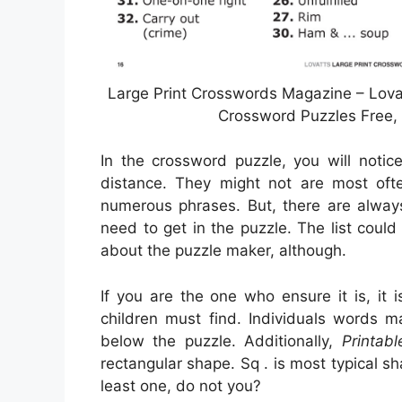
Large Print Crosswords Magazine – Lova
Crossword Puzzles Free, 
In the crossword puzzle, you will notic
distance. They might not are most often
numerous phrases. But, there are alway
need to get in the puzzle. The list coul
about the puzzle maker, although.
If you are the one who ensure it is, it 
children must find. Individuals words m
below the puzzle. Additionally,
Printab
rectangular shape. Sq . is most typical 
least one, do not you?