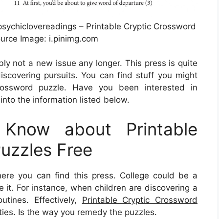
psychiclovereadings – Printable Cryptic Crossword
ource Image: i.pinimg.com
bly not a new issue any longer. This press is quite
discovering pursuits. You can find stuff you might
ossword puzzle. Have you been interested in
into the information listed below.
Know about Printable
uzzles Free
e you can find this press. College could be a
ee it. For instance, when children are discovering a
tines. Effectively,
Printable Cryptic Crossword
ties. Is the way you remedy the puzzles.