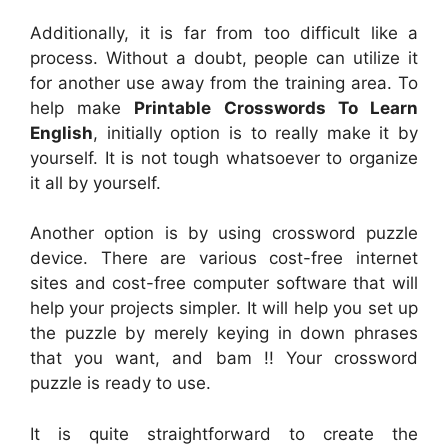
Additionally, it is far from too difficult like a
process. Without a doubt, people can utilize it
for another use away from the training area. To
help make
Printable Crosswords To Learn
English
, initially option is to really make it by
yourself. It is not tough whatsoever to organize
it all by yourself.
Another option is by using crossword puzzle
device. There are various cost-free internet
sites and cost-free computer software that will
help your projects simpler. It will help you set up
the puzzle by merely keying in down phrases
that you want, and bam !! Your crossword
puzzle is ready to use.
It is quite straightforward to create the