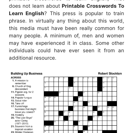
does not learn about
Printable Crosswords To
Learn English
? This press is popular to train
phrase. In virtually any thing about this world,
this media must have been really common for
many people. A minimum of, men and women
may have experienced it in class. Some other
individuals could have ever seen it from an
additional resource.