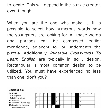
to locate. This will depend in the puzzle creator,
even though.
When you are the one who make it, it is
possible to select how numerous words how
the youngsters are looking for. All those words
and phrases can be composed earlier
mentioned, adjacent to, or underneath the
puzzle. Additionally,
Printable Crosswords To
Learn English
are typically in sq . design.
Rectangular is most common design to be
utilized. You must have experienced no less
than one, don’t you?