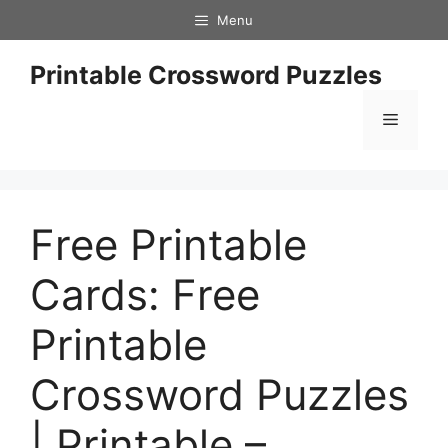
Skip
Menu
to
content
Printable Crossword Puzzles
Menu
Free Printable
Cards: Free
Printable
Crossword Puzzles
| Printable –