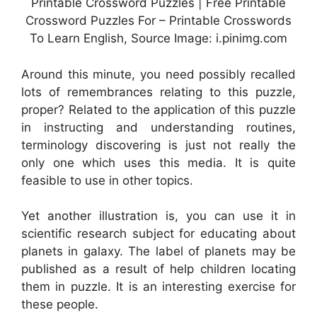
Printable Crossword Puzzles | Free Printable
Crossword Puzzles For – Printable Crosswords
To Learn English, Source Image: i.pinimg.com
Around this minute, you need possibly recalled
lots of remembrances relating to this puzzle,
proper? Related to the application of this puzzle
in instructing and understanding routines,
terminology discovering is just not really the
only one which uses this media. It is quite
feasible to use in other topics.
Yet another illustration is, you can use it in
scientific research subject for educating about
planets in galaxy. The label of planets may be
published as a result of help children locating
them in puzzle. It is an interesting exercise for
these people.