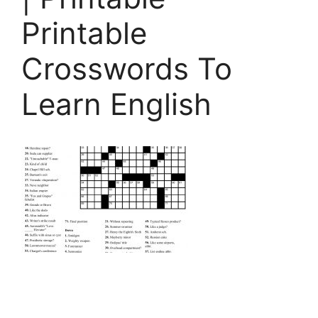
Printable
Crosswords To
Learn English