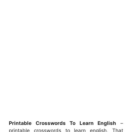
Printable Crosswords To Learn English
–
printable crosswords to learn english, That