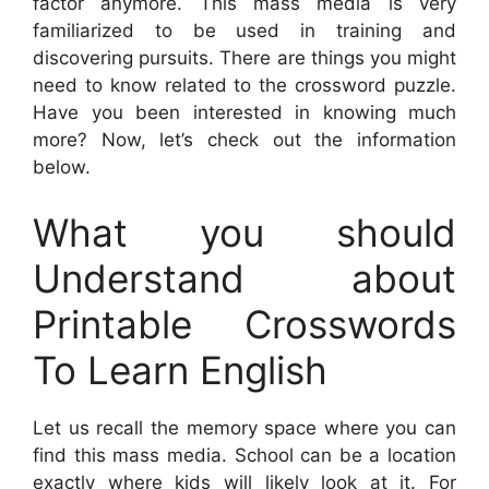
factor anymore. This mass media is very
familiarized to be used in training and
discovering pursuits. There are things you might
need to know related to the crossword puzzle.
Have you been interested in knowing much
more? Now, let’s check out the information
below.
What you should
Understand about
Printable Crosswords
To Learn English
Let us recall the memory space where you can
find this mass media. School can be a location
exactly where kids will likely look at it. For