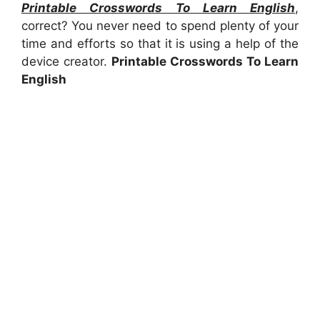
Printable Crosswords To Learn English
,
correct? You never need to spend plenty of your
time and efforts so that it is using a help of the
device creator.
Printable Crosswords To Learn
English