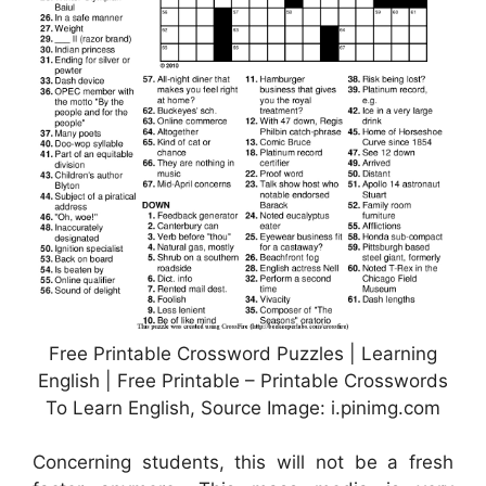
Free Printable Crossword Puzzles | Learning
English | Free Printable – Printable Crosswords
To Learn English, Source Image: i.pinimg.com
Concerning students, this will not be a fresh