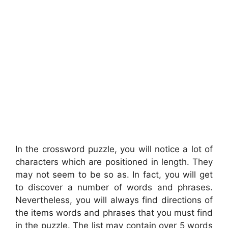
In the crossword puzzle, you will notice a lot of
characters which are positioned in length. They
may not seem to be so as. In fact, you will get
to discover a number of words and phrases.
Nevertheless, you will always find directions of
the items words and phrases that you must find
in the puzzle. The list may contain over 5 words