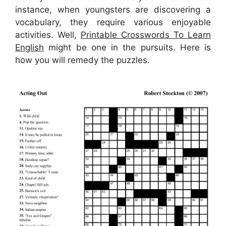
instance, when youngsters are discovering a
vocabulary, they require various enjoyable
activities. Well,
Printable Crosswords To Learn
English
might be one in the pursuits. Here is
how you will remedy the puzzles.