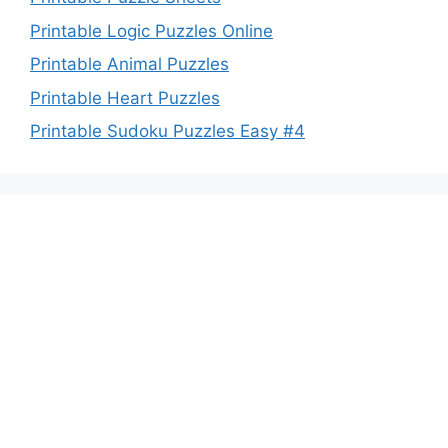
Printable Logic Puzzles Online
Printable Animal Puzzles
Printable Heart Puzzles
Printable Sudoku Puzzles Easy #4