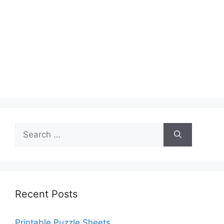
Search
for:
Recent Posts
Printable Puzzle Sheets