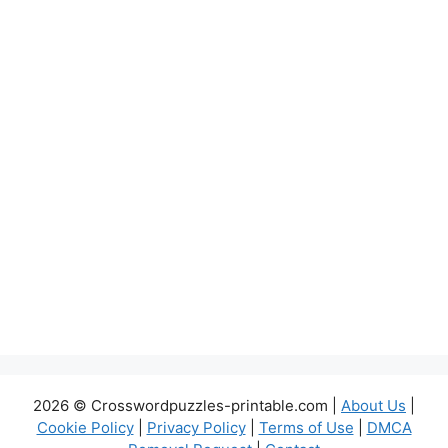
2026 © Crosswordpuzzles-printable.com |
About Us
|
Cookie Policy
|
Privacy Policy
|
Terms of Use
|
DMCA