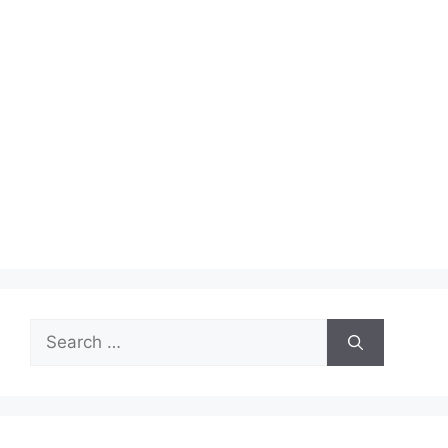
Search
for: