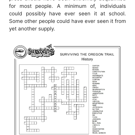
for most people. A minimum of, individuals
could possibly have ever seen it at school.
Some other people could have ever seen it from
yet another supply.