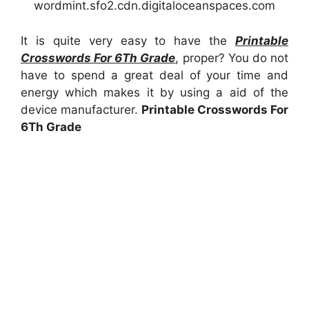
wordmint.sfo2.cdn.digitaloceanspaces.com
It is quite very easy to have the
Printable
Crosswords For 6Th Grade
, proper? You do not
have to spend a great deal of your time and
energy which makes it by using a aid of the
device manufacturer.
Printable Crosswords For
6Th Grade