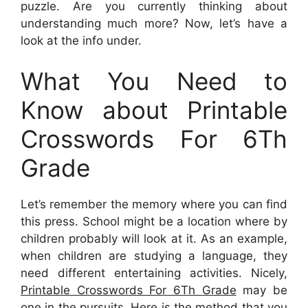
puzzle. Are you currently thinking about
understanding much more? Now, let’s have a
look at the info under.
What You Need to
Know about Printable
Crosswords For 6Th
Grade
Let’s remember the memory where you can find
this press. School might be a location where by
children probably will look at it. As an example,
when children are studying a language, they
need different entertaining activities. Nicely,
Printable Crosswords For 6Th Grade
may be
one in the pursuits. Here is the method that you