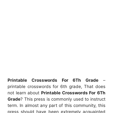
Printable Crosswords For 6Th Grade
–
printable crosswords for 6th grade, That does
not learn about
Printable Crosswords For 6Th
Grade
? This press is commonly used to instruct
term. In almost any part of this community, this
press should have been extremely acquainted