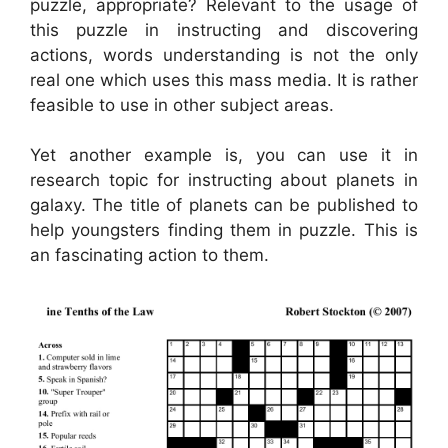
puzzle, appropriate? Relevant to the usage of
this puzzle in instructing and discovering
actions, words understanding is not the only
real one which uses this mass media. It is rather
feasible to use in other subject areas.
Yet another example is, you can use it in
research topic for instructing about planets in
galaxy. The title of planets can be published to
help youngsters finding them in puzzle. This is
an fascinating action to them.