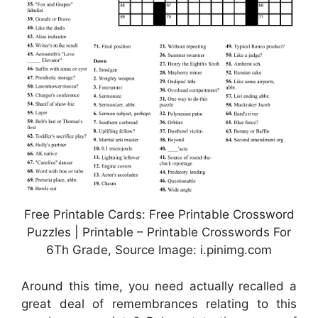
Free Printable Cards: Free Printable Crossword
Puzzles | Printable – Printable Crosswords For
6Th Grade, Source Image: i.pinimg.com
Around this time, you need actually recalled a
great deal of remembrances relating to this