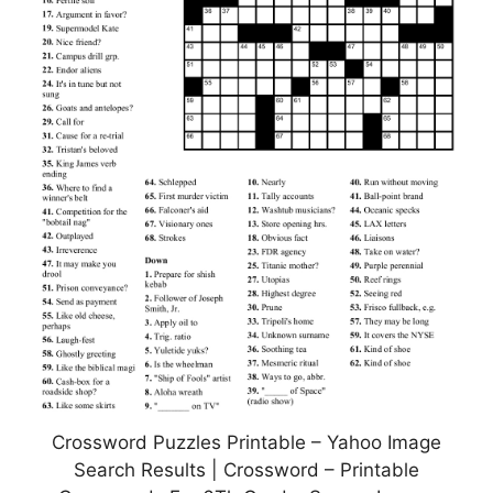
Crossword Puzzles Printable – Yahoo Image
Search Results | Crossword – Printable