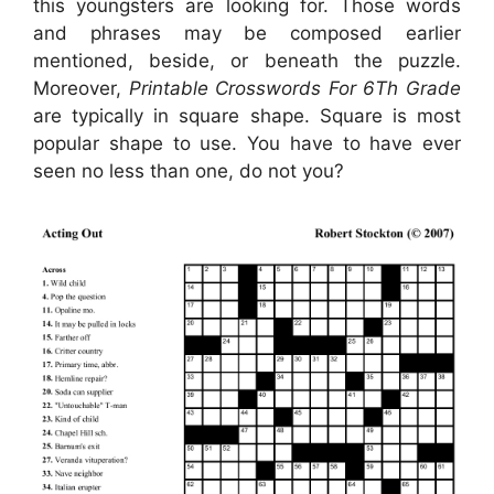
this youngsters are looking for. Those words
and phrases may be composed earlier
mentioned, beside, or beneath the puzzle.
Moreover,
Printable Crosswords For 6Th Grade
are typically in square shape. Square is most
popular shape to use. You have to have ever
seen no less than one, do not you?