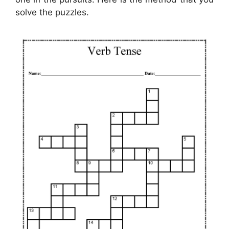
solve the puzzles.