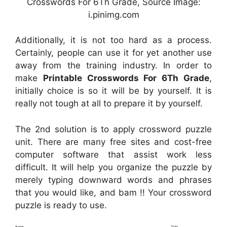
Crosswords For 6Th Grade, Source Image:
i.pinimg.com
Additionally, it is not too hard as a process.
Certainly, people can use it for yet another use
away from the training industry. In order to
make
Printable Crosswords For 6Th Grade
,
initially choice is so it will be by yourself. It is
really not tough at all to prepare it by yourself.
The 2nd solution is to apply crossword puzzle
unit. There are many free sites and cost-free
computer software that assist work less
difficult. It will help you organize the puzzle by
merely typing downward words and phrases
that you would like, and bam !! Your crossword
puzzle is ready to use.