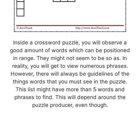
Inside a crossword puzzle, you will observe a
good amount of words which can be positioned
in range. They might not seem to be so as. In
reality, you will get to view numerous phrases.
However, there will always be guidelines of the
things words that you must see in the puzzle.
This list might have more than 5 words and
phrases to find. This will depend around the
puzzle producer, even though.