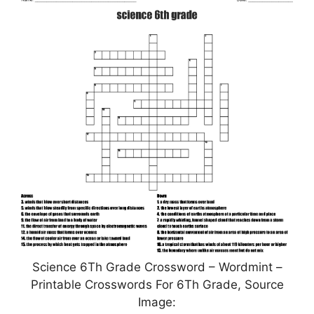
Science 6Th Grade Crossword – Wordmint –
Printable Crosswords For 6Th Grade, Source
Image: