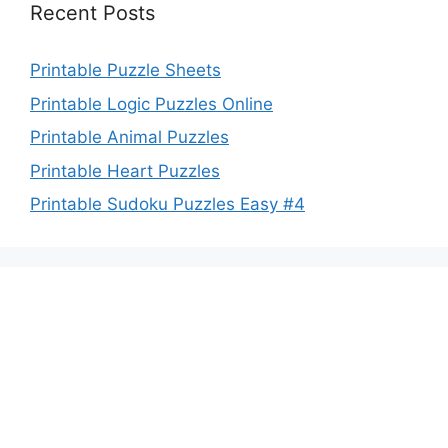
Recent Posts
Printable Puzzle Sheets
Printable Logic Puzzles Online
Printable Animal Puzzles
Printable Heart Puzzles
Printable Sudoku Puzzles Easy #4