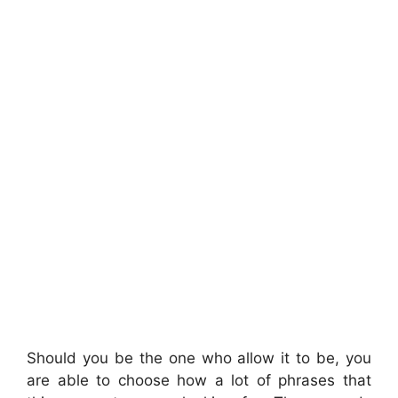
Should you be the one who allow it to be, you
are able to choose how a lot of phrases that