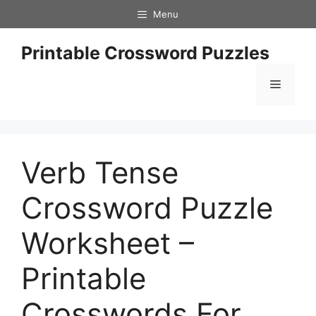
Skip
Menu
to
content
Printable Crossword Puzzles
Menu
Verb Tense
Crossword Puzzle
Worksheet –
Printable
Crosswords For