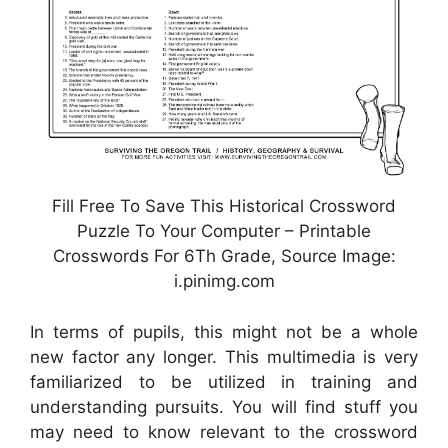
Fill Free To Save This Historical Crossword
Puzzle To Your Computer – Printable
Crosswords For 6Th Grade, Source Image:
i.pinimg.com
In terms of pupils, this might not be a whole
new factor any longer. This multimedia is very
familiarized to be utilized in training and
understanding pursuits. You will find stuff you
may need to know relevant to the crossword