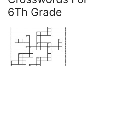
6Th Grade