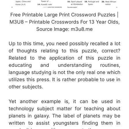
Free Printable Large Print Crossword Puzzles |
M3U8 – Printable Crosswords For 13 Year Olds,
Source Image: m3u8.me
Up to this time, you need possibly recalled a lot
of thoughts relating to this puzzle, correct?
Related to the application of this puzzle in
educating and understanding routines,
language studying is not the only real one which
utilizes this press. It is rather probable to use in
other subjects.
Yet another example is, it can be used in
technology subject matter for teaching about
planets in galaxy. The label of planets may be
written to assist youngsters finding them in