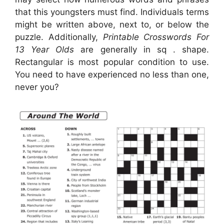
that this youngsters must find. Individuals terms
might be written above, next to, or below the
puzzle. Additionally,
Printable Crosswords For
13 Year Olds
are generally in sq . shape.
Rectangular is most popular condition to use.
You need to have experienced no less than one,
never you?