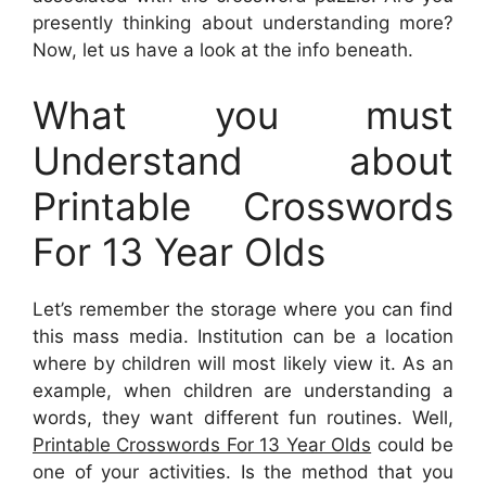
presently thinking about understanding more?
Now, let us have a look at the info beneath.
What you must
Understand about
Printable Crosswords
For 13 Year Olds
Let’s remember the storage where you can find
this mass media. Institution can be a location
where by children will most likely view it. As an
example, when children are understanding a
words, they want different fun routines. Well,
Printable Crosswords For 13 Year Olds
could be
one of your activities. Is the method that you