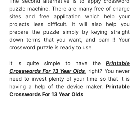
The second alternative is to apply crossword
puzzle machine. There are many free of charge
sites and free application which help your
projects less difficult. It will also help you
prepare the puzzle simply by keying straight
down terms that you want, and bam !! Your
crossword puzzle is ready to use.
It is quite simple to have the
Printable
Crosswords For 13 Year Olds
, right? You never
need to invest plenty of your time so that it is
having a help of the device maker.
Printable
Crosswords For 13 Year Olds