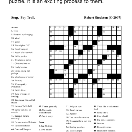
puzzle. It is an exciting process to them.