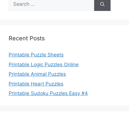
Search
for:
Recent Posts
Printable Puzzle Sheets
Printable Logic Puzzles Online
Printable Animal Puzzles
Printable Heart Puzzles
Printable Sudoku Puzzles Easy #4