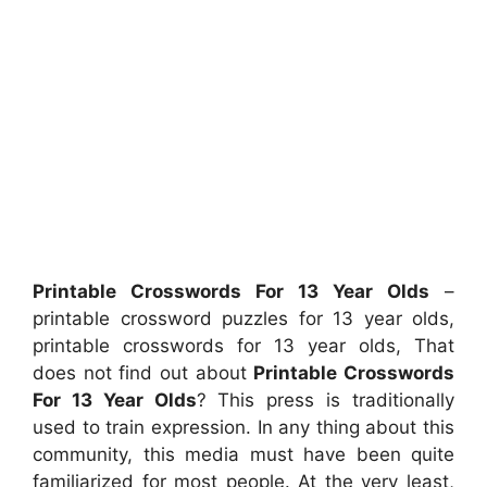
Printable Crosswords For 13 Year Olds
–
printable crossword puzzles for 13 year olds,
printable crosswords for 13 year olds, That
does not find out about
Printable Crosswords
For 13 Year Olds
? This press is traditionally
used to train expression. In any thing about this
community, this media must have been quite
familiarized for most people. At the very least,