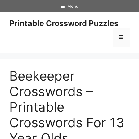
Skip
Menu
to
content
Printable Crossword Puzzles
Menu
Beekeeper
Crosswords –
Printable
Crosswords For 13
Year Olds