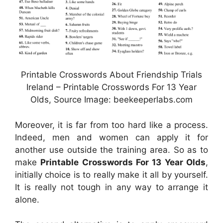
Printable Crosswords About Friendship Trials
Ireland – Printable Crosswords For 13 Year
Olds, Source Image: beekeeperlabs.com
Moreover, it is far from too hard like a process.
Indeed, men and women can apply it for
another use outside the training area. So as to
make
Printable Crosswords For 13 Year Olds
,
initially choice is to really make it all by yourself.
It is really not tough in any way to arrange it
alone.