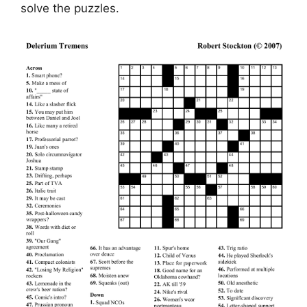
solve the puzzles.