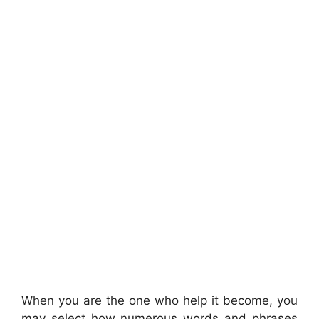
When you are the one who help it become, you
may select how numerous words and phrases