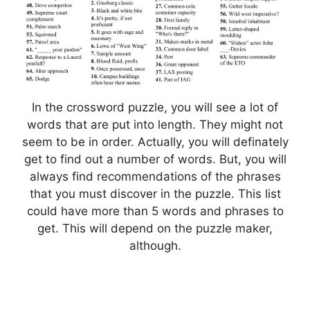
In the crossword puzzle, you will see a lot of
words that are put into length. They might not
seem to be in order. Actually, you will definately
get to find out a number of words. But, you will
always find recommendations of the phrases
that you must discover in the puzzle. This list
could have more than 5 words and phrases to
get. This will depend on the puzzle maker,
although.