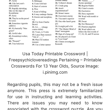
Usa Today Printable Crossword |
Freepsychiclovereadings Pertaining – Printable
Crosswords For 13 Year Olds, Source Image:
i.pinimg.com
Regarding pupils, this may not be a fresh issue
anymore. This press is extremely familiarized
for use in instructing and learning activities.
There are issues you may need to know
associated with the crossword puzzle. Are you