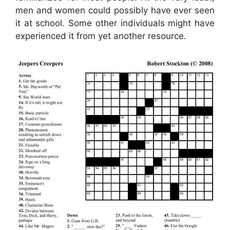
men and women could possibly have ever seen
it at school. Some other individuals might have
experienced it from yet another resource.