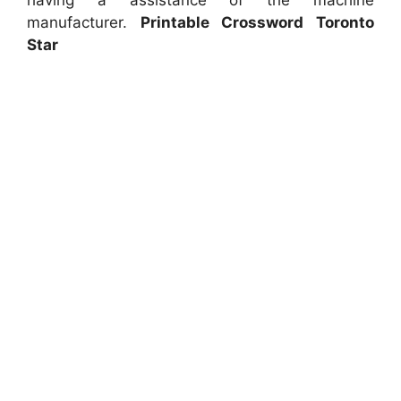
having a assistance of the machine
manufacturer.
Printable Crossword Toronto
Star