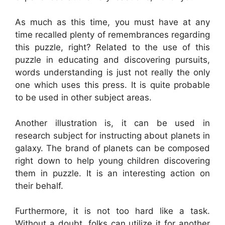
As much as this time, you must have at any
time recalled plenty of remembrances regarding
this puzzle, right? Related to the use of this
puzzle in educating and discovering pursuits,
words understanding is just not really the only
one which uses this press. It is quite probable
to be used in other subject areas.
Another illustration is, it can be used in
research subject for instructing about planets in
galaxy. The brand of planets can be composed
right down to help young children discovering
them in puzzle. It is an interesting action on
their behalf.
Furthermore, it is not too hard like a task.
Without a doubt, folks can utilize it for another