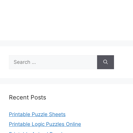
Search
for:
Recent Posts
Printable Puzzle Sheets
Printable Logic Puzzles Online