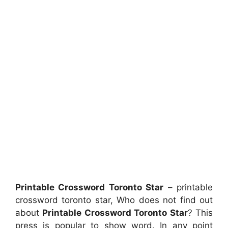
Printable Crossword Toronto Star
– printable
crossword toronto star, Who does not find out
about
Printable Crossword Toronto Star
? This
press is popular to show word. In any point