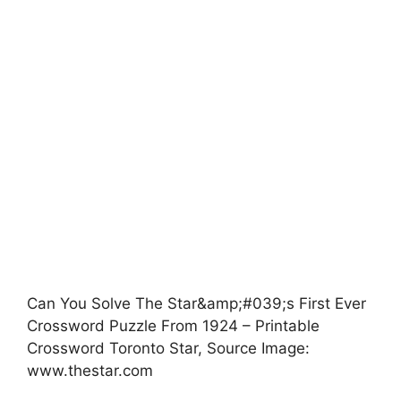
Can You Solve The Star&amp;#039;s First Ever
Crossword Puzzle From 1924 – Printable
Crossword Toronto Star, Source Image:
www.thestar.com