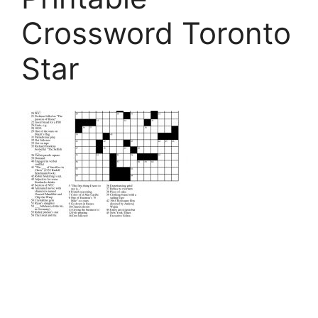
Crossword Toronto
Star