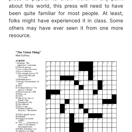
about this world, this press will need to have
been quite familiar for most people. At least,
folks might have experienced it in class. Some
others may have ever seen it from one more
resource.