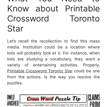
Know about Printable
Crossword Toronto
Star
Let’s recall the recollection to find this mass
media. Institution could be a location where
kids will probably look at it. For instance, when
kids are studying a vocabulary, they want a
variety of entertaining activities. Properly,
Printable Crossword Toronto Star
could be one
from the actions. Is the way you resolve the
puzzles.