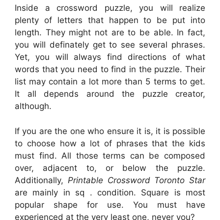
Inside a crossword puzzle, you will realize
plenty of letters that happen to be put into
length. They might not are to be able. In fact,
you will definately get to see several phrases.
Yet, you will always find directions of what
words that you need to find in the puzzle. Their
list may contain a lot more than 5 terms to get.
It all depends around the puzzle creator,
although.
If you are the one who ensure it is, it is possible
to choose how a lot of phrases that the kids
must find. All those terms can be composed
over, adjacent to, or below the puzzle.
Additionally,
Printable Crossword Toronto Star
are mainly in sq . condition. Square is most
popular shape for use. You must have
experienced at the very least one, never you?