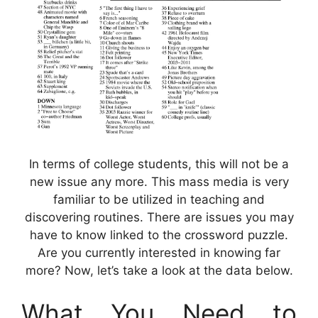
In terms of college students, this will not be a
new issue any more. This mass media is very
familiar to be utilized in teaching and
discovering routines. There are issues you may
have to know linked to the crossword puzzle.
Are you currently interested in knowing far
more? Now, let’s take a look at the data below.
What You Need to