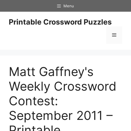
Skip
Menu
to
content
Printable Crossword Puzzles
Menu
Matt Gaffney's
Weekly Crossword
Contest:
September 2011 –
Printable