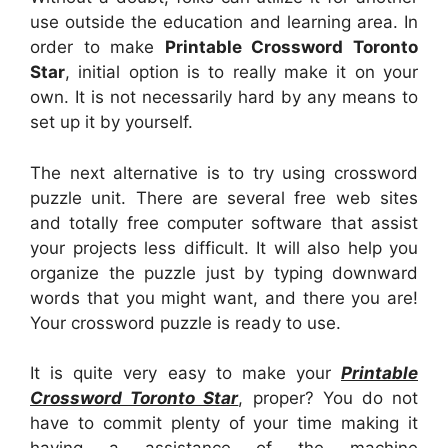
use outside the education and learning area. In
order to make
Printable Crossword Toronto
Star
, initial option is to really make it on your
own. It is not necessarily hard by any means to
set up it by yourself.
The next alternative is to try using crossword
puzzle unit. There are several free web sites
and totally free computer software that assist
your projects less difficult. It will also help you
organize the puzzle just by typing downward
words that you might want, and there you are!
Your crossword puzzle is ready to use.
It is quite very easy to make your
Printable
Crossword Toronto Star
, proper? You do not
have to commit plenty of your time making it