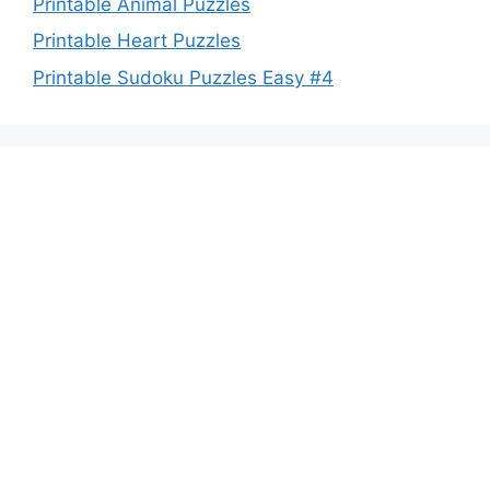
Printable Animal Puzzles
Printable Heart Puzzles
Printable Sudoku Puzzles Easy #4