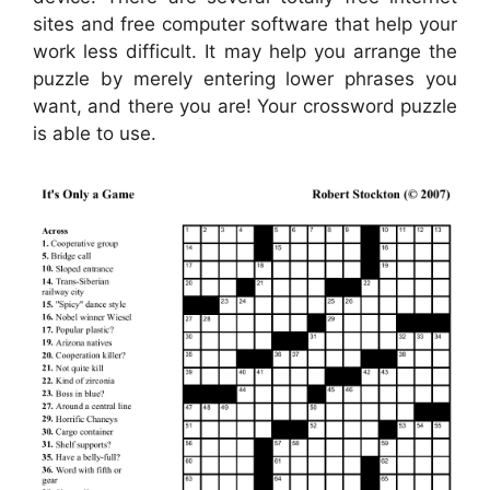
sites and free computer software that help your
work less difficult. It may help you arrange the
puzzle by merely entering lower phrases you
want, and there you are! Your crossword puzzle
is able to use.