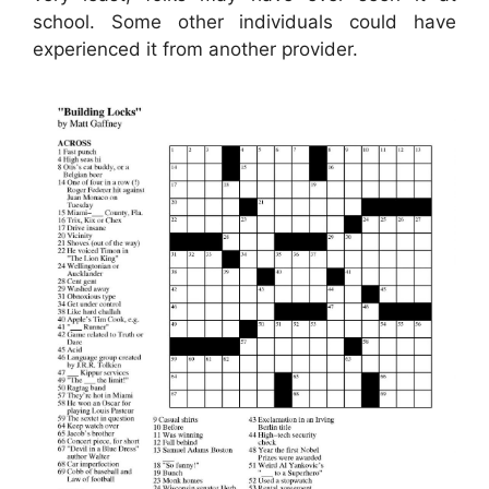
school. Some other individuals could have
experienced it from another provider.