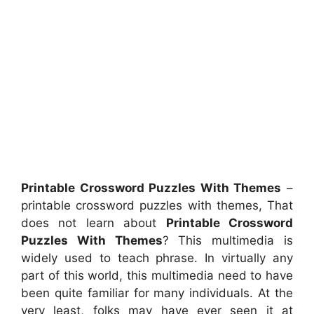
Printable Crossword Puzzles With Themes
–
printable crossword puzzles with themes, That
does not learn about
Printable Crossword
Puzzles With Themes
? This multimedia is
widely used to teach phrase. In virtually any
part of this world, this multimedia need to have
been quite familiar for many individuals. At the
very least, folks may have ever seen it at