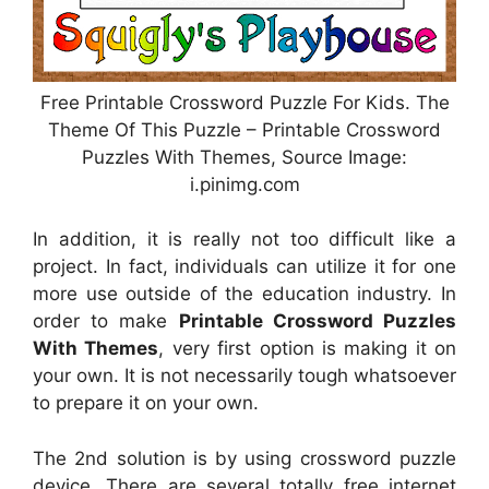
Free Printable Crossword Puzzle For Kids. The
Theme Of This Puzzle – Printable Crossword
Puzzles With Themes, Source Image:
i.pinimg.com
In addition, it is really not too difficult like a
project. In fact, individuals can utilize it for one
more use outside of the education industry. In
order to make
Printable Crossword Puzzles
With Themes
, very first option is making it on
your own. It is not necessarily tough whatsoever
to prepare it on your own.
The 2nd solution is by using crossword puzzle
device. There are several totally free internet