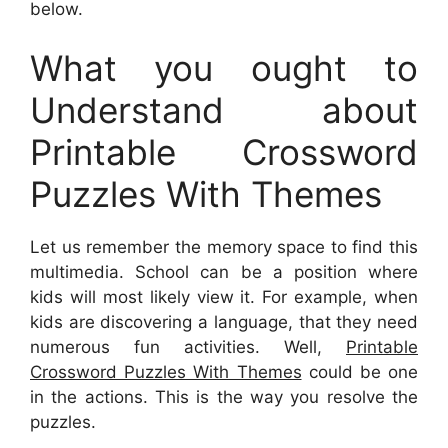
below.
What you ought to
Understand about
Printable Crossword
Puzzles With Themes
Let us remember the memory space to find this
multimedia. School can be a position where
kids will most likely view it. For example, when
kids are discovering a language, that they need
numerous fun activities. Well,
Printable
Crossword Puzzles With Themes
could be one
in the actions. This is the way you resolve the
puzzles.