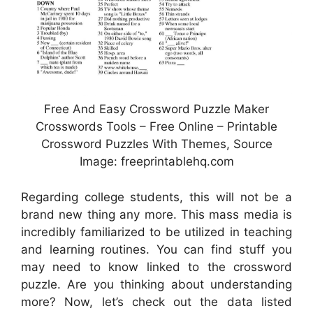
Free And Easy Crossword Puzzle Maker
Crosswords Tools – Free Online – Printable
Crossword Puzzles With Themes, Source
Image: freeprintablehq.com
Regarding college students, this will not be a
brand new thing any more. This mass media is
incredibly familiarized to be utilized in teaching
and learning routines. You can find stuff you
may need to know linked to the crossword
puzzle. Are you thinking about understanding
more? Now, let’s check out the data listed