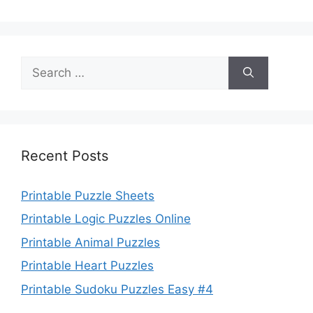
Search
for:
Recent Posts
Printable Puzzle Sheets
Printable Logic Puzzles Online
Printable Animal Puzzles
Printable Heart Puzzles
Printable Sudoku Puzzles Easy #4