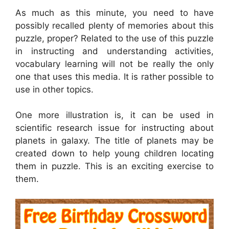
As much as this minute, you need to have
possibly recalled plenty of memories about this
puzzle, proper? Related to the use of this puzzle
in instructing and understanding activities,
vocabulary learning will not be really the only
one that uses this media. It is rather possible to
use in other topics.
One more illustration is, it can be used in
scientific research issue for instructing about
planets in galaxy. The title of planets may be
created down to help young children locating
them in puzzle. This is an exciting exercise to
them.