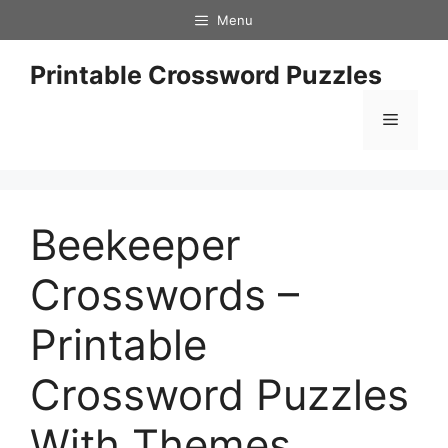
Skip
Menu
to
content
Printable Crossword Puzzles
Menu
Beekeeper
Crosswords –
Printable
Crossword Puzzles
With Themes