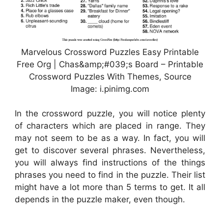
Marvelous Crossword Puzzles Easy Printable
Free Org | Chas&amp;#039;s Board – Printable
Crossword Puzzles With Themes, Source
Image: i.pinimg.com
In the crossword puzzle, you will notice plenty
of characters which are placed in range. They
may not seem to be as a way. In fact, you will
get to discover several phrases. Nevertheless,
you will always find instructions of the things
phrases you need to find in the puzzle. Their list
might have a lot more than 5 terms to get. It all
depends in the puzzle maker, even though.