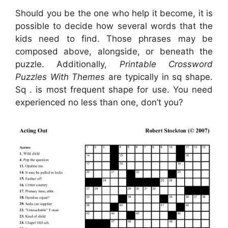
Should you be the one who help it become, it is
possible to decide how several words that the
kids need to find. Those phrases may be
composed above, alongside, or beneath the
puzzle. Additionally,
Printable Crossword
Puzzles With Themes
are typically in sq shape.
Sq . is most frequent shape for use. You need
experienced no less than one, don’t you?