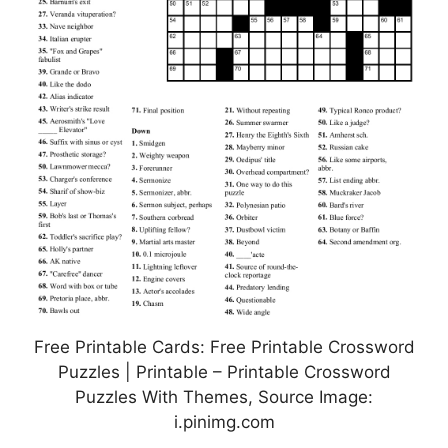
Free Printable Cards: Free Printable Crossword
Puzzles | Printable – Printable Crossword
Puzzles With Themes, Source Image:
i.pinimg.com