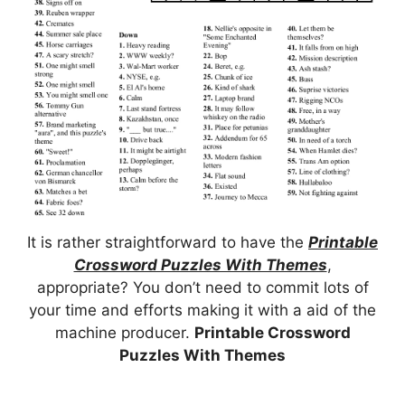
It is rather straightforward to have the
Printable
Crossword Puzzles With Themes
,
appropriate? You don’t need to commit lots of
your time and efforts making it with a aid of the
machine producer.
Printable Crossword
Puzzles With Themes