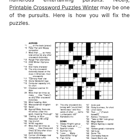
Printable Crossword Puzzles Winter
may be one
of the pursuits. Here is how you will fix the
puzzles.