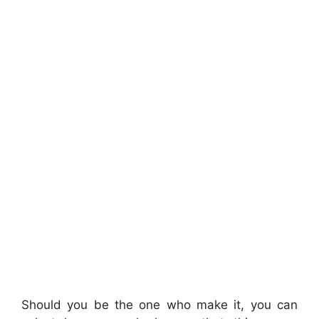
Should you be the one who make it, you can