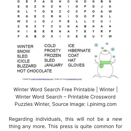
Winter Word Search Free Printable | Winter |
Winter Word Search – Printable Crossword
Puzzles Winter, Source Image: i.pinimg.com
Regarding individuals, this will not be a new
thing any more. This press is quite common for