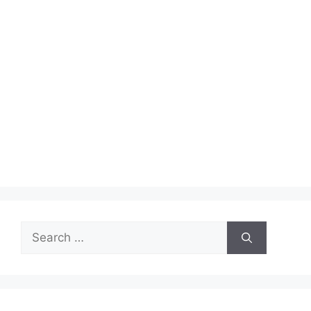
Search
for: