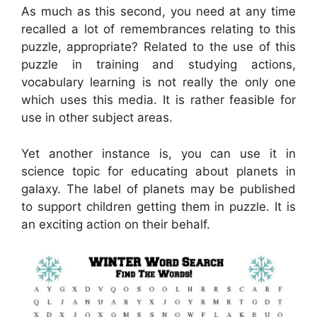
As much as this second, you need at any time
recalled a lot of remembrances relating to this
puzzle, appropriate? Related to the use of this
puzzle in training and studying actions,
vocabulary learning is not really the only one
which uses this media. It is rather feasible for
use in other subject areas.
Yet another instance is, you can use it in
science topic for educating about planets in
galaxy. The label of planets may be published
to support children getting them in puzzle. It is
an exciting action on their behalf.