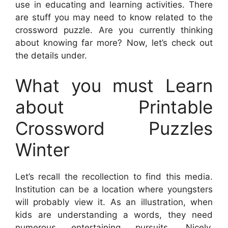
use in educating and learning activities. There
are stuff you may need to know related to the
crossword puzzle. Are you currently thinking
about knowing far more? Now, let’s check out
the details under.
What you must Learn
about Printable
Crossword Puzzles
Winter
Let’s recall the recollection to find this media.
Institution can be a location where youngsters
will probably view it. As an illustration, when
kids are understanding a words, they need
numerous entertaining pursuits. Nicely,