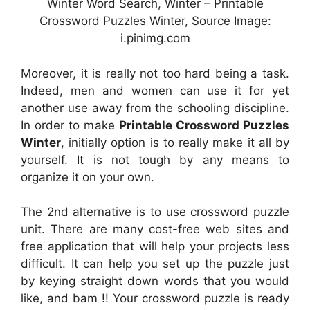
Winter Word Search, Winter – Printable
Crossword Puzzles Winter, Source Image:
i.pinimg.com
Moreover, it is really not too hard being a task.
Indeed, men and women can use it for yet
another use away from the schooling discipline.
In order to make
Printable Crossword Puzzles
Winter
, initially option is to really make it all by
yourself. It is not tough by any means to
organize it on your own.
The 2nd alternative is to use crossword puzzle
unit. There are many cost-free web sites and
free application that will help your projects less
difficult. It can help you set up the puzzle just
by keying straight down words that you would
like, and bam !! Your crossword puzzle is ready