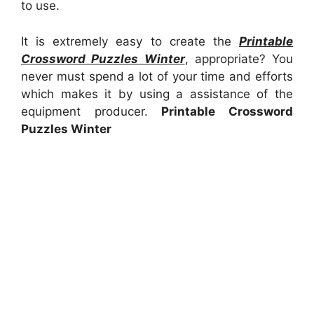
to use.
It is extremely easy to create the
Printable
Crossword Puzzles Winter
, appropriate? You
never must spend a lot of your time and efforts
which makes it by using a assistance of the
equipment producer.
Printable Crossword
Puzzles Winter