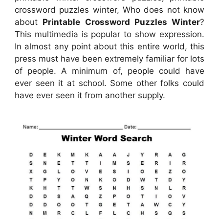
crossword puzzles winter, Who does not know
about
Printable Crossword Puzzles Winter
?
This multimedia is popular to show expression.
In almost any point about this entire world, this
press must have been extremely familiar for lots
of people. A minimum of, people could have
ever seen it at school. Some other folks could
have ever seen it from another supply.