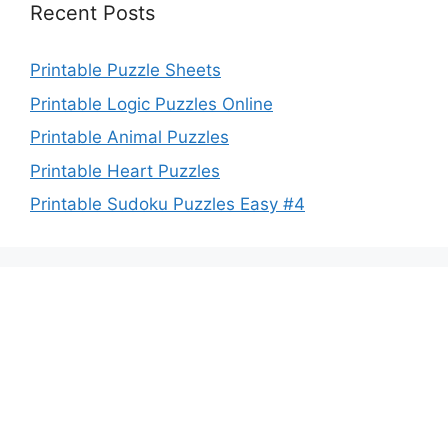
Recent Posts
Printable Puzzle Sheets
Printable Logic Puzzles Online
Printable Animal Puzzles
Printable Heart Puzzles
Printable Sudoku Puzzles Easy #4