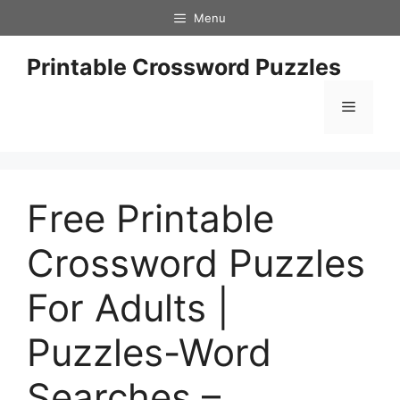
Skip
Menu
to
content
Printable Crossword Puzzles
Menu
Free Printable
Crossword Puzzles
For Adults |
Puzzles-Word
Searches –