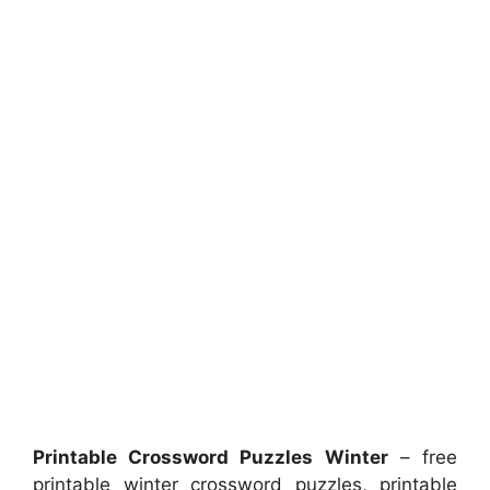
Printable Crossword Puzzles Winter
– free
printable winter crossword puzzles, printable