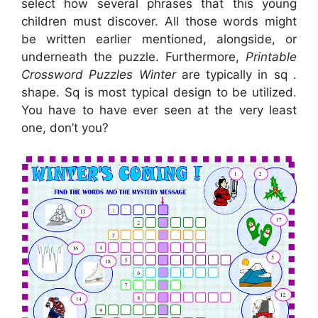
select how several phrases that this young
children must discover. All those words might
be written earlier mentioned, alongside, or
underneath the puzzle. Furthermore,
Printable
Crossword Puzzles Winter
are typically in sq .
shape. Sq is most typical design to be utilized.
You have to have ever seen at the very least
one, don’t you?