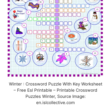
Winter : Crossword Puzzle With Key Worksheet
– Free Esl Printable – Printable Crossword
Puzzles Winter, Source Image:
en.islcollective.com