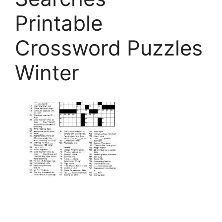
Printable
Crossword Puzzles
Winter