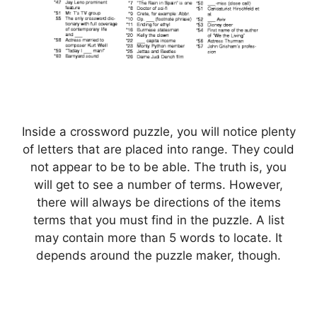
Inside a crossword puzzle, you will notice plenty
of letters that are placed into range. They could
not appear to be to be able. The truth is, you
will get to see a number of terms. However,
there will always be directions of the items
terms that you must find in the puzzle. A list
may contain more than 5 words to locate. It
depends around the puzzle maker, though.