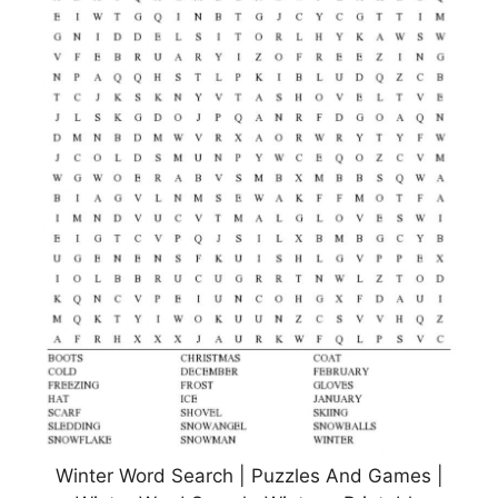
Winter Word Search | Puzzles And Games |