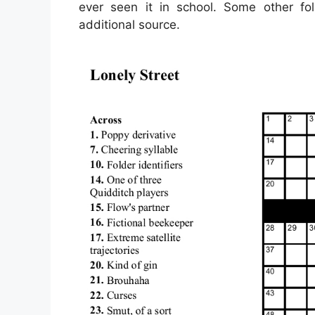
ever seen it in school. Some other fo
additional source.