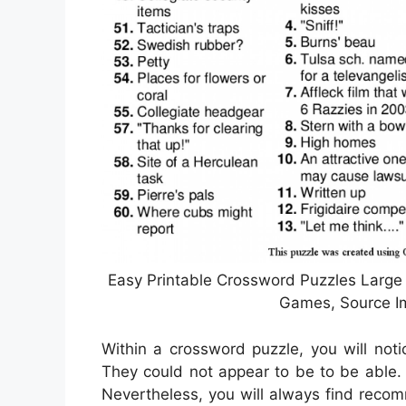
Easy Printable Crossword Puzzles Large 
Games, Source Im
Within a crossword puzzle, you will notic
They could not appear to be to be able. 
Nevertheless, you will always find reco