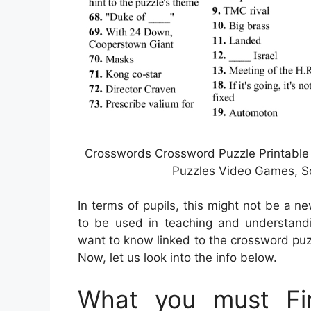
Crosswords Crossword Puzzle Printable 
Puzzles Video Games, So
In terms of pupils, this might not be a n
to be used in teaching and understandin
want to know linked to the crossword puz
Now, let us look into the info below.
What you must Fin