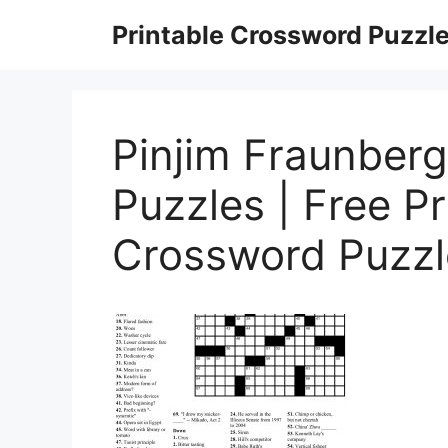
Skip
Printable Crossword Puzzl
to
content
Pinjim Fraunber
Puzzles | Free Pr
Crossword Puzz