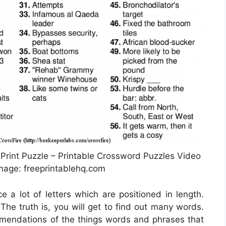
Print Puzzle – Printable Crossword Puzzles Video
age: freeprintablehq.com
e a lot of letters which are positioned in length.
The truth is, you will get to find out many words.
mmendations of the things words and phrases that