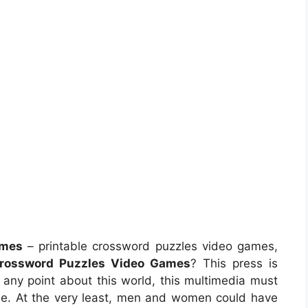
ames
– printable crossword puzzles video games,
Crossword Puzzles Video Games
? This press is
n any point about this world, this multimedia must
e. At the very least, men and women could have