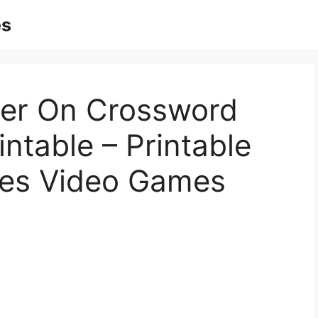
es
ger On Crossword
intable – Printable
les Video Games