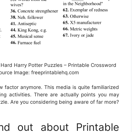
Hard Harry Potter Puzzles – Printable Crossword
urce Image: freeprintablehq.com
ew factor anymore. This media is quite familiarized
g activities. There are actually points you may
zle. Are you considering being aware of far more?
d out about Printable