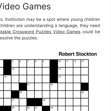
Video Games
ss. Institution may be a spot where young children
 children are understanding a language, they need
ntable Crossword Puzzles Video Games
could be
resolve the puzzles.