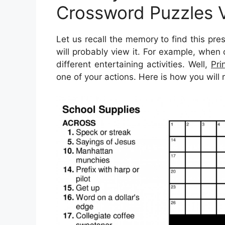
Crossword Puzzles 
Let us recall the memory to find this pre
will probably view it. For example, when
different entertaining activities. Well,
Pri
one of your actions. Here is how you will 