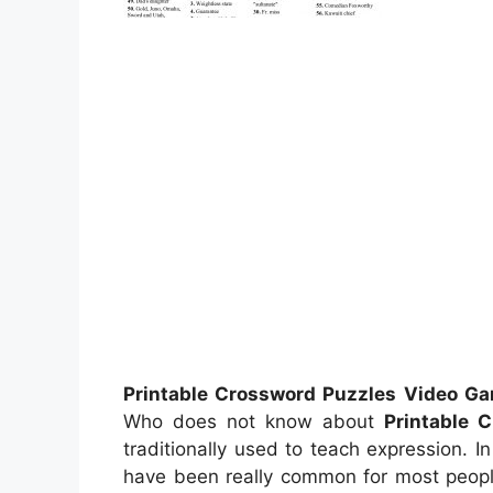
Printable Crossword Puzzles Video G
Who does not know about
Printable 
traditionally used to teach expression. I
have been really common for most peopl