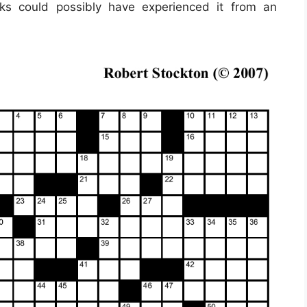
lks could possibly have experienced it from an