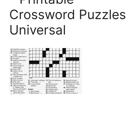
Crossword Puzzles
Universal