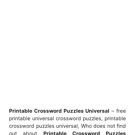
Printable Crossword Puzzles Universal
– free
printable universal crossword puzzles, printable
crossword puzzles universal, Who does not find
out about
Printable Crossword Puzzles