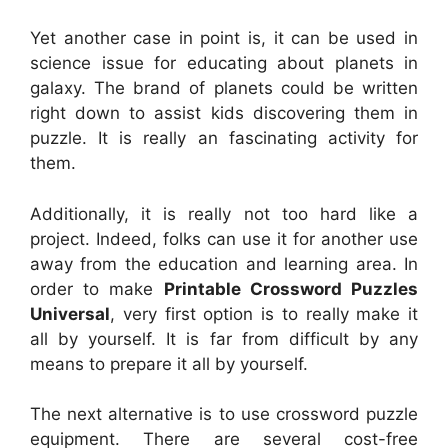
Yet another case in point is, it can be used in
science issue for educating about planets in
galaxy. The brand of planets could be written
right down to assist kids discovering them in
puzzle. It is really an fascinating activity for
them.
Additionally, it is really not too hard like a
project. Indeed, folks can use it for another use
away from the education and learning area. In
order to make
Printable Crossword Puzzles
Universal
, very first option is to really make it
all by yourself. It is far from difficult by any
means to prepare it all by yourself.
The next alternative is to use crossword puzzle
equipment. There are several cost-free