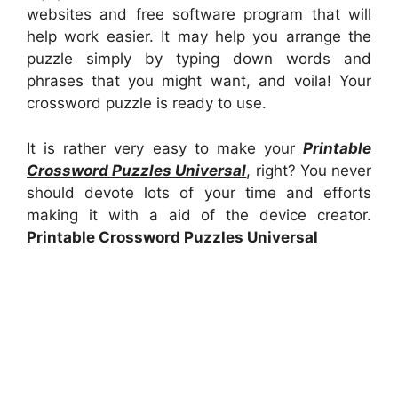
websites and free software program that will
help work easier. It may help you arrange the
puzzle simply by typing down words and
phrases that you might want, and voila! Your
crossword puzzle is ready to use.
It is rather very easy to make your
Printable
Crossword Puzzles Universal
, right? You never
should devote lots of your time and efforts
making it with a aid of the device creator.
Printable Crossword Puzzles Universal