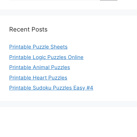
Recent Posts
Printable Puzzle Sheets
Printable Logic Puzzles Online
Printable Animal Puzzles
Printable Heart Puzzles
Printable Sudoku Puzzles Easy #4