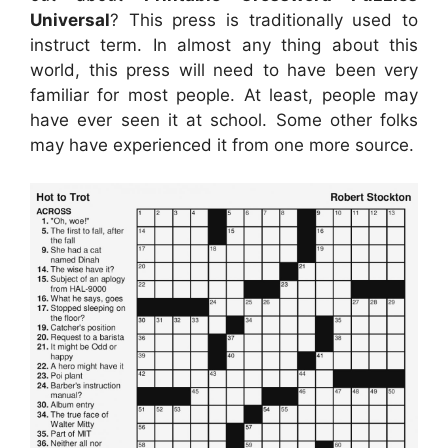
Universal
? This press is traditionally used to
instruct term. In almost any thing about this
world, this press will need to have been very
familiar for most people. At least, people may
have ever seen it at school. Some other folks
may have experienced it from one more source.