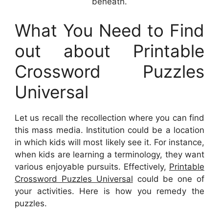
beneath.
What You Need to Find
out about Printable
Crossword Puzzles
Universal
Let us recall the recollection where you can find
this mass media. Institution could be a location
in which kids will most likely see it. For instance,
when kids are learning a terminology, they want
various enjoyable pursuits. Effectively,
Printable
Crossword Puzzles Universal
could be one of
your activities. Here is how you remedy the
puzzles.