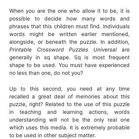
When you are the one who allow it to be, it is
possible to decide how many words and
phrases that this children must find. Individuals
words might be written earlier mentioned,
alongside, or beneath the puzzle. In addition,
Printable Crossword Puzzles Universal
are
generally in sq shape. Sq is most frequent
shape to be used. You must have experienced
no less than one, do not you?
Up to this second, you need at any time
recalled a great deal of memories about this
puzzle, right? Related to the use of this puzzle
in teaching and learning actions, words
understanding will not be the only real one
which uses this media. It is extremely probable
to be used in other subject matter.