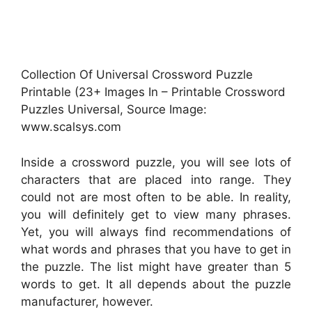
Collection Of Universal Crossword Puzzle
Printable (23+ Images In – Printable Crossword
Puzzles Universal, Source Image:
www.scalsys.com
Inside a crossword puzzle, you will see lots of
characters that are placed into range. They
could not are most often to be able. In reality,
you will definitely get to view many phrases.
Yet, you will always find recommendations of
what words and phrases that you have to get in
the puzzle. The list might have greater than 5
words to get. It all depends about the puzzle
manufacturer, however.