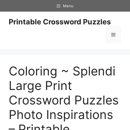
Skip
Menu
to
content
Printable Crossword Puzzles
Menu
Coloring ~ Splendi
Large Print
Crossword Puzzles
Photo Inspirations
– Printable