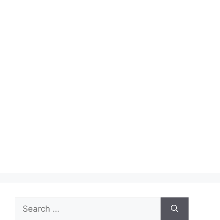
Search
for: