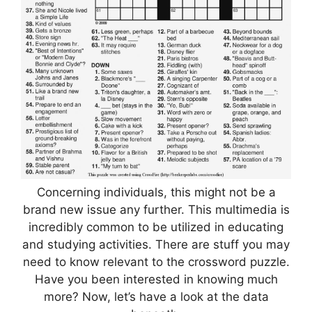
Concerning individuals, this might not be a
brand new issue any further. This multimedia is
incredibly common to be utilized in educating
and studying activities. There are stuff you may
need to know relevant to the crossword puzzle.
Have you been interested in knowing much
more? Now, let’s have a look at the data