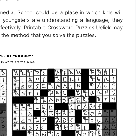
media. School could be a place in which kids will
n youngsters are understanding a language, they
fectively,
Printable Crossword Puzzles Uclick
may
s the method that you solve the puzzles.