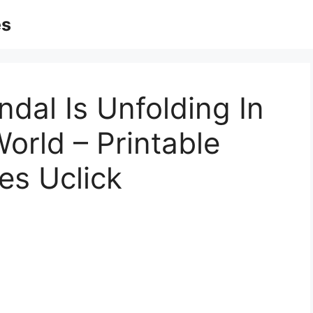
es
ndal Is Unfolding In
rld – Printable
es Uclick