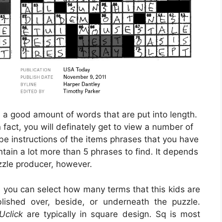
e a good amount of words that are put into length.
 fact, you will definately get to view a number of
be instructions of the items phrases that you have
ntain a lot more than 5 phrases to find. It depends
zzle producer, however.
, you can select how many terms that this kids are
lished over, beside, or underneath the puzzle.
Uclick
are typically in square design. Sq is most