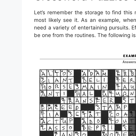
Let’s remember the storage to find this 
most likely see it. As an example, whe
need a variety of entertaining pursuits. Ef
be one from the routines. The following i