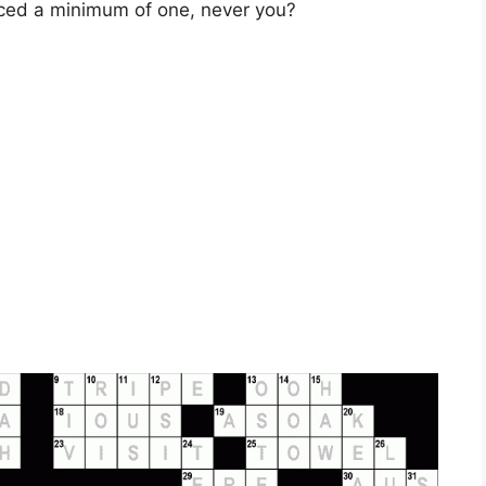
ced a minimum of one, never you?