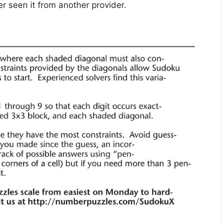
r seen it from another provider.