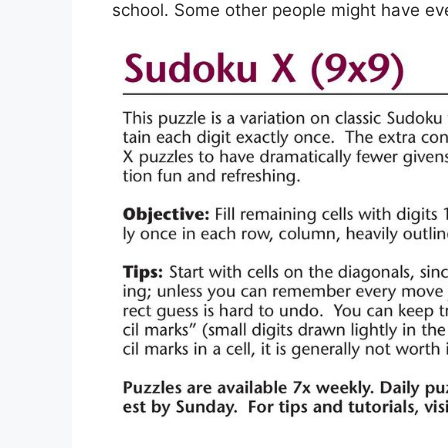
school. Some other people might have eve