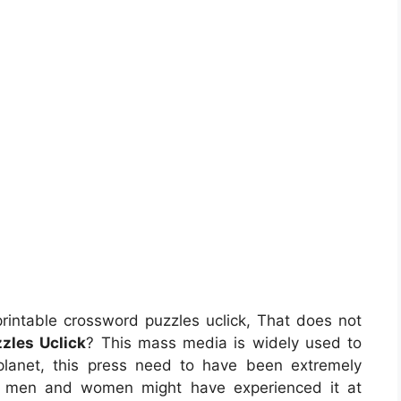
rintable crossword puzzles uclick, That does not
zles Uclick
? This mass media is widely used to
 planet, this press need to have been extremely
t, men and women might have experienced it at