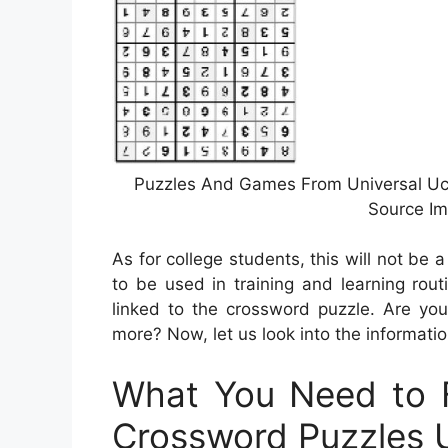
Puzzles And Games From Universal Ucli
Source Im
As for college students, this will not be
to be used in training and learning rou
linked to the crossword puzzle. Are you
more? Now, let us look into the informati
What You Need to F
Crossword Puzzles U