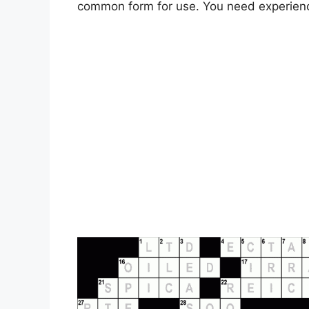
common form for use. You need experien