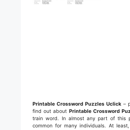
Printable Crossword Puzzles Uclick
– p
find out about
Printable Crossword Puz
train word. In almost any part of this
common for many individuals. At leas