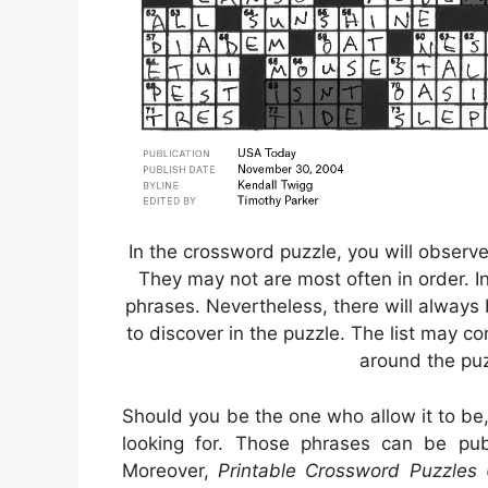
In the crossword puzzle, you will observ
They may not are most often in order. In
phrases. Nevertheless, there will always 
to discover in the puzzle. The list may co
around the pu
Should you be the one who allow it to be
looking for. Those phrases can be pub
Moreover,
Printable Crossword Puzzles 