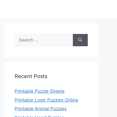
Search
for:
Recent Posts
Printable Puzzle Sheets
Printable Logic Puzzles Online
Printable Animal Puzzles