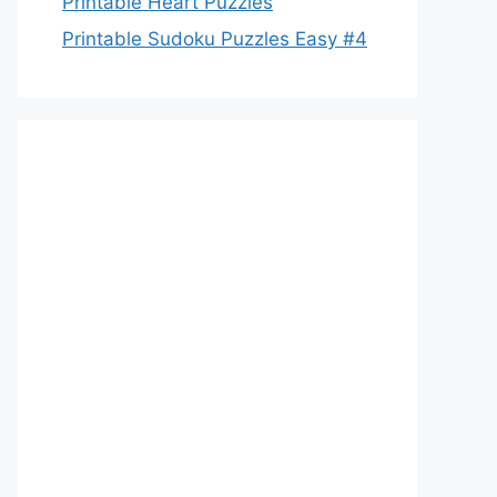
Printable Heart Puzzles
Printable Sudoku Puzzles Easy #4