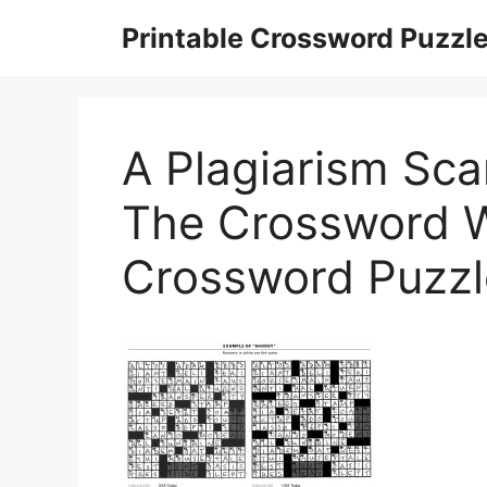
Skip
Printable Crossword Puzzl
to
content
A Plagiarism Sca
The Crossword Wo
Crossword Puzzl