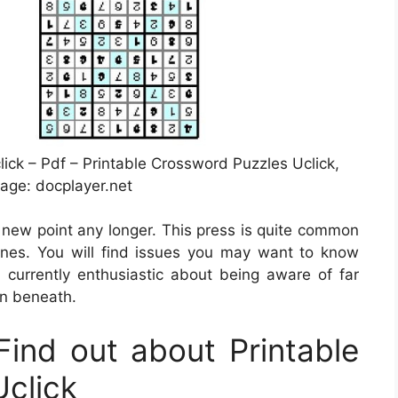
ck – Pdf – Printable Crossword Puzzles Uclick,
age: docplayer.net
 a new point any longer. This press is quite common
tines. You will find issues you may want to know
 currently enthusiastic about being aware of far
on beneath.
ind out about Printable
click