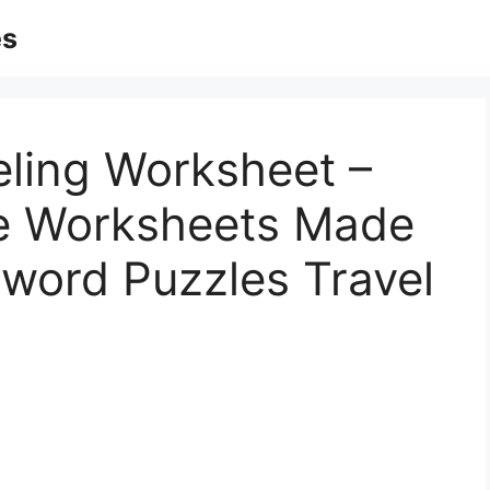
es
eling Worksheet –
ble Worksheets Made
sword Puzzles Travel