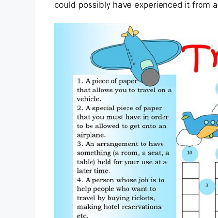
could possibly have experienced it from 