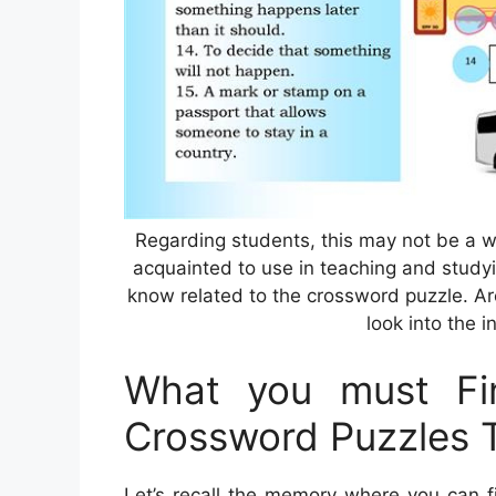
Regarding students, this may not be a 
acquainted to use in teaching and studyin
know related to the crossword puzzle. Are
look into the i
What you must Fin
Crossword Puzzles T
Let’s recall the memory where you can f