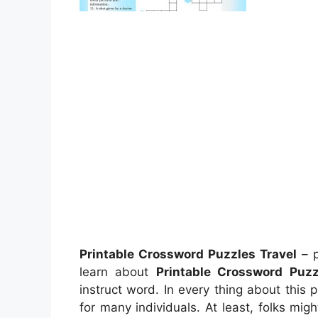
Printable Crossword Puzzles Travel
– p
learn about
Printable Crossword Puzz
instruct word. In every thing about this 
for many individuals. At least, folks mi