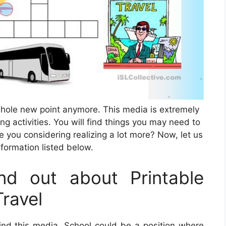
whole new point anymore. This media is extremely
g activities. You will find things you may need to
 you considering realizing a lot more? Now, let us
nformation listed below.
d out about Printable
ravel
ind this media. School could be a position where