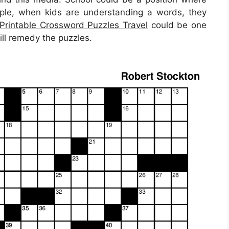
xample, when kids are understanding a words, they
Printable Crossword Puzzles Travel
could be one
ill remedy the puzzles.