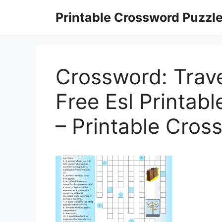
Skip
Printable Crossword Puzzl
to
content
Crossword: Trav
Free Esl Printa
– Printable Cros