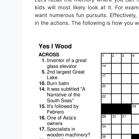
kids will most likely look at it. For e
want numerous fun pursuits. Effectively,
in the actions. The following is how you w