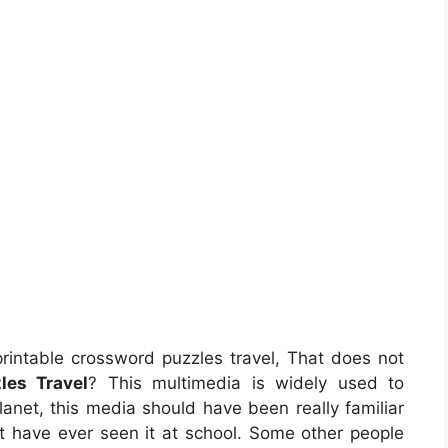
rintable crossword puzzles travel, That does not
les Travel
? This multimedia is widely used to
planet, this media should have been really familiar
ght have ever seen it at school. Some other people