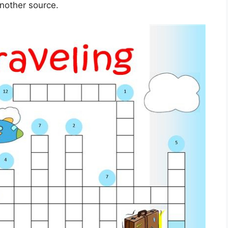
another source.