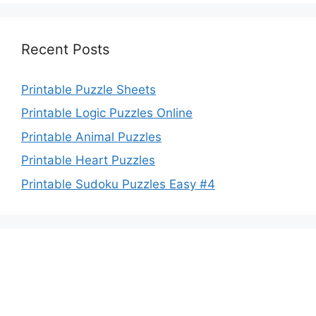
Recent Posts
Printable Puzzle Sheets
Printable Logic Puzzles Online
Printable Animal Puzzles
Printable Heart Puzzles
Printable Sudoku Puzzles Easy #4