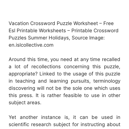
Vacation Crossword Puzzle Worksheet – Free
Esl Printable Worksheets – Printable Crossword
Puzzles Summer Holidays, Source Image:
en.islcollective.com
Around this time, you need at any time recalled
a lot of recollections concerning this puzzle,
appropriate? Linked to the usage of this puzzle
in teaching and learning pursuits, terminology
discovering will not be the sole one which uses
this press. It is rather feasible to use in other
subject areas.
Yet another instance is, it can be used in
scientific research subject for instructing about