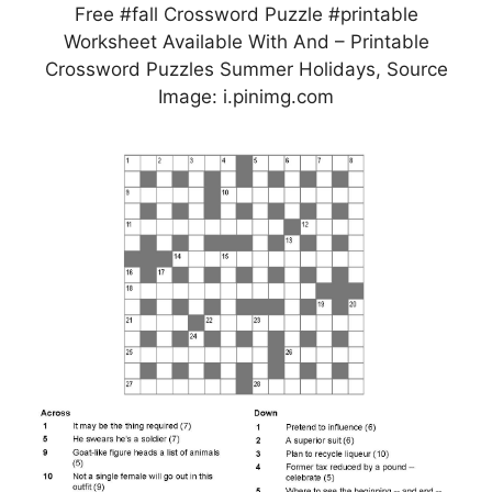
Free #fall Crossword Puzzle #printable
Worksheet Available With And – Printable
Crossword Puzzles Summer Holidays, Source
Image: i.pinimg.com