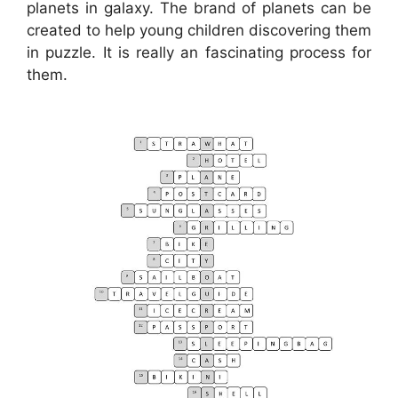
planets in galaxy. The brand of planets can be
created to help young children discovering them
in puzzle. It is really an fascinating process for
them.