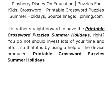
Pinsherry Disney On Education | Puzzles For
Kids, Crossword – Printable Crossword Puzzles
Summer Holidays, Source Image: i.pinimg.com
It is rather straightforward to have the
Printable
Crossword Puzzles Summer Holidays
, right?
You do not should invest lots of your time and
effort so that it is by using a help of the device
producer.
Printable Crossword Puzzles
Summer Holidays