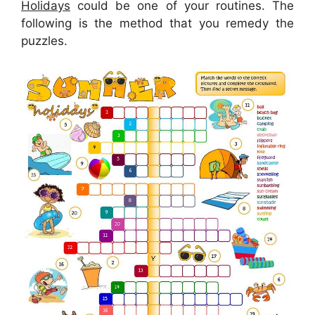
Holidays
could be one of your routines. The
following is the method that you remedy the
puzzles.