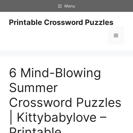
Skip
Menu
to
content
Printable Crossword Puzzles
Menu
6 Mind-Blowing
Summer
Crossword Puzzles
| Kittybabylove –
Printable