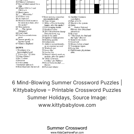
6 Mind-Blowing Summer Crossword Puzzles |
Kittybabylove – Printable Crossword Puzzles
Summer Holidays, Source Image:
www.kittybabylove.com