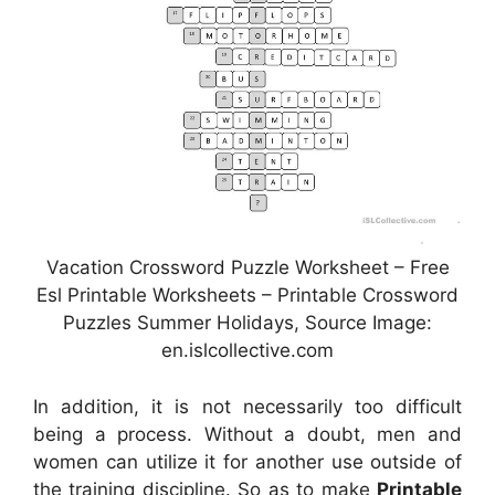
Vacation Crossword Puzzle Worksheet – Free
Esl Printable Worksheets – Printable Crossword
Puzzles Summer Holidays, Source Image:
en.islcollective.com
In addition, it is not necessarily too difficult
being a process. Without a doubt, men and
women can utilize it for another use outside of
the training discipline. So as to make
Printable