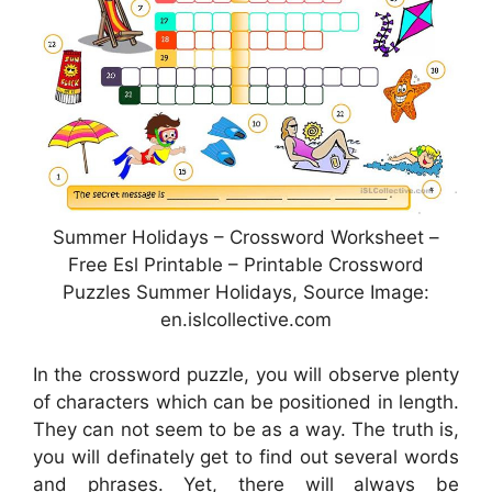
Summer Holidays – Crossword Worksheet –
Free Esl Printable – Printable Crossword
Puzzles Summer Holidays, Source Image:
en.islcollective.com
In the crossword puzzle, you will observe plenty
of characters which can be positioned in length.
They can not seem to be as a way. The truth is,
you will definately get to find out several words
and phrases. Yet, there will always be