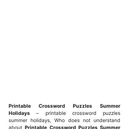
Printable Crossword Puzzles Summer
Holidays
– printable crossword puzzles
summer holidays, Who does not understand
about
Printable Crossword Puzzles Summer