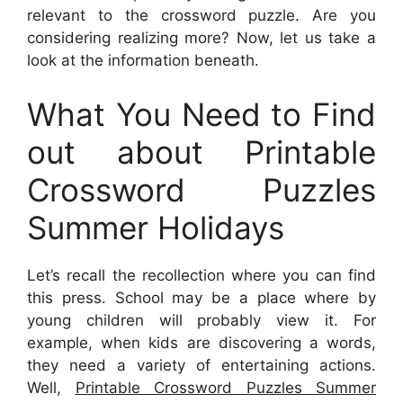
relevant to the crossword puzzle. Are you
considering realizing more? Now, let us take a
look at the information beneath.
What You Need to Find
out about Printable
Crossword Puzzles
Summer Holidays
Let’s recall the recollection where you can find
this press. School may be a place where by
young children will probably view it. For
example, when kids are discovering a words,
they need a variety of entertaining actions.
Well,
Printable Crossword Puzzles Summer