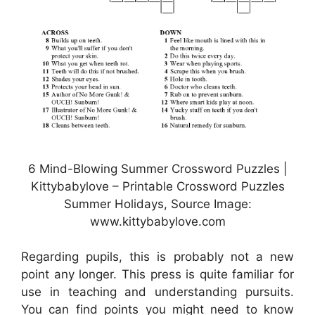
6 Mind-Blowing Summer Crossword Puzzles |
Kittybabylove – Printable Crossword Puzzles
Summer Holidays, Source Image:
www.kittybabylove.com
Regarding pupils, this is probably not a new
point any longer. This press is quite familiar for
use in teaching and understanding pursuits.
You can find points you might need to know