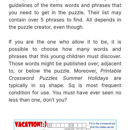
guidelines of the items words and phrases that
you need to get in the puzzle. Their list may
contain over 5 phrases to find. All depends in
the puzzle creator, even though.
If you are the one who allow it to be, it is
possible to choose how many words and
phrases that this young children must discover.
Those words might be published over, adjacent
to, or below the puzzle. Moreover,
Printable
Crossword Puzzles Summer Holidays
are
typically in sq shape. Sq is most frequent
condition for use. You must have ever seen no
less than one, don’t you?