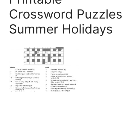
Crossword Puzzles
Summer Holidays