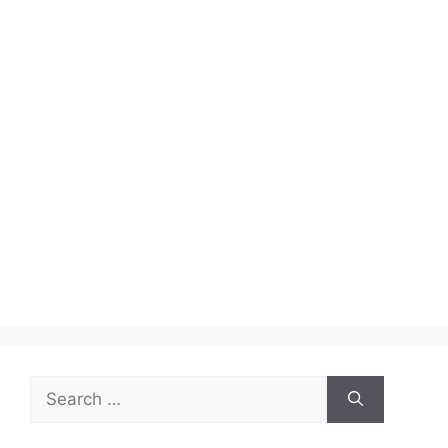
Search
for: