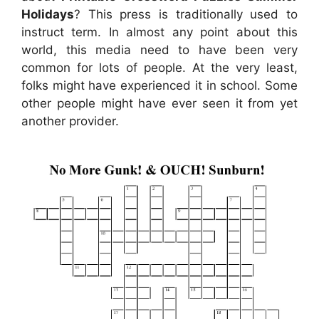
Holidays
? This press is traditionally used to
instruct term. In almost any point about this
world, this media need to have been very
common for lots of people. At the very least,
folks might have experienced it in school. Some
other people might have ever seen it from yet
another provider.