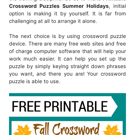
Crossword Puzzles Summer Holidays
, initial
option is making it by yourself. It is far from
challenging at all to arrange it alone.
The next choice is by using crossword puzzle
device. There are many free web sites and free
of charge computer software that will help your
work much easier. It can help you set up the
puzzle by simply keying straight down phrases
you want, and there you are! Your crossword
puzzle is able to use.