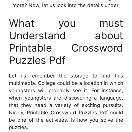
more? Now, let us look into the details under.
What you must
Understand about
Printable Crossword
Puzzles Pdf
Let us remember the storage to find this
multimedia. College could be a location in which
youngsters will probably see it. For instance,
when youngsters are discovering a language,
that they need a variety of exciting pursuits.
Nicely,
Printable Crossword Puzzles Pdf
could
be one of the activities. Is how you solve the
puzzles.