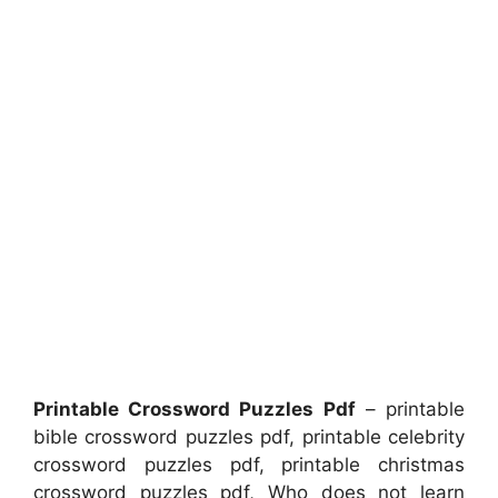
Printable Crossword Puzzles Pdf
– printable
bible crossword puzzles pdf, printable celebrity
crossword puzzles pdf, printable christmas
crossword puzzles pdf, Who does not learn