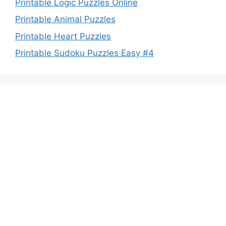
Printable Logic Puzzles Online
Printable Animal Puzzles
Printable Heart Puzzles
Printable Sudoku Puzzles Easy #4