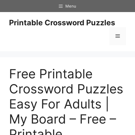
Skip
Menu
to
content
Printable Crossword Puzzles
Menu
Free Printable
Crossword Puzzles
Easy For Adults |
My Board – Free –
Printable