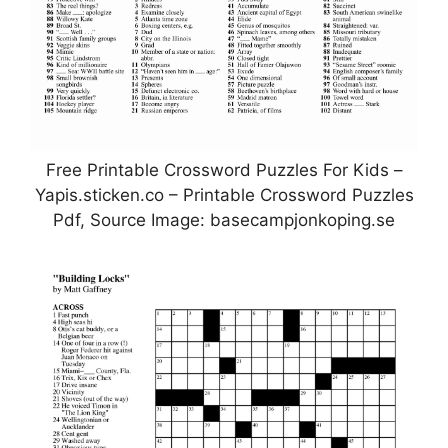
Free Printable Crossword Puzzles For Kids –
Yapis.sticken.co – Printable Crossword Puzzles
Pdf, Source Image: basecampjonkoping.se