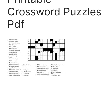
Crossword Puzzles
Pdf