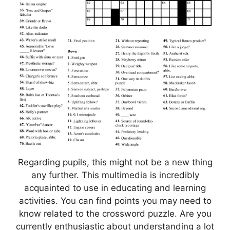
Regarding pupils, this might not be a new thing
any further. This multimedia is incredibly
acquainted to use in educating and learning
activities. You can find points you may need to
know related to the crossword puzzle. Are you
currently enthusiastic about understanding a lot