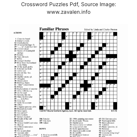
Crossword Puzzles Pdf, Source Image:
www.zavalen.info