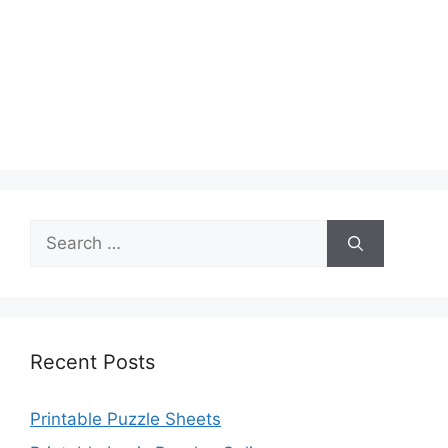
Search
for:
Recent Posts
Printable Puzzle Sheets