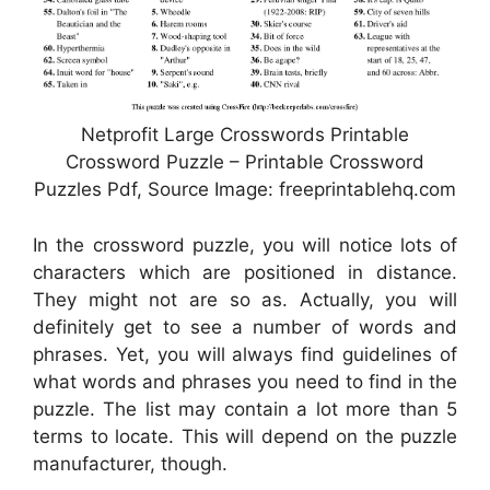
Netprofit Large Crosswords Printable
Crossword Puzzle – Printable Crossword
Puzzles Pdf, Source Image: freeprintablehq.com
In the crossword puzzle, you will notice lots of
characters which are positioned in distance.
They might not are so as. Actually, you will
definitely get to see a number of words and
phrases. Yet, you will always find guidelines of
what words and phrases you need to find in the
puzzle. The list may contain a lot more than 5
terms to locate. This will depend on the puzzle
manufacturer, though.