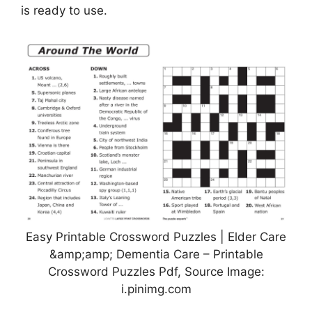
is ready to use.
Easy Printable Crossword Puzzles | Elder Care
&amp;amp; Dementia Care – Printable
Crossword Puzzles Pdf, Source Image:
i.pinimg.com