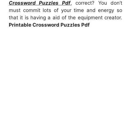
Crossword Puzzles Pdf
, correct? You don’t
must commit lots of your time and energy so
that it is having a aid of the equipment creator.
Printable Crossword Puzzles Pdf