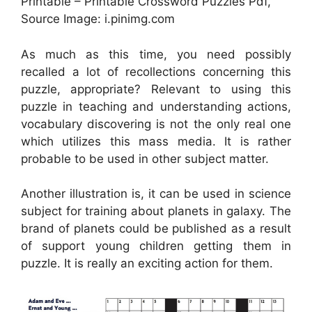
Printable – Printable Crossword Puzzles Pdf,
Source Image: i.pinimg.com
As much as this time, you need possibly
recalled a lot of recollections concerning this
puzzle, appropriate? Relevant to using this
puzzle in teaching and understanding actions,
vocabulary discovering is not the only real one
which utilizes this mass media. It is rather
probable to be used in other subject matter.
Another illustration is, it can be used in science
subject for training about planets in galaxy. The
brand of planets could be published as a result
of support young children getting them in
puzzle. It is really an exciting action for them.