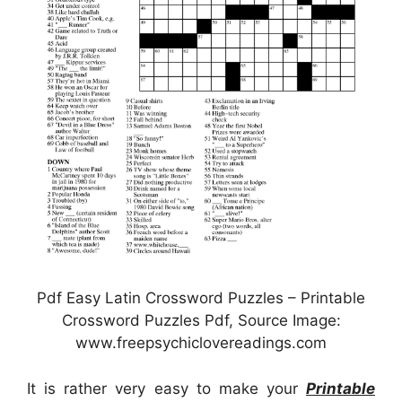
Pdf Easy Latin Crossword Puzzles – Printable
Crossword Puzzles Pdf, Source Image:
www.freepsychiclovereadings.com
It is rather very easy to make your
Printable