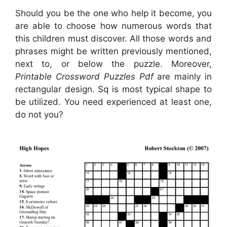
Should you be the one who help it become, you
are able to choose how numerous words that
this children must discover. All those words and
phrases might be written previously mentioned,
next to, or below the puzzle. Moreover,
Printable Crossword Puzzles Pdf
are mainly in
rectangular design. Sq is most typical shape to
be utilized. You need experienced at least one,
do not you?