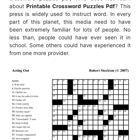
about
Printable Crossword Puzzles Pdf
? This
press is widely used to instruct word. In every
part of this planet, this media need to have
been extremely familiar for lots of people. No
less than, people could have ever seen it in
school. Some others could have experienced it
from one more provider.