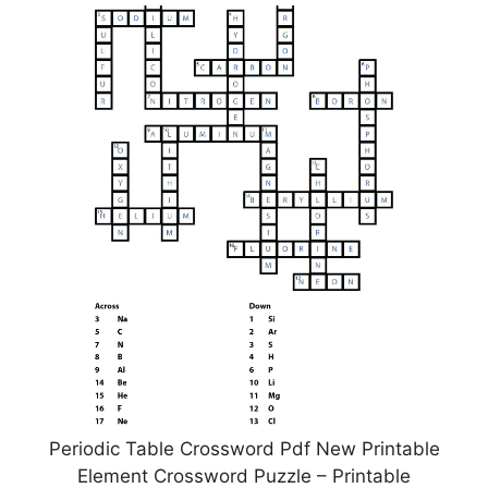
Periodic Table Crossword Pdf New Printable
Element Crossword Puzzle – Printable