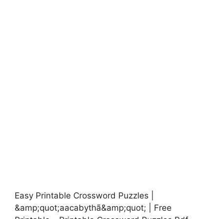
Easy Printable Crossword Puzzles |
&amp;quot;aacabythã&amp;quot; | Free