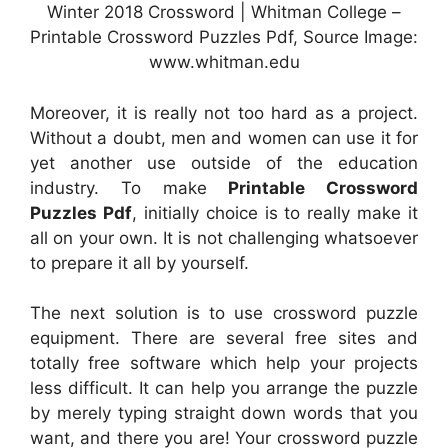
Winter 2018 Crossword | Whitman College –
Printable Crossword Puzzles Pdf, Source Image:
www.whitman.edu
Moreover, it is really not too hard as a project.
Without a doubt, men and women can use it for
yet another use outside of the education
industry. To make
Printable Crossword
Puzzles Pdf
, initially choice is to really make it
all on your own. It is not challenging whatsoever
to prepare it all by yourself.
The next solution is to use crossword puzzle
equipment. There are several free sites and
totally free software which help your projects
less difficult. It can help you arrange the puzzle
by merely typing straight down words that you
want, and there you are! Your crossword puzzle