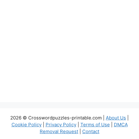
2026 © Crosswordpuzzles-printable.com |
About Us
|
Cookie Policy
|
Privacy Policy
|
Terms of Use
|
DMCA
Removal Request
|
Contact