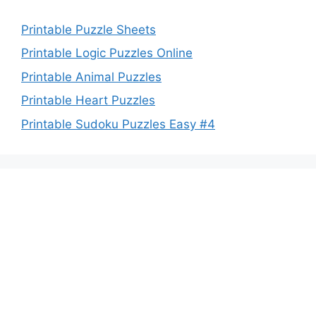
Printable Puzzle Sheets
Printable Logic Puzzles Online
Printable Animal Puzzles
Printable Heart Puzzles
Printable Sudoku Puzzles Easy #4