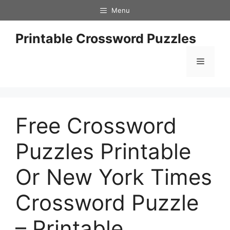
Skip
Menu
to
content
Printable Crossword Puzzles
Menu
Free Crossword
Puzzles Printable
Or New York Times
Crossword Puzzle
– Printable