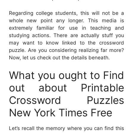
Regarding college students, this will not be a
whole new point any longer. This media is
extremely familiar for use in teaching and
studying actions. There are actually stuff you
may want to know linked to the crossword
puzzle. Are you considering realizing far more?
Now, let us check out the details beneath.
What you ought to Find
out about Printable
Crossword Puzzles
New York Times Free
Let’s recall the memory where you can find this