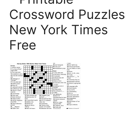
Crossword Puzzles
New York Times
Free