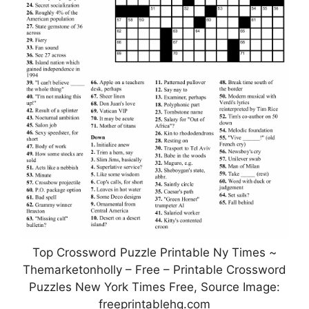
Top Crossword Puzzle Printable Ny Times ~
Themarketonholly – Free – Printable Crossword
Puzzles New York Times Free, Source Image:
freeprintablehq.com