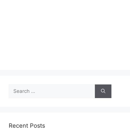
Search
for:
Recent Posts