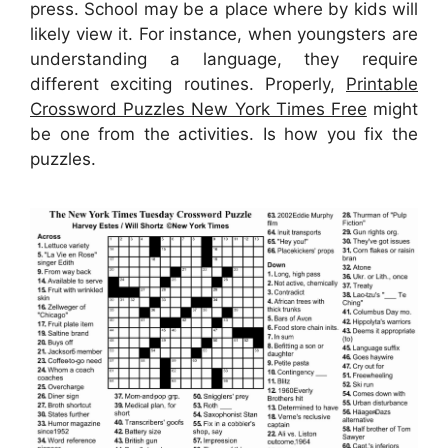
press. School may be a place where by kids will
likely view it. For instance, when youngsters are
understanding a language, they require
different exciting routines. Properly,
Printable
Crossword Puzzles New York Times Free
might
be one from the activities. Is how you fix the
puzzles.