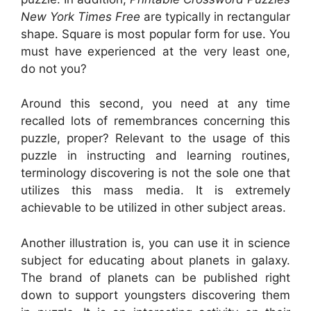
New York Times Free
are typically in rectangular
shape. Square is most popular form for use. You
must have experienced at the very least one,
do not you?
Around this second, you need at any time
recalled lots of remembrances concerning this
puzzle, proper? Relevant to the usage of this
puzzle in instructing and learning routines,
terminology discovering is not the sole one that
utilizes this mass media. It is extremely
achievable to be utilized in other subject areas.
Another illustration is, you can use it in science
subject for educating about planets in galaxy.
The brand of planets can be published right
down to support youngsters discovering them