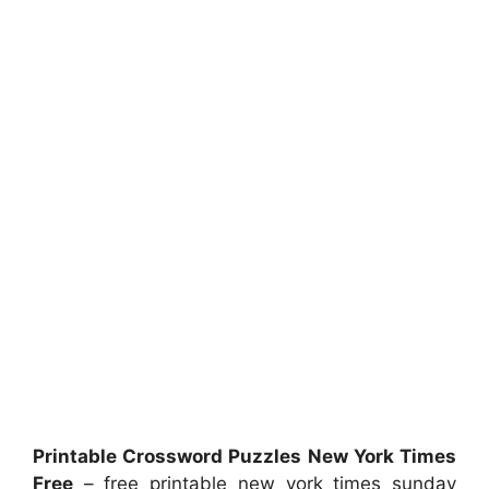
Printable Crossword Puzzles New York Times
Free
– free printable new york times sunday