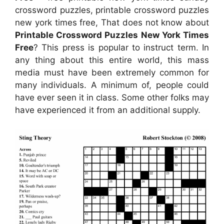
crossword puzzles, printable crossword puzzles
new york times free, That does not know about
Printable Crossword Puzzles New York Times
Free
? This press is popular to instruct term. In
any thing about this entire world, this mass
media must have been extremely common for
many individuals. A minimum of, people could
have ever seen it in class. Some other folks may
have experienced it from an additional supply.