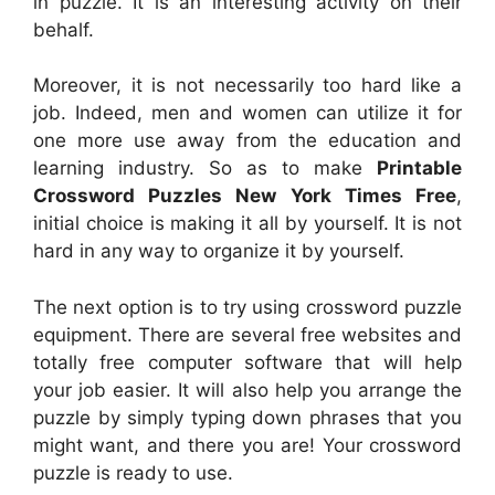
in puzzle. It is an interesting activity on their
behalf.
Moreover, it is not necessarily too hard like a
job. Indeed, men and women can utilize it for
one more use away from the education and
learning industry. So as to make
Printable
Crossword Puzzles New York Times Free
,
initial choice is making it all by yourself. It is not
hard in any way to organize it by yourself.
The next option is to try using crossword puzzle
equipment. There are several free websites and
totally free computer software that will help
your job easier. It will also help you arrange the
puzzle by simply typing down phrases that you
might want, and there you are! Your crossword
puzzle is ready to use.