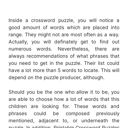
Inside a crossword puzzle, you will notice a
good amount of words which are placed into
range. They might not are most often as a way.
Actually, you will definately get to find out
numerous words. Nevertheless, there are
always recommendations of what phrases that
you need to get in the puzzle. Their list could
have a lot more than 5 words to locate. This will
depend on the puzzle producer, although.
Should you be the one who allow it to be, you
are able to choose how a lot of words that this
children are looking for. These words and
phrases could be composed previously
mentioned, adjacent to, or underneath the
puzzle. In addition,
Printable Crossword Puzzles