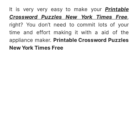
It is very very easy to make your
Printable
Crossword Puzzles New York Times Free
,
right? You don’t need to commit lots of your
time and effort making it with a aid of the
appliance maker.
Printable Crossword Puzzles
New York Times Free