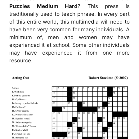
Puzzles Medium Hard
? This press is
traditionally used to teach phrase. In every part
of this entire world, this multimedia will need to
have been very common for many individuals. A
minimum of, men and women may have
experienced it at school. Some other individuals
may have experienced it from one more
resource.