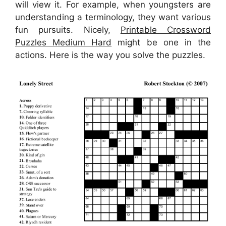
will view it. For example, when youngsters are
understanding a terminology, they want various
fun pursuits. Nicely,
Printable Crossword
Puzzles Medium Hard
might be one in the
actions. Here is the way you solve the puzzles.