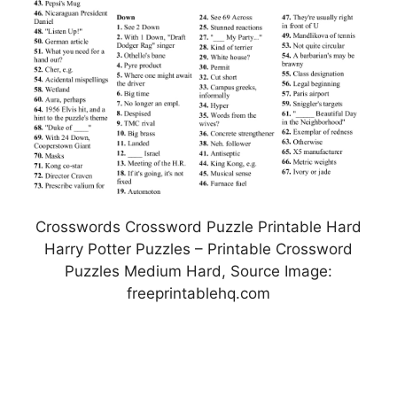
Crosswords Crossword Puzzle Printable Hard
Harry Potter Puzzles – Printable Crossword
Puzzles Medium Hard, Source Image:
freeprintablehq.com