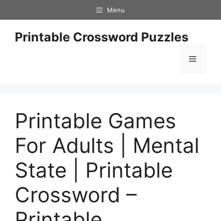
Skip
Menu
to
content
Printable Crossword Puzzles
Menu
Printable Games
For Adults | Mental
State | Printable
Crossword –
Printable