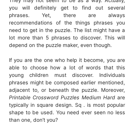
They may not seem to be as a way. Actually,
you will definitely get to find out several
phrases. Yet, there are always
recommendations of the things phrases you
need to get in the puzzle. The list might have a
lot more than 5 phrases to discover. This will
depend on the puzzle maker, even though.
If you are the one who help it become, you are
able to choose how a lot of words that this
young children must discover. Individuals
phrases might be composed earlier mentioned,
adjacent to, or beneath the puzzle. Moreover,
Printable Crossword Puzzles Medium Hard
are
typically in square design. Sq . is most popular
shape to be used. You need ever seen no less
than one, don’t you?