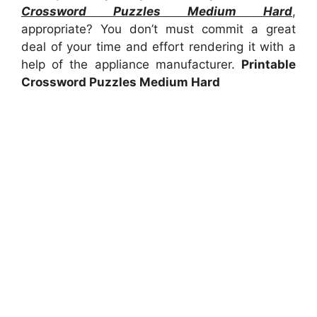
Crossword Puzzles Medium Hard
,
appropriate? You don’t must commit a great
deal of your time and effort rendering it with a
help of the appliance manufacturer.
Printable
Crossword Puzzles Medium Hard