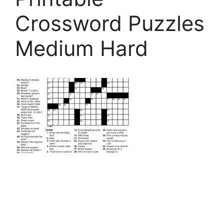
Crossword Puzzles
Medium Hard