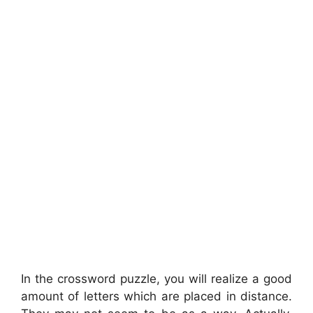
In the crossword puzzle, you will realize a good
amount of letters which are placed in distance.