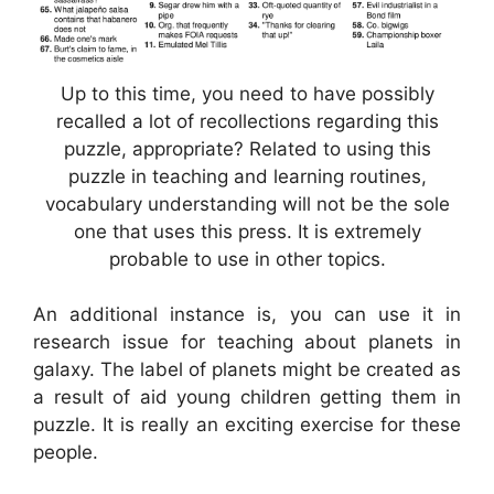
Up to this time, you need to have possibly
recalled a lot of recollections regarding this
puzzle, appropriate? Related to using this
puzzle in teaching and learning routines,
vocabulary understanding will not be the sole
one that uses this press. It is extremely
probable to use in other topics.
An additional instance is, you can use it in
research issue for teaching about planets in
galaxy. The label of planets might be created as
a result of aid young children getting them in
puzzle. It is really an exciting exercise for these
people.