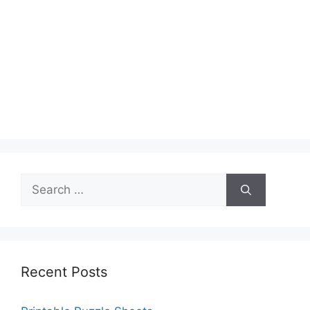
Search
for:
Recent Posts