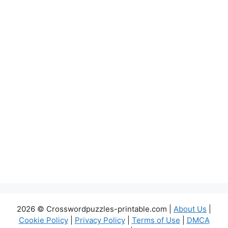
2026 © Crosswordpuzzles-printable.com |
About Us
|
Cookie Policy
|
Privacy Policy
|
Terms of Use
|
DMCA