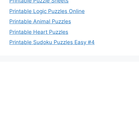
Printable Puzzle Sheets
Printable Logic Puzzles Online
Printable Animal Puzzles
Printable Heart Puzzles
Printable Sudoku Puzzles Easy #4