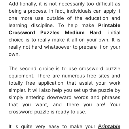
Additionally, it is not necessarily too difficult as
being a process. In fact, individuals can apply it
one more use outside of the education and
learning discipline. To help make
Printable
Crossword Puzzles Medium Hard
, initial
choice is to really make it all on your own. It is
really not hard whatsoever to prepare it on your
own.
The second choice is to use crossword puzzle
equipment. There are numerous free sites and
totally free application that assist your work
simpler. It will also help you set up the puzzle by
simply entering downward words and phrases
that you want, and there you are! Your
crossword puzzle is ready to use.
It is quite very easy to make your
Printable