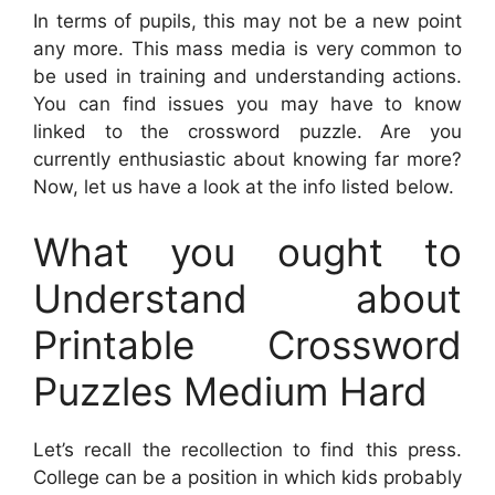
In terms of pupils, this may not be a new point
any more. This mass media is very common to
be used in training and understanding actions.
You can find issues you may have to know
linked to the crossword puzzle. Are you
currently enthusiastic about knowing far more?
Now, let us have a look at the info listed below.
What you ought to
Understand about
Printable Crossword
Puzzles Medium Hard
Let’s recall the recollection to find this press.
College can be a position in which kids probably