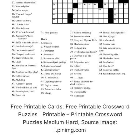
Free Printable Cards: Free Printable Crossword
Puzzles | Printable – Printable Crossword
Puzzles Medium Hard, Source Image:
i.pinimg.com