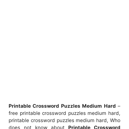
Printable Crossword Puzzles Medium Hard
–
free printable crossword puzzles medium hard,
printable crossword puzzles medium hard, Who
does not know about
Printable Crossword