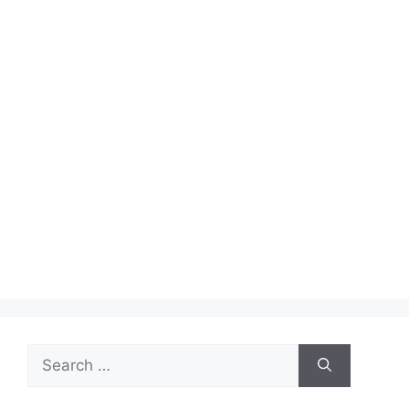
Search
for: