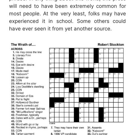
will need to have been extremely common for
most people. At the very least, folks may have
experienced it in school. Some others could
have ever seen it from yet another source.