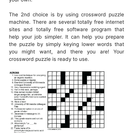
The 2nd choice is by using crossword puzzle
machine. There are several totally free internet
sites and totally free software program that
help your job simpler. It can help you prepare
the puzzle by simply keying lower words that
you might want, and there you are! Your
crossword puzzle is ready to use.