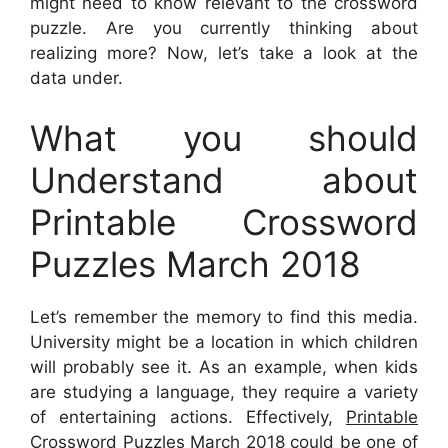
might need to know relevant to the crossword
puzzle. Are you currently thinking about
realizing more? Now, let’s take a look at the
data under.
What you should
Understand about
Printable Crossword
Puzzles March 2018
Let’s remember the memory to find this media.
University might be a location in which children
will probably see it. As an example, when kids
are studying a language, they require a variety
of entertaining actions. Effectively,
Printable
Crossword Puzzles March 2018
could be one of