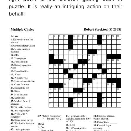
puzzle. It is really an intriguing action on their
behalf.