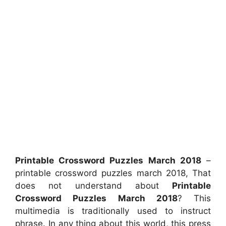
Printable Crossword Puzzles March 2018
–
printable crossword puzzles march 2018, That
does not understand about
Printable
Crossword Puzzles March 2018
? This
multimedia is traditionally used to instruct
phrase. In any thing about this world, this press