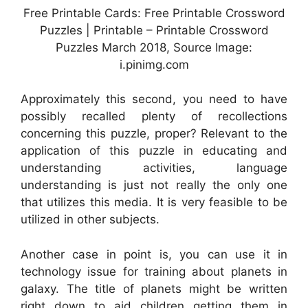
Free Printable Cards: Free Printable Crossword
Puzzles | Printable – Printable Crossword
Puzzles March 2018, Source Image:
i.pinimg.com
Approximately this second, you need to have
possibly recalled plenty of recollections
concerning this puzzle, proper? Relevant to the
application of this puzzle in educating and
understanding activities, language
understanding is just not really the only one
that utilizes this media. It is very feasible to be
utilized in other subjects.
Another case in point is, you can use it in
technology issue for training about planets in
galaxy. The title of planets might be written
right down to aid children getting them in