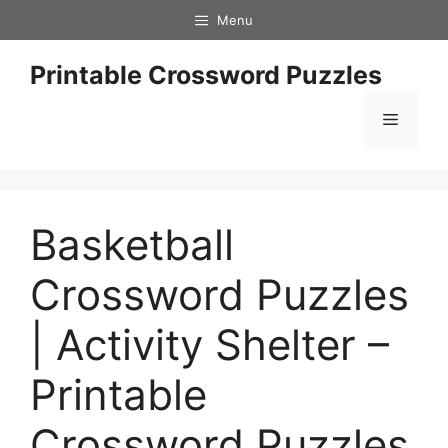
Skip
Menu
to
content
Printable Crossword Puzzles
Menu
Basketball
Crossword Puzzles
| Activity Shelter –
Printable
Crossword Puzzles