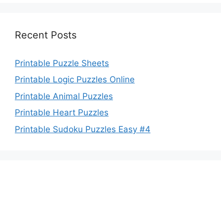
Recent Posts
Printable Puzzle Sheets
Printable Logic Puzzles Online
Printable Animal Puzzles
Printable Heart Puzzles
Printable Sudoku Puzzles Easy #4