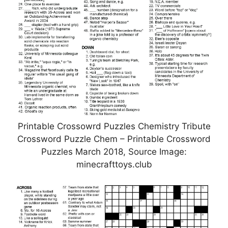
Printable Crossowrd Puzzles Chemistry Tribute
Crossword Puzzle Chem – Printable Crossword
Puzzles March 2018, Source Image:
minecrafttoys.club