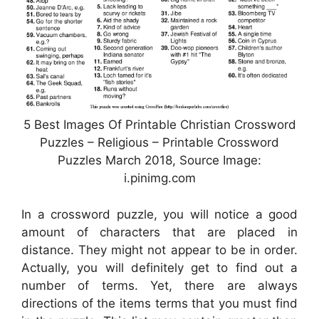
5 Best Images Of Printable Christian Crossword
Puzzles – Religious – Printable Crossword
Puzzles March 2018, Source Image:
i.pinimg.com
In a crossword puzzle, you will notice a good
amount of characters that are placed in
distance. They might not appear to be in order.
Actually, you will definitely get to find out a
number of terms. Yet, there are always
directions of the items terms that you must find