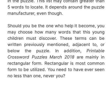
in the puzzle. This list may contain greater than
5 words to locate. It depends around the puzzle
manufacturer, even though.
Should you be the one who help it become, you
may choose how many words that this young
children must discover. These terms can be
written previously mentioned, adjacent to, or
below the puzzle. In addition,
Printable
Crossword Puzzles March 2018
are mainly in
rectangular form. Rectangular is most common
form to be utilized. You need to have ever seen
no less than one, never you?