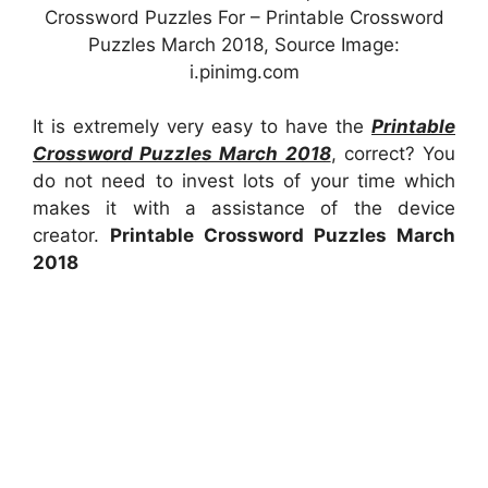
Crossword Puzzles For – Printable Crossword
Puzzles March 2018, Source Image:
i.pinimg.com
It is extremely very easy to have the
Printable
Crossword Puzzles March 2018
, correct? You
do not need to invest lots of your time which
makes it with a assistance of the device
creator.
Printable Crossword Puzzles March
2018