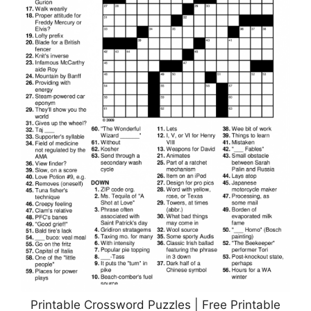
Printable Crossword Puzzles | Free Printable