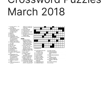
March 2018