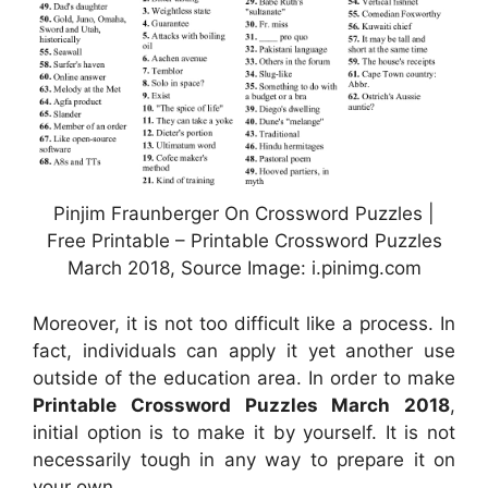
Pinjim Fraunberger On Crossword Puzzles |
Free Printable – Printable Crossword Puzzles
March 2018, Source Image: i.pinimg.com
Moreover, it is not too difficult like a process. In
fact, individuals can apply it yet another use
outside of the education area. In order to make
Printable Crossword Puzzles March 2018
,
initial option is to make it by yourself. It is not
necessarily tough in any way to prepare it on
your own.