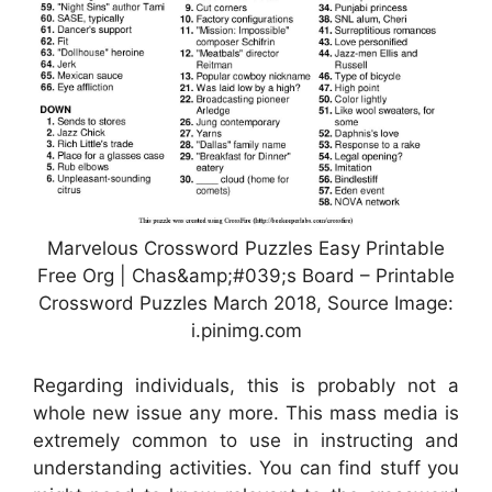
Marvelous Crossword Puzzles Easy Printable
Free Org | Chas&amp;#039;s Board – Printable
Crossword Puzzles March 2018, Source Image:
i.pinimg.com
Regarding individuals, this is probably not a
whole new issue any more. This mass media is
extremely common to use in instructing and
understanding activities. You can find stuff you