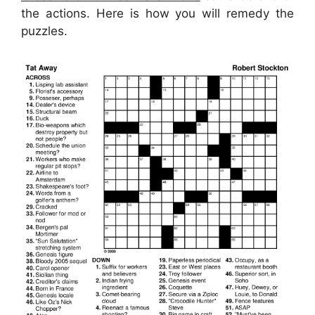
the actions. Here is how you will remedy the
puzzles.