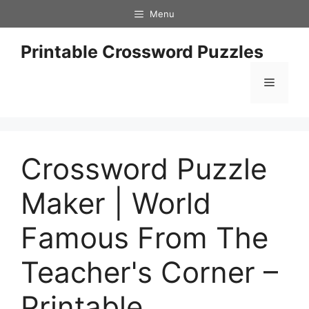
Skip
Menu
to
content
Printable Crossword Puzzles
Menu
Crossword Puzzle
Maker | World
Famous From The
Teacher's Corner –
Printable