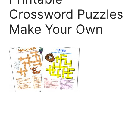
Crossword Puzzles
Make Your Own