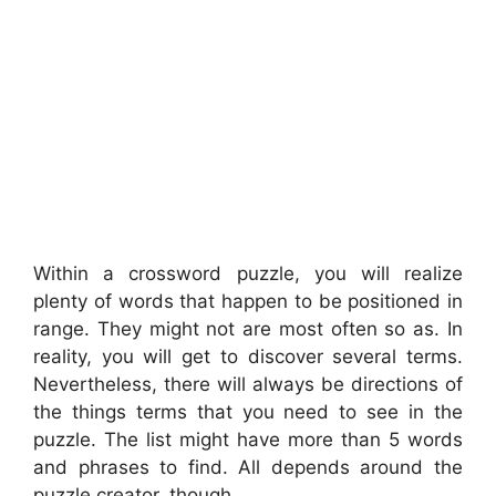
Within a crossword puzzle, you will realize
plenty of words that happen to be positioned in
range. They might not are most often so as. In
reality, you will get to discover several terms.
Nevertheless, there will always be directions of
the things terms that you need to see in the
puzzle. The list might have more than 5 words
and phrases to find. All depends around the
puzzle creator, though.