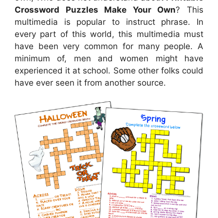
Crossword Puzzles Make Your Own
? This
multimedia is popular to instruct phrase. In
every part of this world, this multimedia must
have been very common for many people. A
minimum of, men and women might have
experienced it at school. Some other folks could
have ever seen it from another source.