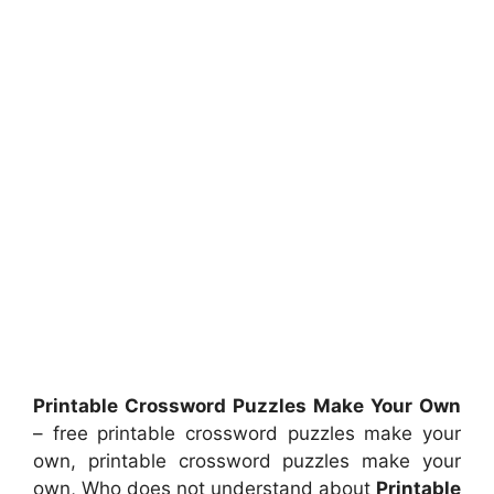
Printable Crossword Puzzles Make Your Own
– free printable crossword puzzles make your
own, printable crossword puzzles make your
own, Who does not understand about
Printable