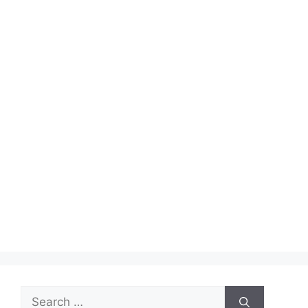
Search