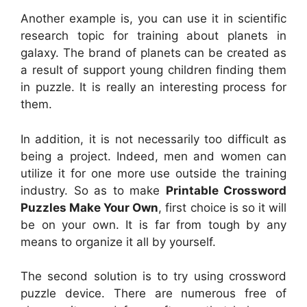
Another example is, you can use it in scientific
research topic for training about planets in
galaxy. The brand of planets can be created as
a result of support young children finding them
in puzzle. It is really an interesting process for
them.
In addition, it is not necessarily too difficult as
being a project. Indeed, men and women can
utilize it for one more use outside the training
industry. So as to make
Printable Crossword
Puzzles Make Your Own
, first choice is so it will
be on your own. It is far from tough by any
means to organize it all by yourself.
The second solution is to try using crossword
puzzle device. There are numerous free of