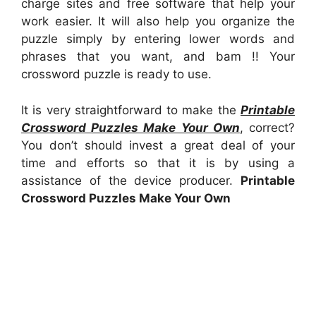
charge sites and free software that help your
work easier. It will also help you organize the
puzzle simply by entering lower words and
phrases that you want, and bam !! Your
crossword puzzle is ready to use.
It is very straightforward to make the
Printable
Crossword Puzzles Make Your Own
, correct?
You don’t should invest a great deal of your
time and efforts so that it is by using a
assistance of the device producer.
Printable
Crossword Puzzles Make Your Own