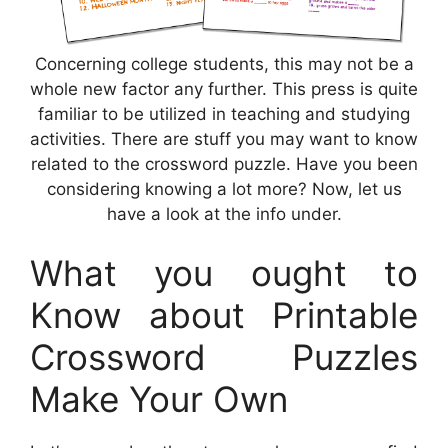
Concerning college students, this may not be a
whole new factor any further. This press is quite
familiar to be utilized in teaching and studying
activities. There are stuff you may want to know
related to the crossword puzzle. Have you been
considering knowing a lot more? Now, let us
have a look at the info under.
What you ought to
Know about Printable
Crossword Puzzles
Make Your Own