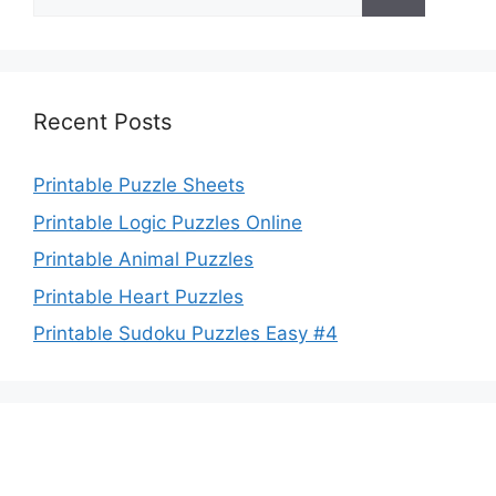
for:
Recent Posts
Printable Puzzle Sheets
Printable Logic Puzzles Online
Printable Animal Puzzles
Printable Heart Puzzles
Printable Sudoku Puzzles Easy #4