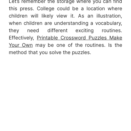
Let’s remember the storage where you can find
this press. College could be a location where
children will likely view it. As an illustration,
when children are understanding a vocabulary,
they need different exciting routines.
Effectively,
Printable Crossword Puzzles Make
Your Own
may be one of the routines. Is the
method that you solve the puzzles.