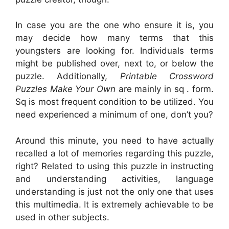
In case you are the one who ensure it is, you
may decide how many terms that this
youngsters are looking for. Individuals terms
might be published over, next to, or below the
puzzle. Additionally,
Printable Crossword
Puzzles Make Your Own
are mainly in sq . form.
Sq is most frequent condition to be utilized. You
need experienced a minimum of one, don’t you?
Around this minute, you need to have actually
recalled a lot of memories regarding this puzzle,
right? Related to using this puzzle in instructing
and understanding activities, language
understanding is just not the only one that uses
this multimedia. It is extremely achievable to be
used in other subjects.