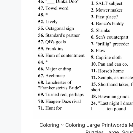
Coloring ~ Coloring Large Printwords 
Puzzles Large, Sou