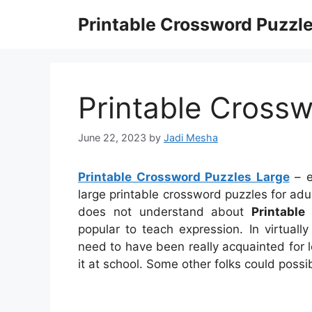
Skip
Printable Crossword Puzzl
to
content
Printable Crossw
June 22, 2023
by
Jadi Mesha
Printable Crossword Puzzles Large
– e
large printable crossword puzzles for adu
does not understand about
Printable
popular to teach expression. In virtually
need to have been really acquainted for l
it at school. Some other folks could poss