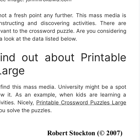
 not a fresh point any further. This mass media is
structing and discovering activities. There are
evant to the crossword puzzle. Are you considering
 look at the data listed below.
nd out about Printable
Large
 find this mass media. University might be a spot
iew it. As an example, when kids are learning a
vities. Nicely,
Printable Crossword Puzzles Large
you solve the puzzles.