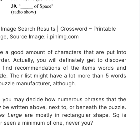
 Image Search Results | Crossword – Printable
ge, Source Image: i.pinimg.com
ve a good amount of characters that are put into
er. Actually, you will definately get to discover
s find recommendations of the items words and
zle. Their list might have a lot more than 5 words
 puzzle manufacturer, although.
e, you may decide how numerous phrases that the
 be written above, next to, or beneath the puzzle.
es Large
are mostly in rectangular shape. Sq is
er seen a minimum of one, never you?