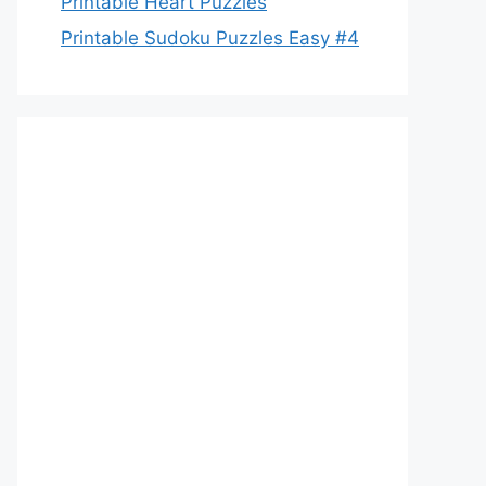
Printable Heart Puzzles
Printable Sudoku Puzzles Easy #4