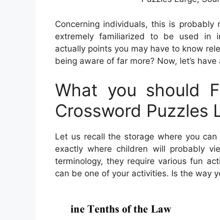
Concerning individuals, this is probably
extremely familiarized to be used in in
actually points you may have to know rel
being aware of far more? Now, let’s have a
What you should Fi
Crossword Puzzles 
Let us recall the storage where you can
exactly where children will probably v
terminology, they require various fun acti
can be one of your activities. Is the way 