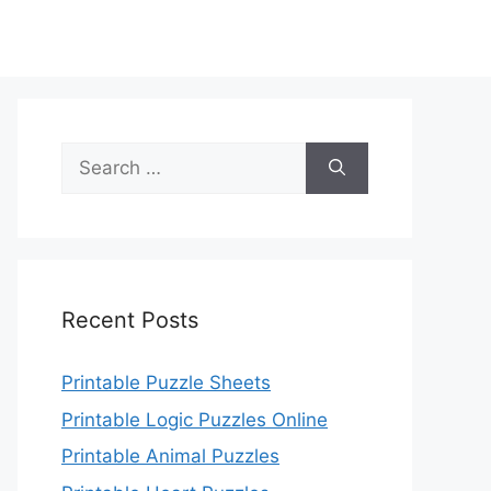
Search
for:
Recent Posts
Printable Puzzle Sheets
Printable Logic Puzzles Online
Printable Animal Puzzles