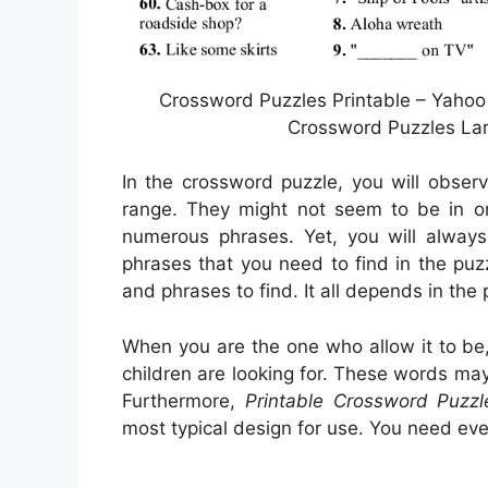
Crossword Puzzles Printable – Yahoo
Crossword Puzzles Lar
In the crossword puzzle, you will obser
range. They might not seem to be in ord
numerous phrases. Yet, you will alway
phrases that you need to find in the puz
and phrases to find. It all depends in the
When you are the one who allow it to b
children are looking for. These words may
Furthermore,
Printable Crossword Puzzl
most typical design for use. You need ev