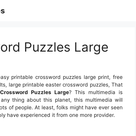
es
ord Puzzles Large
asy printable crossword puzzles large print, free
lts, large printable easter crossword puzzles, That
 Crossword Puzzles Large
? This multimedia is
 any thing about this planet, this multimedia will
ots of people. At least, folks might have ever seen
ibly have experienced it from one more provider.