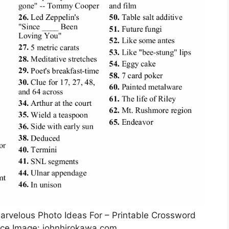
Marvelous Photo Ideas For – Printable Crossword
rce Image: johnhirokawa.com