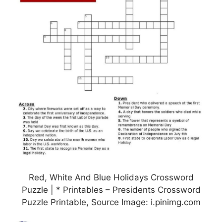
Red, White And Blue Holidays Crossword
Puzzle | * Printables – Presidents Crossword
Puzzle Printable, Source Image: i.pinimg.com