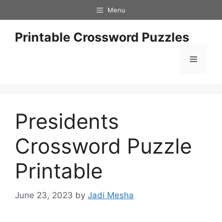
Skip
Menu
to
content
Printable Crossword Puzzles
Menu
Presidents
Crossword Puzzle
Printable
June 23, 2023
by
Jadi Mesha