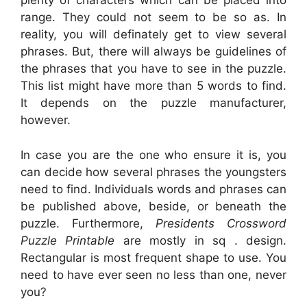
plenty of characters which can be placed into
range. They could not seem to be so as. In
reality, you will definately get to view several
phrases. But, there will always be guidelines of
the phrases that you have to see in the puzzle.
This list might have more than 5 words to find.
It depends on the puzzle manufacturer,
however.
In case you are the one who ensure it is, you
can decide how several phrases the youngsters
need to find. Individuals words and phrases can
be published above, beside, or beneath the
puzzle. Furthermore,
Presidents Crossword
Puzzle Printable
are mostly in sq . design.
Rectangular is most frequent shape to use. You
need to have ever seen no less than one, never
you?