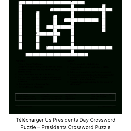
Télécharger Us Presidents Day Crossword
Puzzle – Presidents Crossword Puzzle