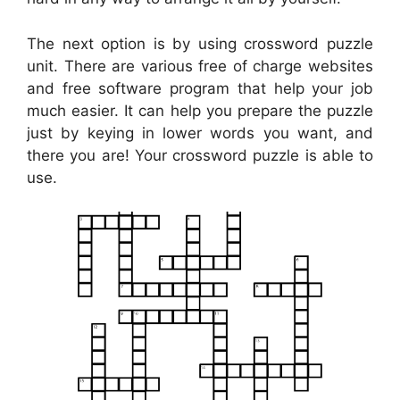
The next option is by using crossword puzzle
unit. There are various free of charge websites
and free software program that help your job
much easier. It can help you prepare the puzzle
just by keying in lower words you want, and
there you are! Your crossword puzzle is able to
use.