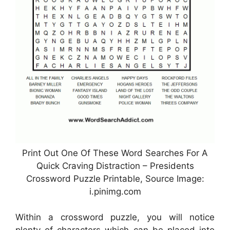
Print Out One Of These Word Searches For A
Quick Craving Distraction – Presidents
Crossword Puzzle Printable, Source Image:
i.pinimg.com
Within a crossword puzzle, you will notice