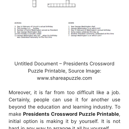
Untitled Document – Presidents Crossword
Puzzle Printable, Source Image:
www.shareapuzzle.com
Moreover, it is far from too difficult like a job.
Certainly, people can use it for another use
beyond the education and learning industry. To
make
Presidents Crossword Puzzle Printable
,
initial option is making it by yourself. It is not
hard in any way to arrange it all by yourself.