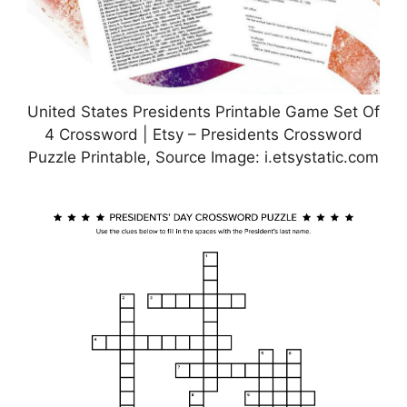
United States Presidents Printable Game Set Of
4 Crossword | Etsy – Presidents Crossword
Puzzle Printable, Source Image: i.etsystatic.com