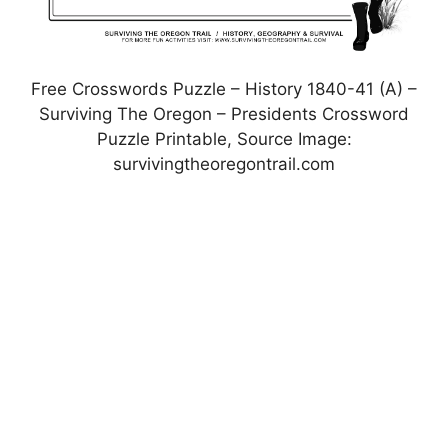
Free Crosswords Puzzle – History 1840-41 (A) –
Surviving The Oregon – Presidents Crossword
Puzzle Printable, Source Image:
survivingtheoregontrail.com