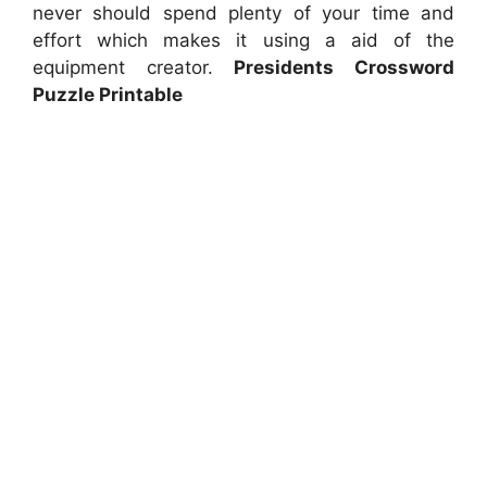
never should spend plenty of your time and
effort which makes it using a aid of the
equipment creator.
Presidents Crossword
Puzzle Printable