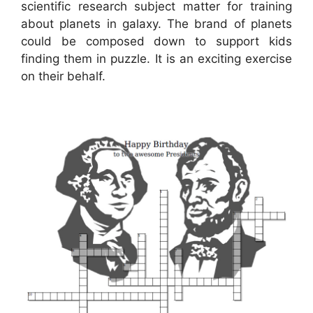
scientific research subject matter for training
about planets in galaxy. The brand of planets
could be composed down to support kids
finding them in puzzle. It is an exciting exercise
on their behalf.