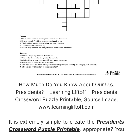
How Much Do You Know About Our U.s.
Presidents? – Learning Liftoff – Presidents
Crossword Puzzle Printable, Source Image:
www.learningliftoff.com
It is extremely simple to create the
Presidents
Crossword Puzzle Printable
, appropriate? You