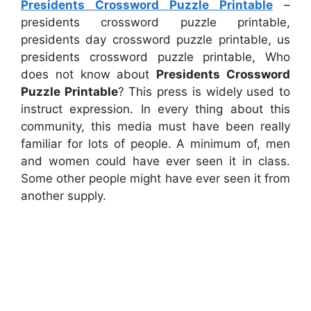
Presidents Crossword Puzzle Printable
–
presidents crossword puzzle printable,
presidents day crossword puzzle printable, us
presidents crossword puzzle printable, Who
does not know about
Presidents Crossword
Puzzle Printable
? This press is widely used to
instruct expression. In every thing about this
community, this media must have been really
familiar for lots of people. A minimum of, men
and women could have ever seen it in class.
Some other people might have ever seen it from
another supply.