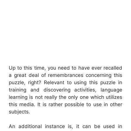
Up to this time, you need to have ever recalled
a great deal of remembrances concerning this
puzzle, right? Relevant to using this puzzle in
training and discovering activities, language
learning is not really the only one which utilizes
this media. It is rather possible to use in other
subjects.
An additional instance is, it can be used in