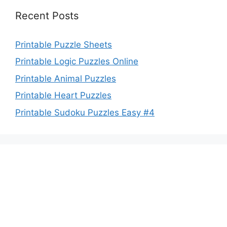
Recent Posts
Printable Puzzle Sheets
Printable Logic Puzzles Online
Printable Animal Puzzles
Printable Heart Puzzles
Printable Sudoku Puzzles Easy #4