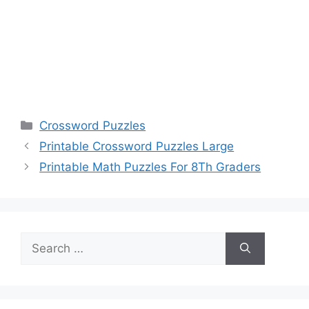
Categories
Crossword Puzzles
Printable Crossword Puzzles Large
Printable Math Puzzles For 8Th Graders
Search
for: