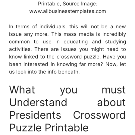
Printable, Source Image:
www.allbusinesstemplates.com
In terms of individuals, this will not be a new
issue any more. This mass media is incredibly
common to use in educating and studying
activities. There are issues you might need to
know linked to the crossword puzzle. Have you
been interested in knowing far more? Now, let
us look into the info beneath.
What you must
Understand about
Presidents Crossword
Puzzle Printable