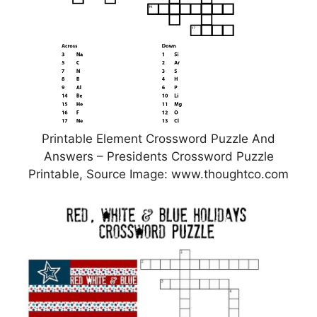
Printable Element Crossword Puzzle And
Answers – Presidents Crossword Puzzle
Printable, Source Image: www.thoughtco.com