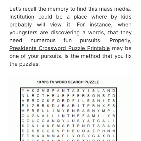
Let’s recall the memory to find this mass media.
Institution could be a place where by kids
probably will view it. For instance, when
youngsters are discovering a words, that they
need numerous fun pursuits. Properly,
Presidents Crossword Puzzle Printable
may be
one of your pursuits. Is the method that you fix
the puzzles.