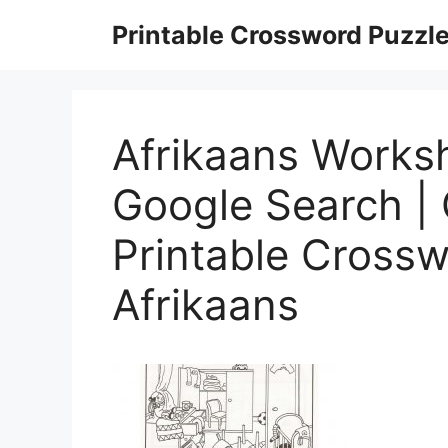
Skip
Printable Crossword Puzzl
to
content
Afrikaans Works
Google Search | 
Printable Crossw
Afrikaans