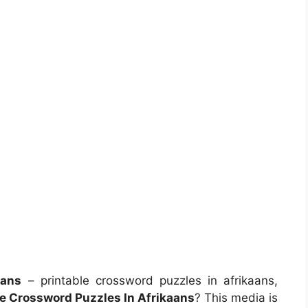
aans
– printable crossword puzzles in afrikaans,
le Crossword Puzzles In Afrikaans
? This media is