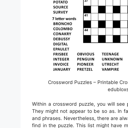
Crossword Puzzles – Printable Cro
edubloxs
Within a crossword puzzle, you will see p
They might not appear to be so as. In fa
and phrases. Nevertheless, there are alw
find in the puzzle. This list might have