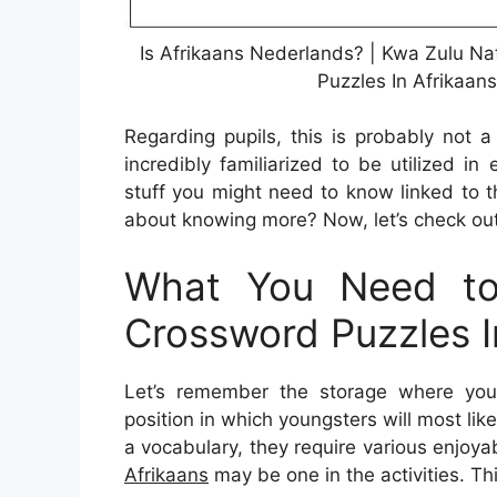
Is Afrikaans Nederlands? | Kwa Zulu Na
Puzzles In Afrikaan
Regarding pupils, this is probably not
incredibly familiarized to be utilized i
stuff you might need to know linked to 
about knowing more? Now, let’s check out
What You Need to
Crossword Puzzles I
Let’s remember the storage where you 
position in which youngsters will most like
a vocabulary, they require various enjoya
Afrikaans
may be one in the activities. Thi