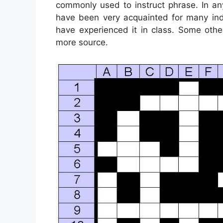
commonly used to instruct phrase. In an
have been very acquainted for many indi
have experienced it in class. Some othe
more source.