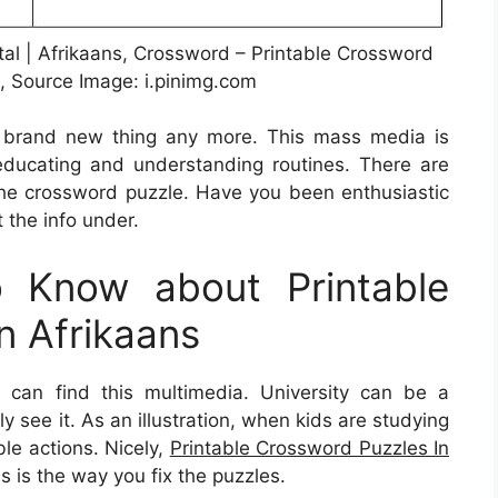
tal | Afrikaans, Crossword – Printable Crossword
s, Source Image: i.pinimg.com
 a brand new thing any more. This mass media is
n educating and understanding routines. There are
the crossword puzzle. Have you been enthusiastic
 the info under.
 Know about Printable
n Afrikaans
can find this multimedia. University can be a
ly see it. As an illustration, when kids are studying
ble actions. Nicely,
Printable Crossword Puzzles In
s is the way you fix the puzzles.