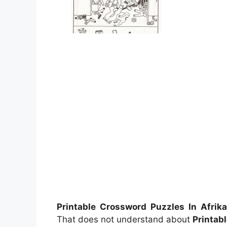
Printable Crossword Puzzles In Afrik
That does not understand about
Printab