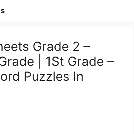
es
heets Grade 2 –
Grade | 1St Grade –
ord Puzzles In