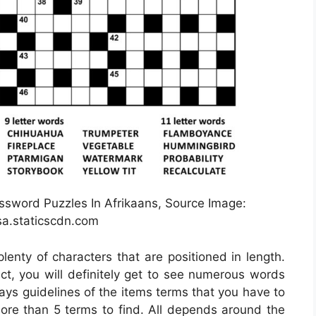
ssword Puzzles In Afrikaans, Source Image:
a.staticscdn.com
lenty of characters that are positioned in length.
ct, you will definitely get to see numerous words
ays guidelines of the items terms that you have to
 more than 5 terms to find. All depends around the