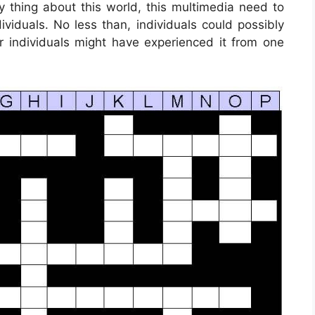
y thing about this world, this multimedia need to
viduals. No less than, individuals could possibly
r individuals might have experienced it from one