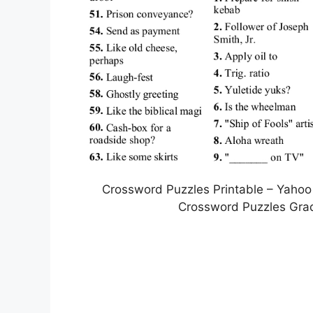
Crossword Puzzles Printable – Yahoo
Crossword Puzzles Grad