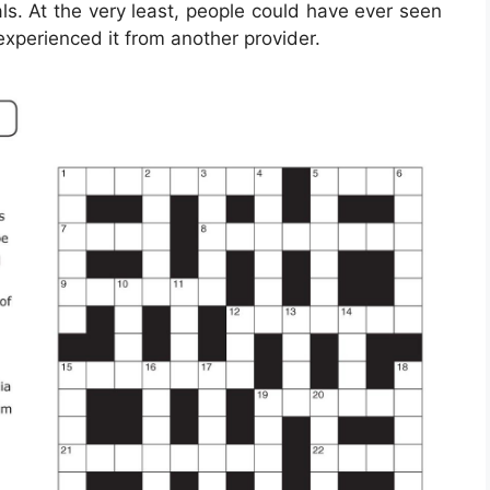
ls. At the very least, people could have ever seen
experienced it from another provider.