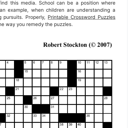
find this media. School can be a position where
s an example, when children are understanding a
 pursuits. Properly,
Printable Crossword Puzzles
 the way you remedy the puzzles.