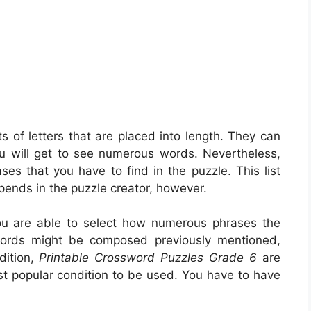
ts of letters that are placed into length. They can
ou will get to see numerous words. Nevertheless,
ses that you have to find in the puzzle. This list
epends in the puzzle creator, however.
u are able to select how numerous phrases the
words might be composed previously mentioned,
dition,
Printable Crossword Puzzles Grade 6
are
st popular condition to be used. You have to have