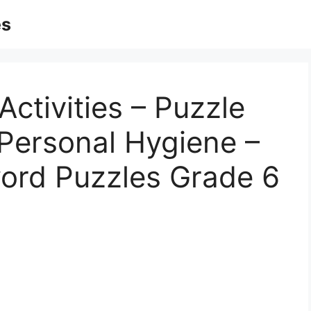
es
Activities – Puzzle
 Personal Hygiene –
word Puzzles Grade 6