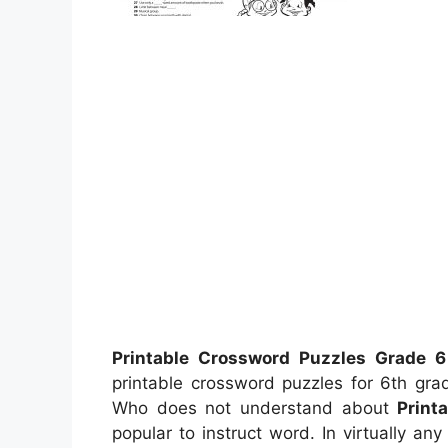
Printable Crossword Puzzles Grade 6
printable crossword puzzles for 6th gra
Who does not understand about
Print
popular to instruct word. In virtually an