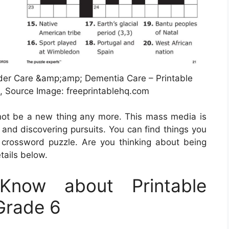
lder Care &amp;amp; Dementia Care – Printable
 Source Image: freeprintablehq.com
t not be a new thing any more. This mass media is
g and discovering pursuits. You can find things you
crossword puzzle. Are you thinking about being
tails below.
now about Printable
Grade 6