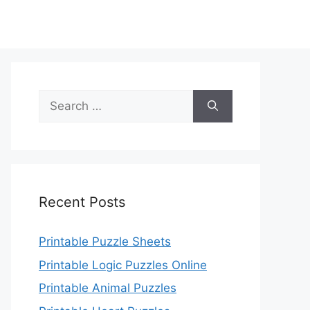
Search
for:
Recent Posts
Printable Puzzle Sheets
Printable Logic Puzzles Online
Printable Animal Puzzles