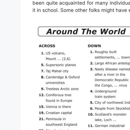
been quite acquainted for many individua
it in school. Some other folks might have 