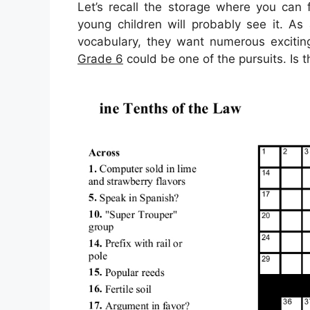
Let’s recall the storage where you can 
young children will probably see it. A
vocabulary, they want numerous exciting
Grade 6
could be one of the pursuits. Is