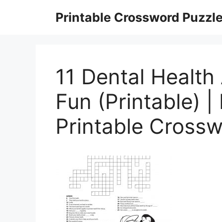
Skip
Printable Crossword Puzzl
to
content
11 Dental Health 
Fun (Printable) |
Printable Cross