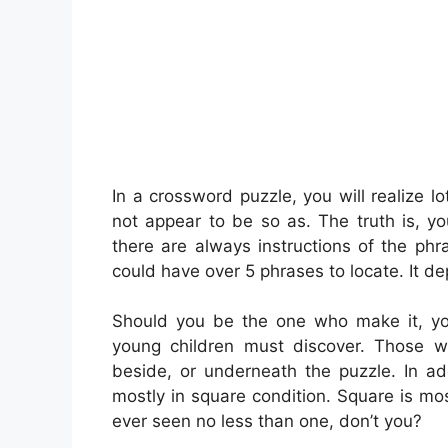
In a crossword puzzle, you will realize lo
not appear to be so as. The truth is, y
there are always instructions of the phra
could have over 5 phrases to locate. It d
Should you be the one who make it, yo
young children must discover. Those 
beside, or underneath the puzzle. In ad
mostly in square condition. Square is mo
ever seen no less than one, don’t you?