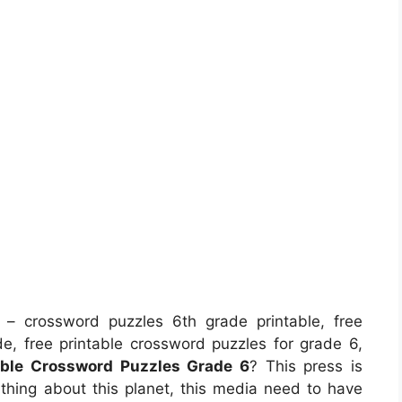
– crossword puzzles 6th grade printable, free
de, free printable crossword puzzles for grade 6,
able Crossword Puzzles Grade 6
? This press is
y thing about this planet, this media need to have