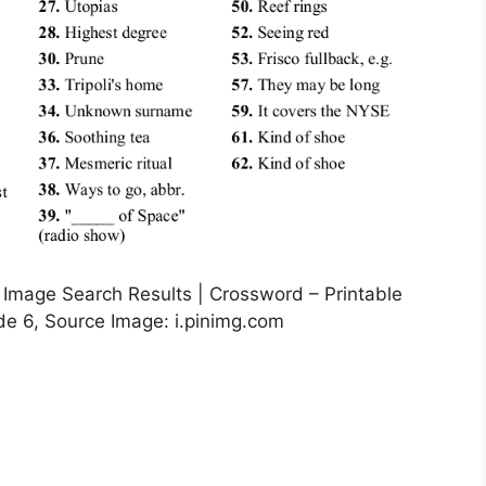
 Image Search Results | Crossword – Printable
e 6, Source Image: i.pinimg.com