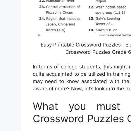
Easy Printable Crossword Puzzles | E
Crossword Puzzles Grade 6,
In terms of college students, this migh
quite acquainted to be utilized in trainin
may need to know associated with the 
aware of more? Now, let’s look into the de
What you must K
Crossword Puzzles 