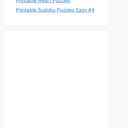
Printable Heart Puzzles
Printable Sudoku Puzzles Easy #4