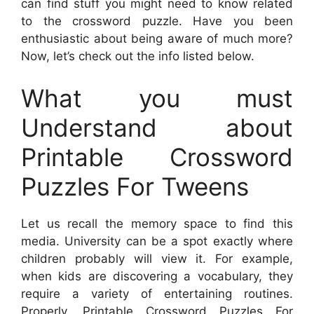
can find stuff you might need to know related
to the crossword puzzle. Have you been
enthusiastic about being aware of much more?
Now, let’s check out the info listed below.
What you must
Understand about
Printable Crossword
Puzzles For Tweens
Let us recall the memory space to find this
media. University can be a spot exactly where
children probably will view it. For example,
when kids are discovering a vocabulary, they
require a variety of entertaining routines.
Properly,
Printable Crossword Puzzles For