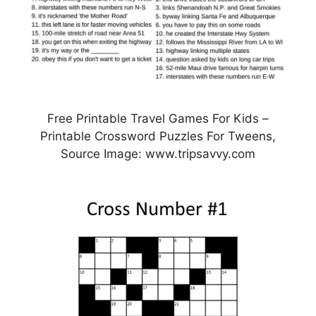
Free Printable Travel Games For Kids –
Printable Crossword Puzzles For Tweens,
Source Image: www.tripsavvy.com