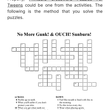
Tweens
could be one from the activities. The
following is the method that you solve the
puzzles.