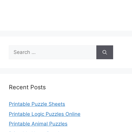
Search
for:
Recent Posts
Printable Puzzle Sheets
Printable Logic Puzzles Online
Printable Animal Puzzles