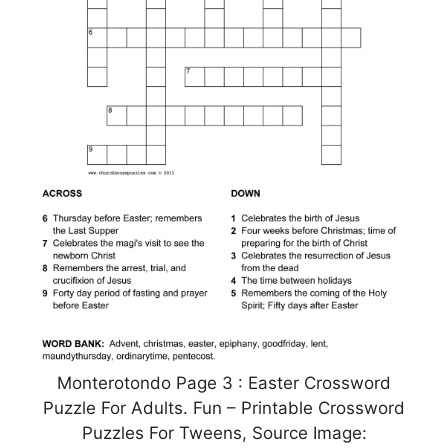
Monterotondo Page 3 : Easter Crossword
Puzzle For Adults. Fun – Printable Crossword
Puzzles For Tweens, Source Image: