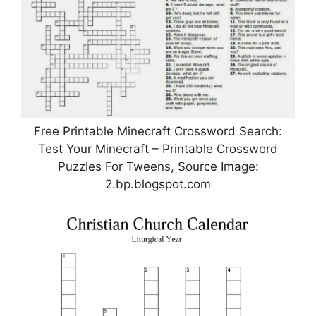
Free Printable Minecraft Crossword Search:
Test Your Minecraft – Printable Crossword
Puzzles For Tweens, Source Image:
2.bp.blogspot.com