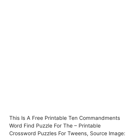
This Is A Free Printable Ten Commandments
Word Find Puzzle For The – Printable
Crossword Puzzles For Tweens, Source Image: