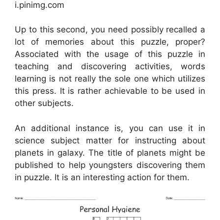
i.pinimg.com
Up to this second, you need possibly recalled a
lot of memories about this puzzle, proper?
Associated with the usage of this puzzle in
teaching and discovering activities, words
learning is not really the sole one which utilizes
this press. It is rather achievable to be used in
other subjects.
An additional instance is, you can use it in
science subject matter for instructing about
planets in galaxy. The title of planets might be
published to help youngsters discovering them
in puzzle. It is an interesting action for them.