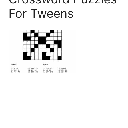
For Tweens