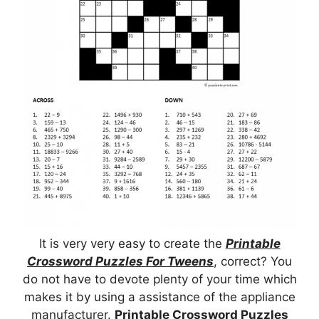
It is very very easy to create the
Printable
Crossword Puzzles For Tweens
, correct? You
do not have to devote plenty of your time which
makes it by using a assistance of the appliance
manufacturer.
Printable Crossword Puzzles