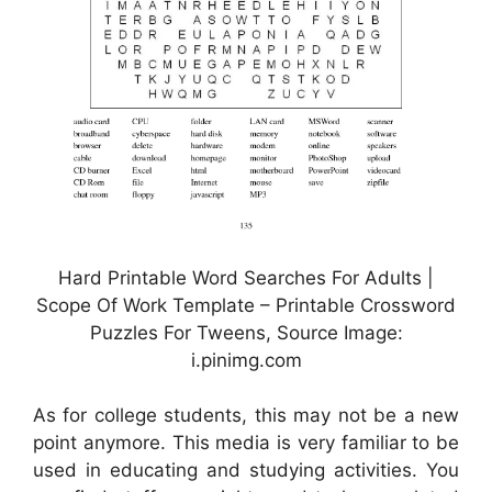
Hard Printable Word Searches For Adults |
Scope Of Work Template – Printable Crossword
Puzzles For Tweens, Source Image:
i.pinimg.com
As for college students, this may not be a new
point anymore. This media is very familiar to be
used in educating and studying activities. You