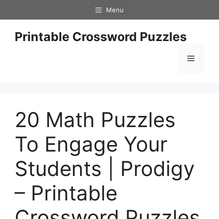
Skip
Menu
to
content
Printable Crossword Puzzles
Menu
20 Math Puzzles
To Engage Your
Students | Prodigy
– Printable
Crossword Puzzles