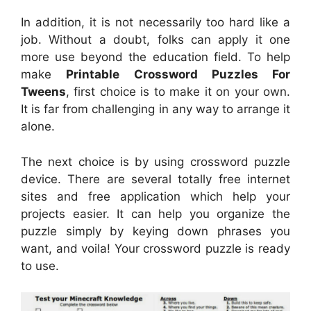
In addition, it is not necessarily too hard like a
job. Without a doubt, folks can apply it one
more use beyond the education field. To help
make
Printable Crossword Puzzles For
Tweens
, first choice is to make it on your own.
It is far from challenging in any way to arrange it
alone.
The next choice is by using crossword puzzle
device. There are several totally free internet
sites and free application which help your
projects easier. It can help you organize the
puzzle simply by keying down phrases you
want, and voila! Your crossword puzzle is ready
to use.