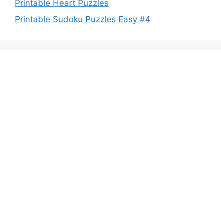
Printable Heart Puzzles
Printable Sudoku Puzzles Easy #4