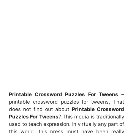
Printable Crossword Puzzles For Tweens
–
printable crossword puzzles for tweens, That
does not find out about
Printable Crossword
Puzzles For Tweens
? This media is traditionally
used to teach expression. In virtually any part of
this world, this press must have been really