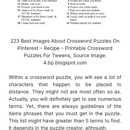
223 Best Images About Crossword Puzzles On
Pinterest – Recipe – Printable Crossword
Puzzles For Tweens, Source Image:
4.bp.blogspot.com
Within a crossword puzzle, you will see a lot of
characters that happen to be placed in
distance. They might not are most often so as.
Actually, you will definitely get to see numerous
terms. Yet, there are always guidelines of the
items phrases that you must get in the puzzle.
This list might have greater than 5 terms to find.
It depends in the puzzle creator, although.