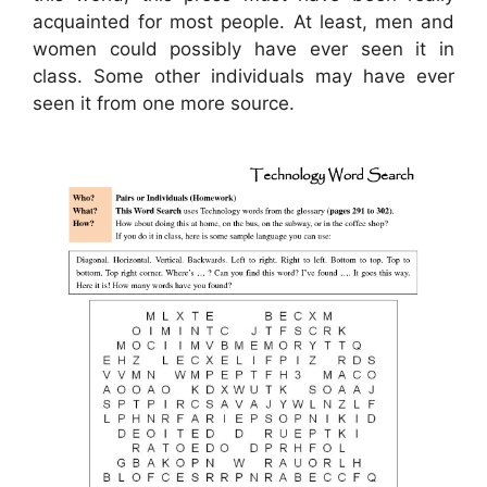
acquainted for most people. At least, men and
women could possibly have ever seen it in
class. Some other individuals may have ever
seen it from one more source.