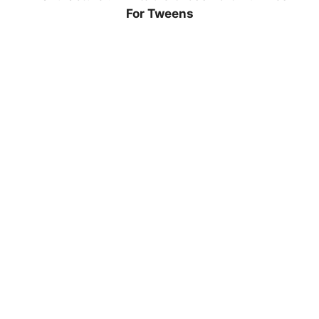
For Tweens