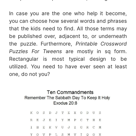
In case you are the one who help it become,
you can choose how several words and phrases
that the kids need to find. All those terms may
be published over, adjacent to, or underneath
the puzzle. Furthermore,
Printable Crossword
Puzzles For Tweens
are mostly in sq form.
Rectangular is most typical design to be
utilized. You need to have ever seen at least
one, do not you?