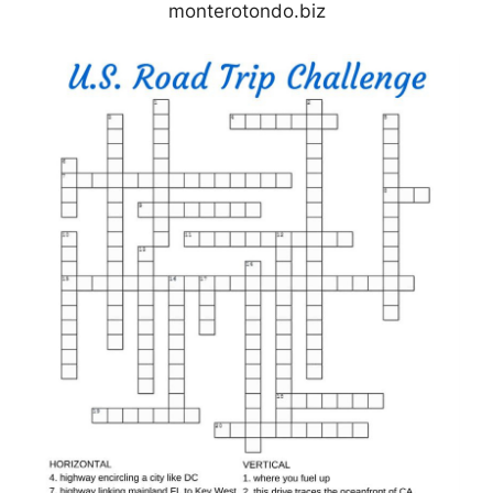
monterotondo.biz