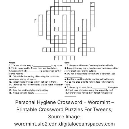
Personal Hygiene Crossword – Wordmint –
Printable Crossword Puzzles For Tweens,
Source Image:
wordmint.sfo2.cdn.digitaloceanspaces.com