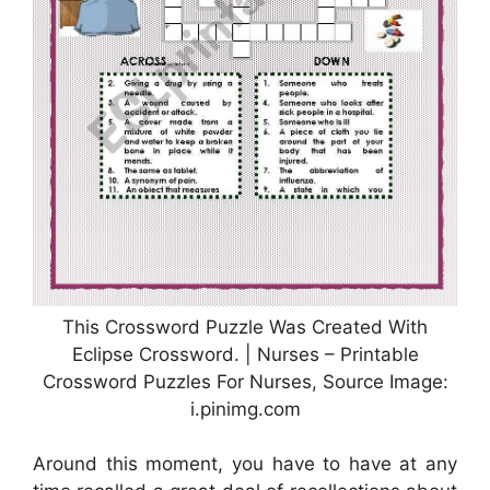
This Crossword Puzzle Was Created With
Eclipse Crossword. | Nurses – Printable
Crossword Puzzles For Nurses, Source Image:
i.pinimg.com
Around this moment, you have to have at any