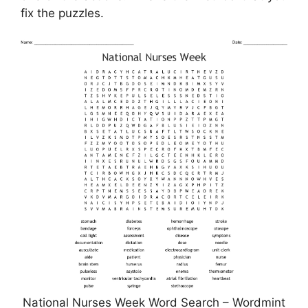
fix the puzzles.
National Nurses Week Word Search – Wordmint