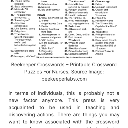
Beekeeper Crosswords – Printable Crossword
Puzzles For Nurses, Source Image:
beekeeperlabs.com
In terms of individuals, this is probably not a
new factor anymore. This press is very
acquainted to be used in teaching and
discovering actions. There are things you may
want to know associated with the crossword