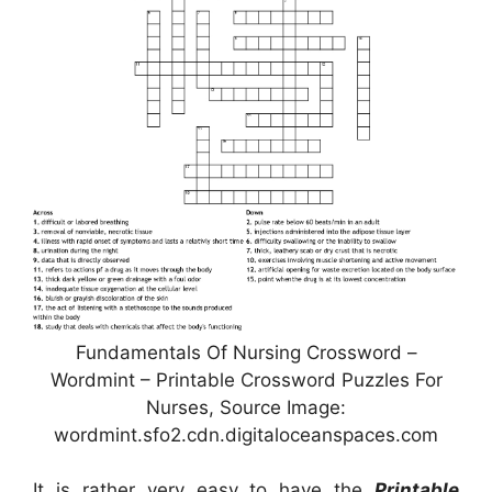
Fundamentals Of Nursing Crossword –
Wordmint – Printable Crossword Puzzles For
Nurses, Source Image:
wordmint.sfo2.cdn.digitaloceanspaces.com
It is rather very easy to have the
Printable