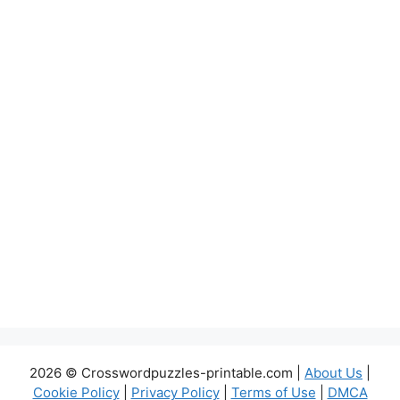
2026 © Crosswordpuzzles-printable.com |
About Us
|
Cookie Policy
|
Privacy Policy
|
Terms of Use
|
DMCA