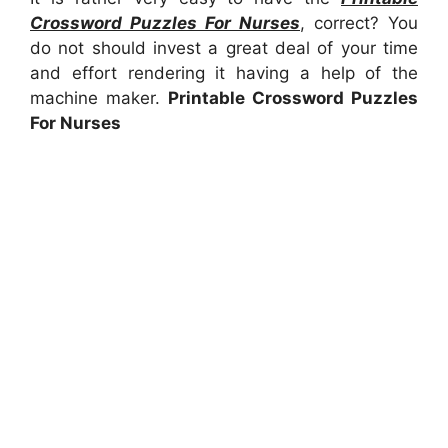
Crossword Puzzles For Nurses
, correct? You
do not should invest a great deal of your time
and effort rendering it having a help of the
machine maker.
Printable Crossword Puzzles
For Nurses