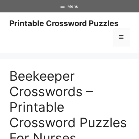
Skip
Menu
to
content
Printable Crossword Puzzles
Menu
Beekeeper
Crosswords –
Printable
Crossword Puzzles
For Nurses