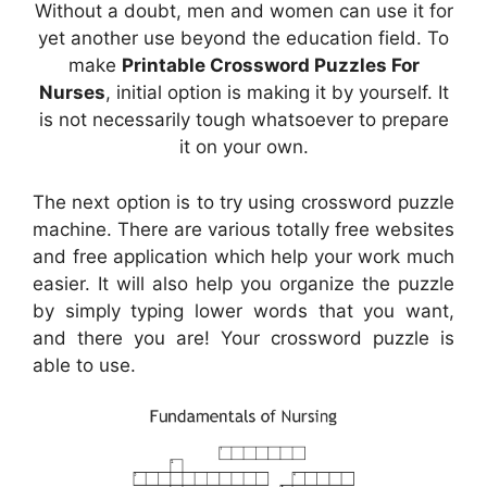
Without a doubt, men and women can use it for
yet another use beyond the education field. To
make
Printable Crossword Puzzles For
Nurses
, initial option is making it by yourself. It
is not necessarily tough whatsoever to prepare
it on your own.
The next option is to try using crossword puzzle
machine. There are various totally free websites
and free application which help your work much
easier. It will also help you organize the puzzle
by simply typing lower words that you want,
and there you are! Your crossword puzzle is
able to use.