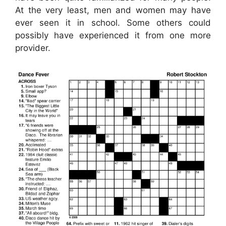
At the very least, men and women may have
ever seen it in school. Some others could
possibly have experienced it from one more
provider.