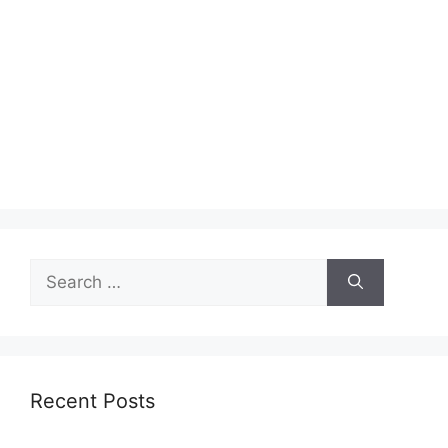
Search
for:
Recent Posts