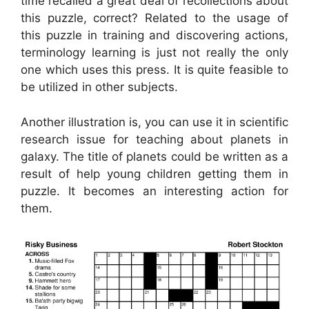
time recalled a great deal of recollections about
this puzzle, correct? Related to the usage of
this puzzle in training and discovering actions,
terminology learning is just not really the only
one which uses this press. It is quite feasible to
be utilized in other subjects.
Another illustration is, you can use it in scientific
research issue for teaching about planets in
galaxy. The title of planets could be written as a
result of help young children getting them in
puzzle. It becomes an interesting action for
them.