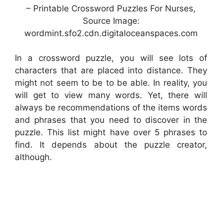
– Printable Crossword Puzzles For Nurses,
Source Image:
wordmint.sfo2.cdn.digitaloceanspaces.com
In a crossword puzzle, you will see lots of
characters that are placed into distance. They
might not seem to be to be able. In reality, you
will get to view many words. Yet, there will
always be recommendations of the items words
and phrases that you need to discover in the
puzzle. This list might have over 5 phrases to
find. It depends about the puzzle creator,
although.