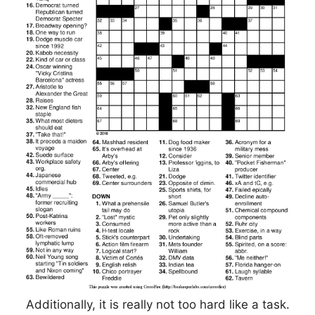
Additionally, it is really not too hard like a task.