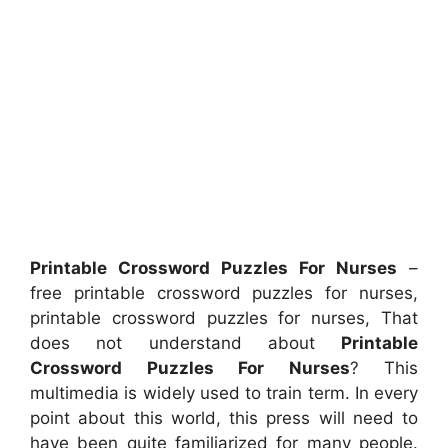
Printable Crossword Puzzles For Nurses
–
free printable crossword puzzles for nurses,
printable crossword puzzles for nurses, That
does not understand about
Printable
Crossword Puzzles For Nurses
? This
multimedia is widely used to train term. In every
point about this world, this press will need to
have been quite familiarized for many people.