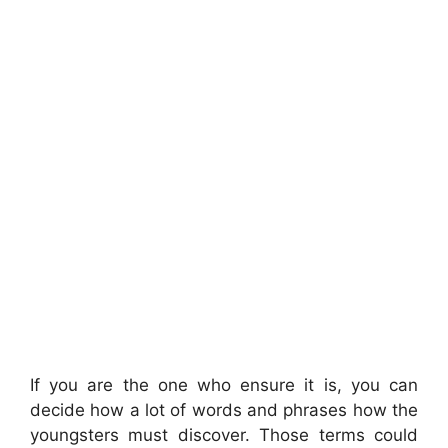
If you are the one who ensure it is, you can
decide how a lot of words and phrases how the
youngsters must discover. Those terms could