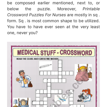
be composed earlier mentioned, next to, or
below the puzzle. Moreover,
Printable
Crossword Puzzles For Nurses
are mostly in sq .
form. Sq . is most common shape to be utilized.
You have to have ever seen at the very least
one, never you?