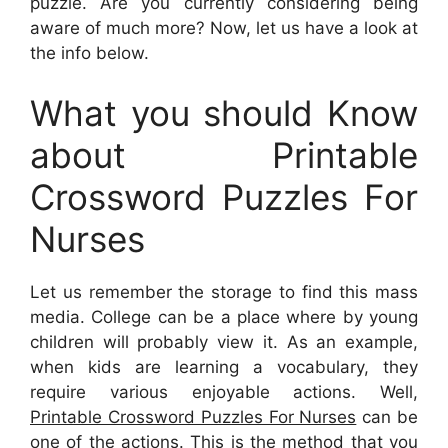
puzzle. Are you currently considering being
aware of much more? Now, let us have a look at
the info below.
What you should Know
about Printable
Crossword Puzzles For
Nurses
Let us remember the storage to find this mass
media. College can be a place where by young
children will probably view it. As an example,
when kids are learning a vocabulary, they
require various enjoyable actions. Well,
Printable Crossword Puzzles For Nurses
can be
one of the actions. This is the method that you