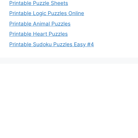
Printable Puzzle Sheets
Printable Logic Puzzles Online
Printable Animal Puzzles
Printable Heart Puzzles
Printable Sudoku Puzzles Easy #4