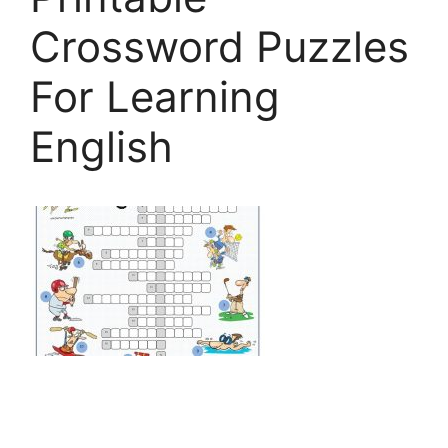
Crossword Puzzles
For Learning
English