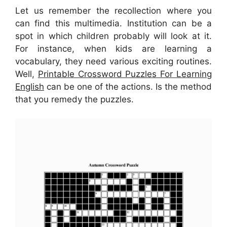
Let us remember the recollection where you
can find this multimedia. Institution can be a
spot in which children probably will look at it.
For instance, when kids are learning a
vocabulary, they need various exciting routines.
Well,
Printable Crossword Puzzles For Learning
English
can be one of the actions. Is the method
that you remedy the puzzles.