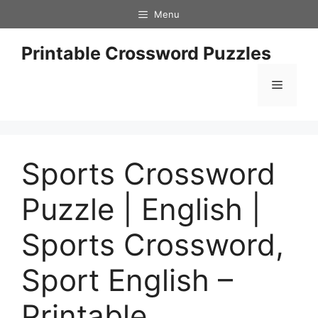
Skip
Menu
to
content
Printable Crossword Puzzles
Menu
Sports Crossword
Puzzle | English |
Sports Crossword,
Sport English –
Printable