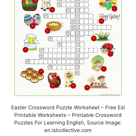
Easter Crossword Puzzle Worksheet – Free Esl
Printable Worksheets – Printable Crossword
Puzzles For Learning English, Source Image:
en.islcollective.com