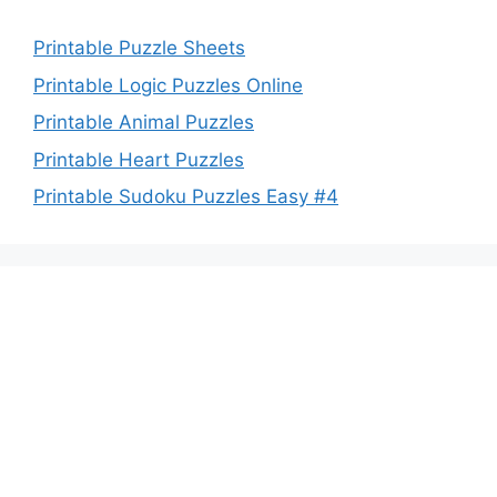
Printable Puzzle Sheets
Printable Logic Puzzles Online
Printable Animal Puzzles
Printable Heart Puzzles
Printable Sudoku Puzzles Easy #4