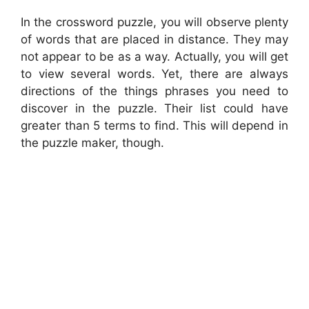
In the crossword puzzle, you will observe plenty
of words that are placed in distance. They may
not appear to be as a way. Actually, you will get
to view several words. Yet, there are always
directions of the things phrases you need to
discover in the puzzle. Their list could have
greater than 5 terms to find. This will depend in
the puzzle maker, though.