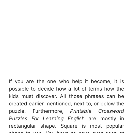
If you are the one who help it become, it is
possible to decide how a lot of terms how the
kids must discover. All those phrases can be
created earlier mentioned, next to, or below the
puzzle. Furthermore,
Printable Crossword
Puzzles For Learning English
are mostly in
rectangular shape. Square is most popular