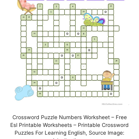
Crossword Puzzle Numbers Worksheet – Free
Esl Printable Worksheets – Printable Crossword
Puzzles For Learning English, Source Image: