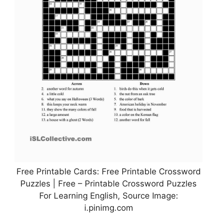
Free Printable Cards: Free Printable Crossword
Puzzles | Free – Printable Crossword Puzzles
For Learning English, Source Image:
i.pinimg.com