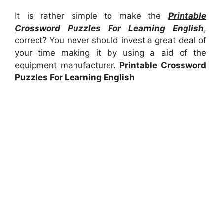
It is rather simple to make the
Printable
Crossword Puzzles For Learning English
,
correct? You never should invest a great deal of
your time making it by using a aid of the
equipment manufacturer.
Printable Crossword
Puzzles For Learning English