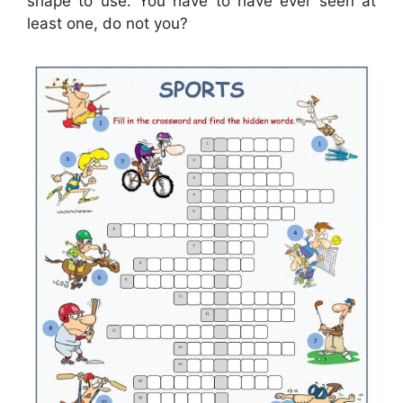
shape to use. You have to have ever seen at
least one, do not you?