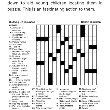
down to aid young children locating them in
puzzle. This is an fascinating action to them.