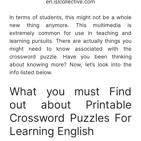
en.islcollective.com
In terms of students, this might not be a whole
new thing anymore. This multimedia is
extremely common for use in teaching and
learning pursuits. There are actually things you
might need to know associated with the
crossword puzzle. Have you been thinking
about knowing more? Now, let’s look into the
info listed below.
What you must Find
out about Printable
Crossword Puzzles For
Learning English