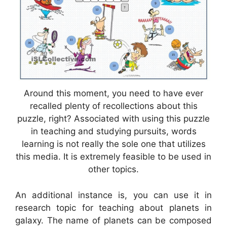
Around this moment, you need to have ever
recalled plenty of recollections about this
puzzle, right? Associated with using this puzzle
in teaching and studying pursuits, words
learning is not really the sole one that utilizes
this media. It is extremely feasible to be used in
other topics.
An additional instance is, you can use it in
research topic for teaching about planets in
galaxy. The name of planets can be composed