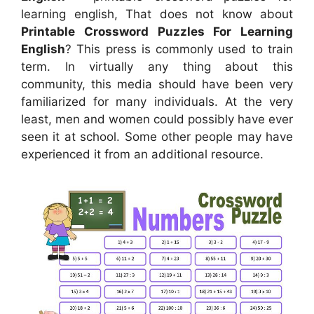
learning english, That does not know about
Printable Crossword Puzzles For Learning
English
? This press is commonly used to train
term. In virtually any thing about this
community, this media should have been very
familiarized for many individuals. At the very
least, men and women could possibly have ever
seen it at school. Some other people may have
experienced it from an additional resource.