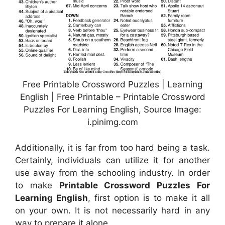
Free Printable Crossword Puzzles | Learning
English | Free Printable – Printable Crossword
Puzzles For Learning English, Source Image:
i.pinimg.com
Additionally, it is far from too hard being a task.
Certainly, individuals can utilize it for another
use away from the schooling industry. In order
to make
Printable Crossword Puzzles For
Learning English
, first option is to make it all
on your own. It is not necessarily hard in any
way to prepare it alone.