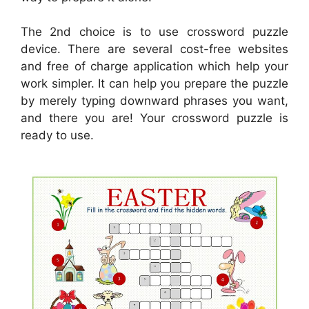
The 2nd choice is to use crossword puzzle
device. There are several cost-free websites
and free of charge application which help your
work simpler. It can help you prepare the puzzle
by merely typing downward phrases you want,
and there you are! Your crossword puzzle is
ready to use.