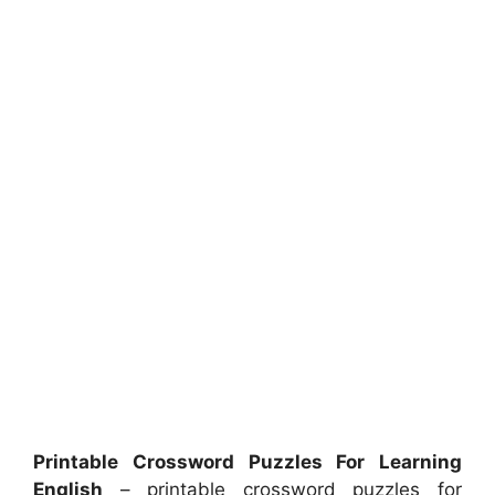
Printable Crossword Puzzles For Learning
English
– printable crossword puzzles for