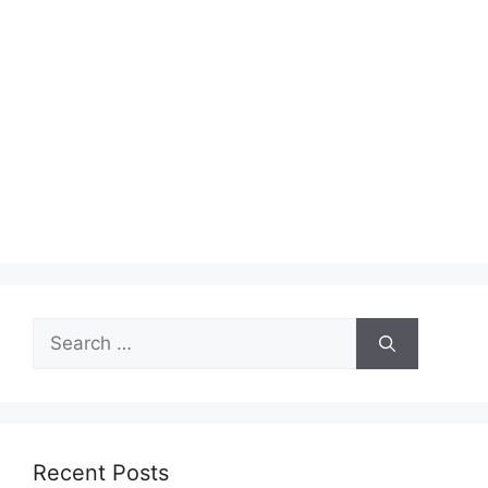
Search
for:
Recent Posts