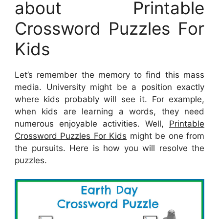
about Printable
Crossword Puzzles For
Kids
Let’s remember the memory to find this mass
media. University might be a position exactly
where kids probably will see it. For example,
when kids are learning a words, they need
numerous enjoyable activities. Well,
Printable
Crossword Puzzles For Kids
might be one from
the pursuits. Here is how you will resolve the
puzzles.