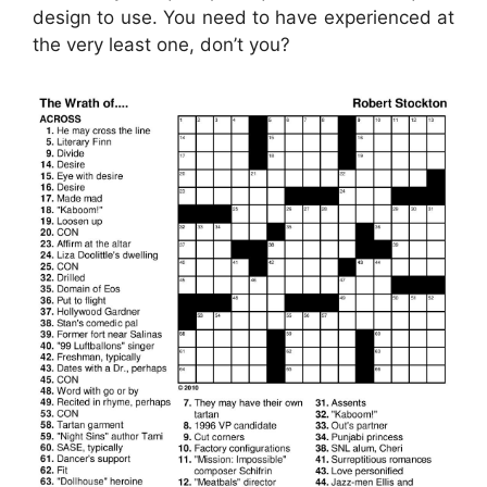
design to use. You need to have experienced at
the very least one, don’t you?