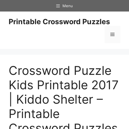
Skip
Menu
to
content
Printable Crossword Puzzles
Menu
Crossword Puzzle
Kids Printable 2017
| Kiddo Shelter –
Printable
Crossword Puzzles