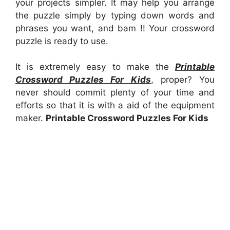
your projects simpler. It may help you arrange
the puzzle simply by typing down words and
phrases you want, and bam !! Your crossword
puzzle is ready to use.
It is extremely easy to make the
Printable
Crossword Puzzles For Kids
, proper? You
never should commit plenty of your time and
efforts so that it is with a aid of the equipment
maker.
Printable Crossword Puzzles For Kids