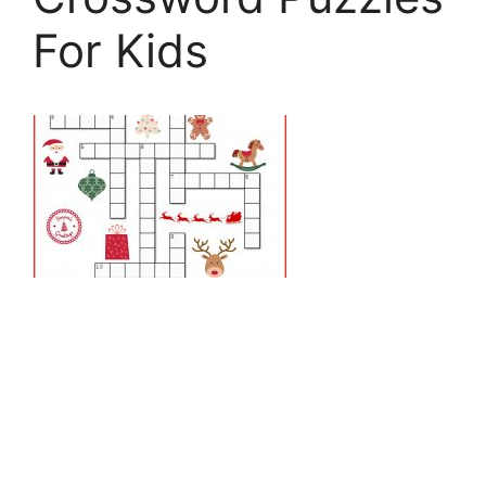
For Kids