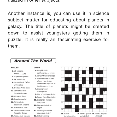
utilized in other subjects.
Another instance is, you can use it in science
subject matter for educating about planets in
galaxy. The title of planets might be created
down to assist youngsters getting them in
puzzle. It is really an fascinating exercise for
them.