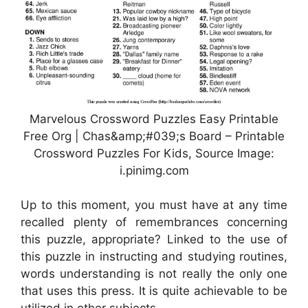
Marvelous Crossword Puzzles Easy Printable
Free Org | Chas&amp;#039;s Board – Printable
Crossword Puzzles For Kids, Source Image:
i.pinimg.com
Up to this moment, you must have at any time
recalled plenty of remembrances concerning
this puzzle, appropriate? Linked to the use of
this puzzle in instructing and studying routines,
words understanding is not really the only one
that uses this press. It is quite achievable to be