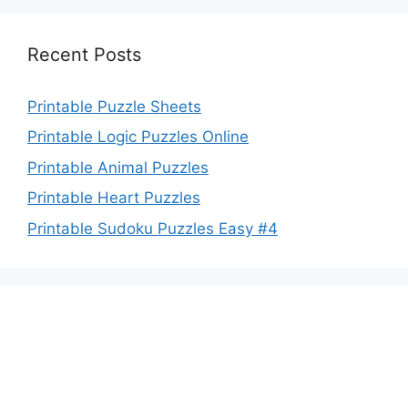
Recent Posts
Printable Puzzle Sheets
Printable Logic Puzzles Online
Printable Animal Puzzles
Printable Heart Puzzles
Printable Sudoku Puzzles Easy #4