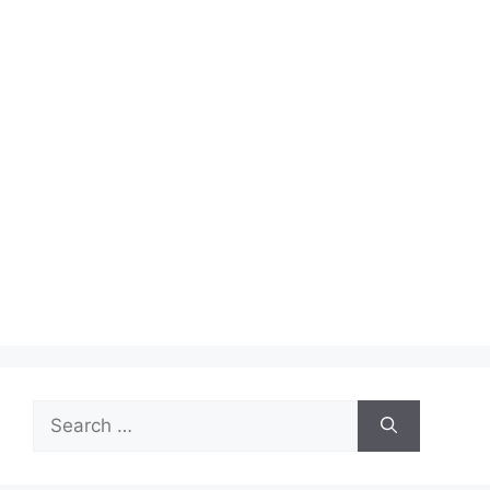
Search
for: