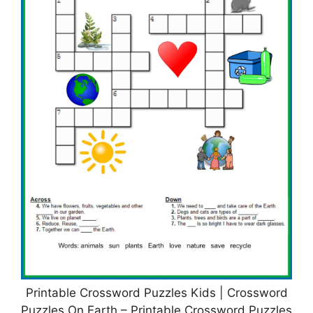
Printable Crossword Puzzles Kids | Crossword
Puzzles On Earth – Printable Crossword Puzzles