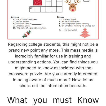
Regarding college students, this might not be a
brand new point any more. This mass media is
incredibly familiar for use in training and
understanding actions. You can find things you
might need to know associated with the
crossword puzzle. Are you currently interested
in being aware of much more? Now, let us
check out the information beneath.
What you must Know