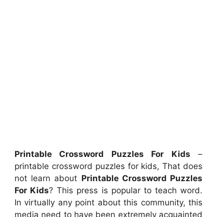
Printable Crossword Puzzles For Kids
–
printable crossword puzzles for kids, That does
not learn about
Printable Crossword Puzzles
For Kids
? This press is popular to teach word.
In virtually any point about this community, this
media need to have been extremely acquainted