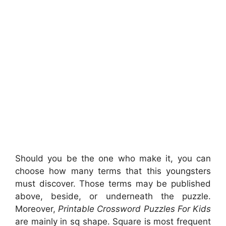
Should you be the one who make it, you can
choose how many terms that this youngsters
must discover. Those terms may be published
above, beside, or underneath the puzzle.
Moreover,
Printable Crossword Puzzles For Kids
are mainly in sq shape. Square is most frequent