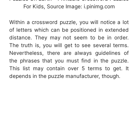
For Kids, Source Image: i.pinimg.com
Within a crossword puzzle, you will notice a lot
of letters which can be positioned in extended
distance. They may not seem to be in order.
The truth is, you will get to see several terms.
Nevertheless, there are always guidelines of
the phrases that you must find in the puzzle.
This list may contain over 5 terms to get. It
depends in the puzzle manufacturer, though.