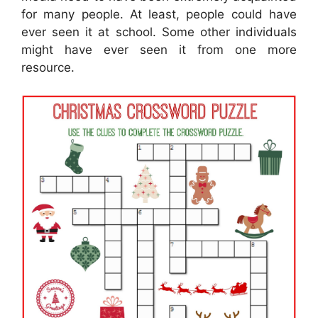
for many people. At least, people could have
ever seen it at school. Some other individuals
might have ever seen it from one more
resource.