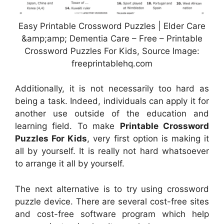
Easy Printable Crossword Puzzles | Elder Care
&amp;amp; Dementia Care – Free – Printable
Crossword Puzzles For Kids, Source Image:
freeprintablehq.com
Additionally, it is not necessarily too hard as
being a task. Indeed, individuals can apply it for
another use outside of the education and
learning field. To make
Printable Crossword
Puzzles For Kids
, very first option is making it
all by yourself. It is really not hard whatsoever
to arrange it all by yourself.
The next alternative is to try using crossword
puzzle device. There are several cost-free sites
and cost-free software program which help