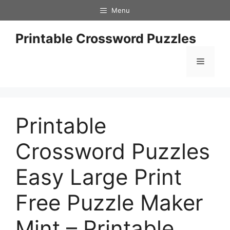
Skip
Menu
to
content
Printable Crossword Puzzles
Menu
Printable
Crossword Puzzles
Easy Large Print
Free Puzzle Maker
Mint – Printable