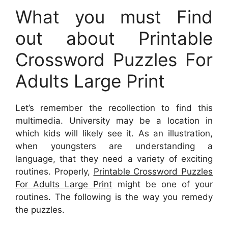
What you must Find
out about Printable
Crossword Puzzles For
Adults Large Print
Let’s remember the recollection to find this
multimedia. University may be a location in
which kids will likely see it. As an illustration,
when youngsters are understanding a
language, that they need a variety of exciting
routines. Properly,
Printable Crossword Puzzles
For Adults Large Print
might be one of your
routines. The following is the way you remedy
the puzzles.