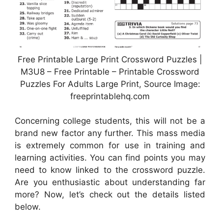
Free Printable Large Print Crossword Puzzles |
M3U8 – Free Printable – Printable Crossword
Puzzles For Adults Large Print, Source Image:
freeprintablehq.com
Concerning college students, this will not be a
brand new factor any further. This mass media
is extremely common for use in training and
learning activities. You can find points you may
need to know linked to the crossword puzzle.
Are you enthusiastic about understanding far
more? Now, let’s check out the details listed
below.