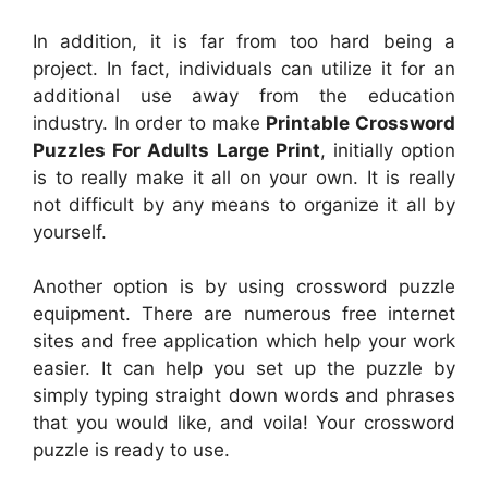
In addition, it is far from too hard being a
project. In fact, individuals can utilize it for an
additional use away from the education
industry. In order to make
Printable Crossword
Puzzles For Adults Large Print
, initially option
is to really make it all on your own. It is really
not difficult by any means to organize it all by
yourself.
Another option is by using crossword puzzle
equipment. There are numerous free internet
sites and free application which help your work
easier. It can help you set up the puzzle by
simply typing straight down words and phrases
that you would like, and voila! Your crossword
puzzle is ready to use.