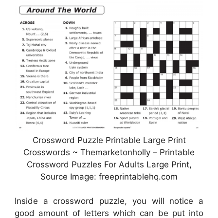
Crossword Puzzle Printable Large Print
Crosswords ~ Themarketonholly – Printable
Crossword Puzzles For Adults Large Print,
Source Image: freeprintablehq.com
Inside a crossword puzzle, you will notice a
good amount of letters which can be put into