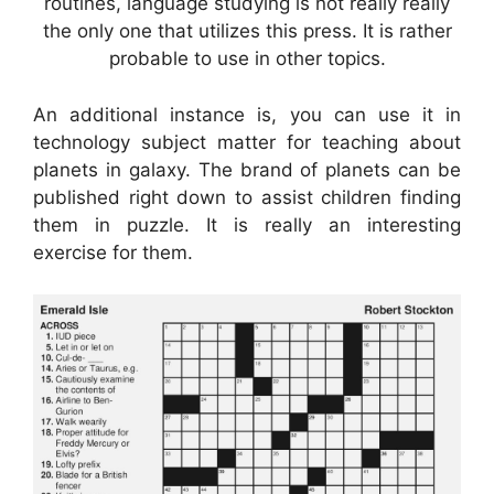
routines, language studying is not really really
the only one that utilizes this press. It is rather
probable to use in other topics.
An additional instance is, you can use it in
technology subject matter for teaching about
planets in galaxy. The brand of planets can be
published right down to assist children finding
them in puzzle. It is really an interesting
exercise for them.