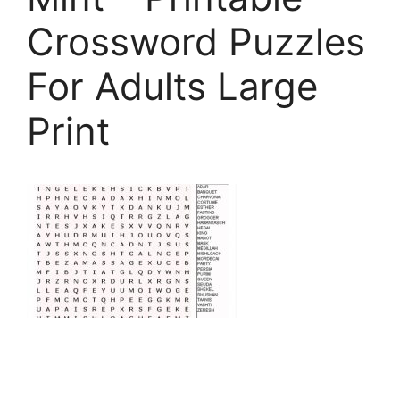
Crossword Puzzles
For Adults Large
Print