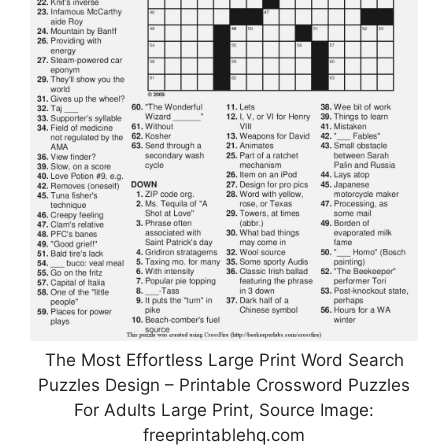
The Most Effortless Large Print Word Search
Puzzles Design – Printable Crossword Puzzles
For Adults Large Print, Source Image:
freeprintablehq.com