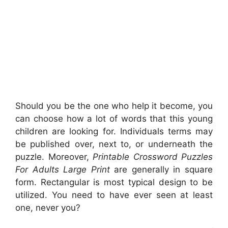
Should you be the one who help it become, you
can choose how a lot of words that this young
children are looking for. Individuals terms may
be published over, next to, or underneath the
puzzle. Moreover,
Printable Crossword Puzzles
For Adults Large Print
are generally in square
form. Rectangular is most typical design to be
utilized. You need to have ever seen at least
one, never you?