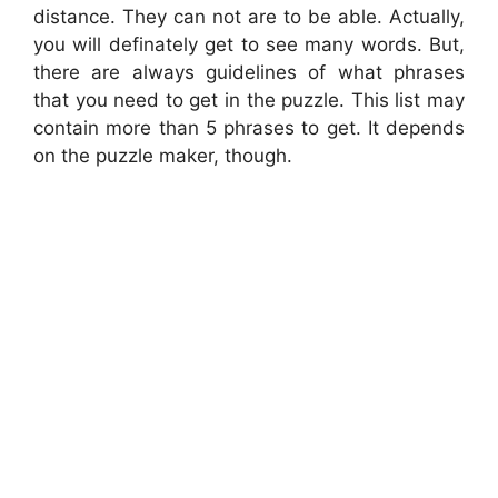
distance. They can not are to be able. Actually,
you will definately get to see many words. But,
there are always guidelines of what phrases
that you need to get in the puzzle. This list may
contain more than 5 phrases to get. It depends
on the puzzle maker, though.