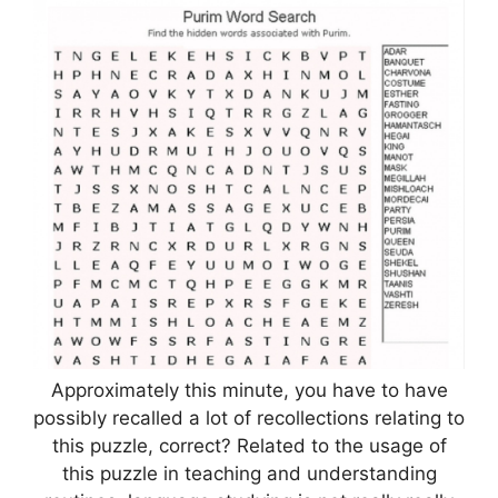
Approximately this minute, you have to have
possibly recalled a lot of recollections relating to
this puzzle, correct? Related to the usage of
this puzzle in teaching and understanding