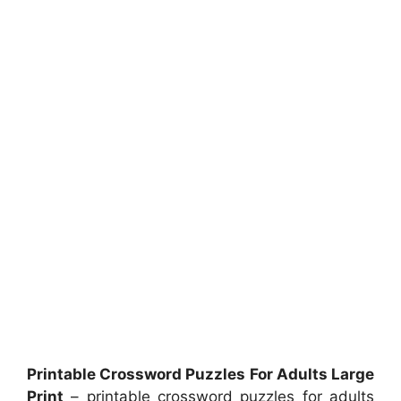
Printable Crossword Puzzles For Adults Large
Print
– printable crossword puzzles for adults