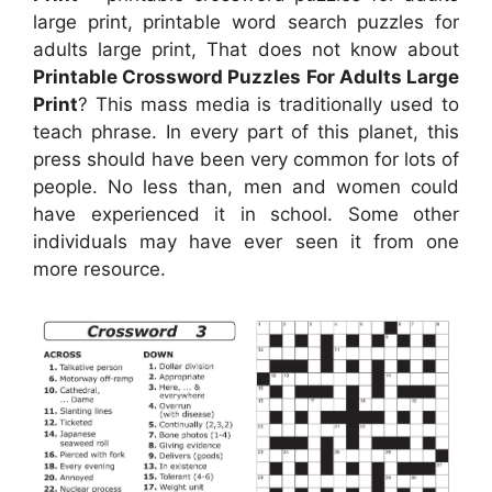
large print, printable word search puzzles for
adults large print, That does not know about
Printable Crossword Puzzles For Adults Large
Print
? This mass media is traditionally used to
teach phrase. In every part of this planet, this
press should have been very common for lots of
people. No less than, men and women could
have experienced it in school. Some other
individuals may have ever seen it from one
more resource.