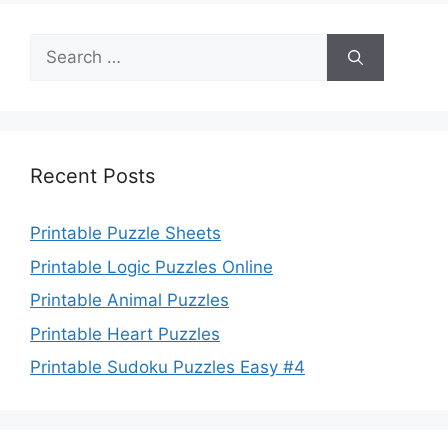
Search
for:
Recent Posts
Printable Puzzle Sheets
Printable Logic Puzzles Online
Printable Animal Puzzles
Printable Heart Puzzles
Printable Sudoku Puzzles Easy #4