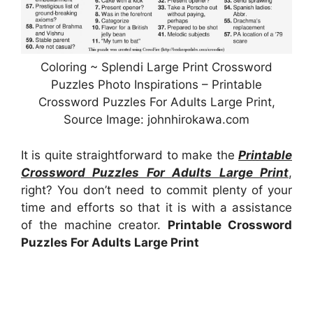
Coloring ~ Splendi Large Print Crossword
Puzzles Photo Inspirations – Printable
Crossword Puzzles For Adults Large Print,
Source Image: johnhirokawa.com
It is quite straightforward to make the
Printable
Crossword Puzzles For Adults Large Print
,
right? You don’t need to commit plenty of your
time and efforts so that it is with a assistance
of the machine creator.
Printable Crossword
Puzzles For Adults Large Print