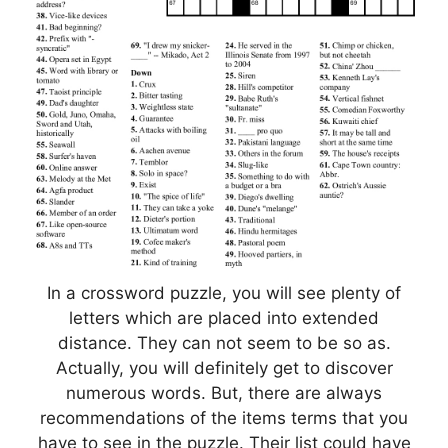
In a crossword puzzle, you will see plenty of
letters which are placed into extended
distance. They can not seem to be so as.
Actually, you will definitely get to discover
numerous words. But, there are always
recommendations of the items terms that you
have to see in the puzzle. Their list could have