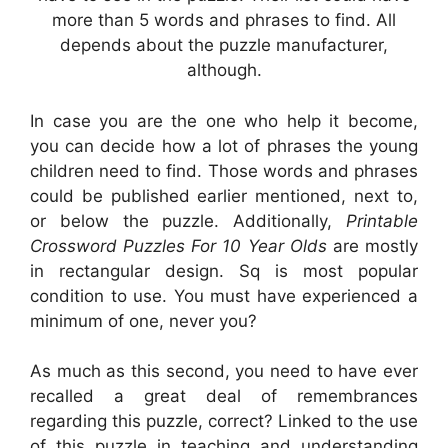
more than 5 words and phrases to find. All
depends about the puzzle manufacturer,
although.
In case you are the one who help it become,
you can decide how a lot of phrases the young
children need to find. Those words and phrases
could be published earlier mentioned, next to,
or below the puzzle. Additionally,
Printable
Crossword Puzzles For 10 Year Olds
are mostly
in rectangular design. Sq is most popular
condition to use. You must have experienced a
minimum of one, never you?
As much as this second, you need to have ever
recalled a great deal of remembrances
regarding this puzzle, correct? Linked to the use
of this puzzle in teaching and understanding