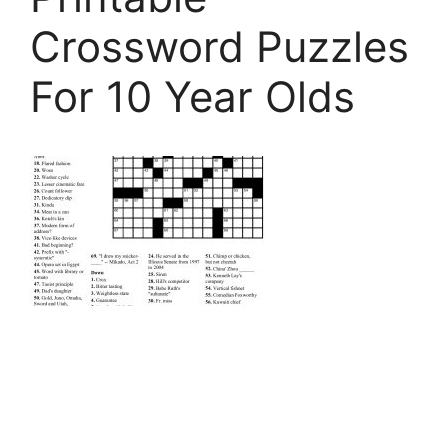
Crossword Puzzles
For 10 Year Olds