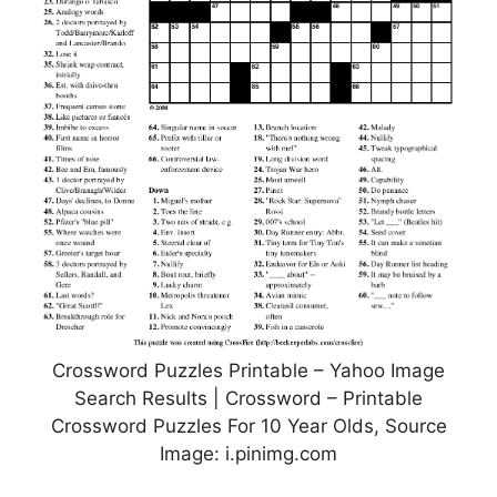
Crossword Puzzles Printable – Yahoo Image
Search Results | Crossword – Printable
Crossword Puzzles For 10 Year Olds, Source
Image: i.pinimg.com