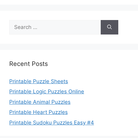
Search
for:
Recent Posts
Printable Puzzle Sheets
Printable Logic Puzzles Online
Printable Animal Puzzles
Printable Heart Puzzles
Printable Sudoku Puzzles Easy #4