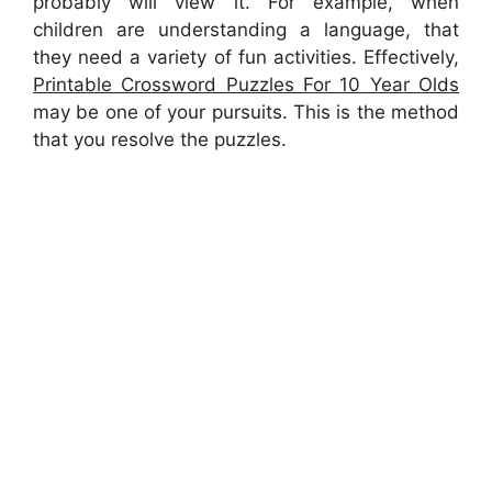
probably will view it. For example, when
children are understanding a language, that
they need a variety of fun activities. Effectively,
Printable Crossword Puzzles For 10 Year Olds
may be one of your pursuits. This is the method
that you resolve the puzzles.