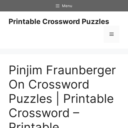
Skip
Menu
to
content
Printable Crossword Puzzles
Menu
Pinjim Fraunberger
On Crossword
Puzzles | Printable
Crossword –
Printable