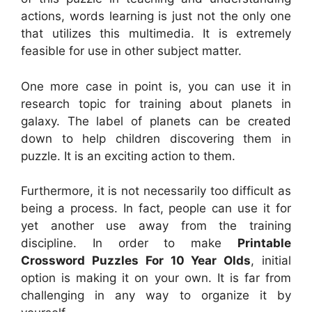
actions, words learning is just not the only one
that utilizes this multimedia. It is extremely
feasible for use in other subject matter.
One more case in point is, you can use it in
research topic for training about planets in
galaxy. The label of planets can be created
down to help children discovering them in
puzzle. It is an exciting action to them.
Furthermore, it is not necessarily too difficult as
being a process. In fact, people can use it for
yet another use away from the training
discipline. In order to make
Printable
Crossword Puzzles For 10 Year Olds
, initial
option is making it on your own. It is far from
challenging in any way to organize it by