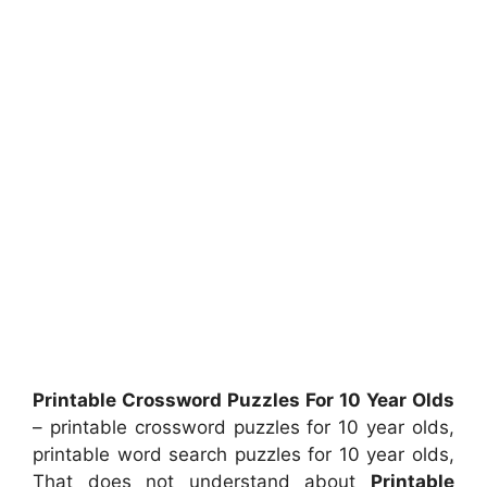
Printable Crossword Puzzles For 10 Year Olds
– printable crossword puzzles for 10 year olds,
printable word search puzzles for 10 year olds,
That does not understand about
Printable