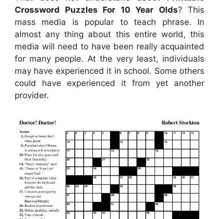
Crossword Puzzles For 10 Year Olds
? This
mass media is popular to teach phrase. In
almost any thing about this entire world, this
media will need to have been really acquainted
for many people. At the very least, individuals
may have experienced it in school. Some others
could have experienced it from yet another
provider.