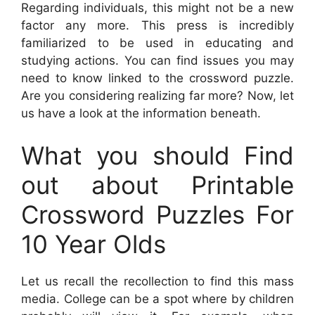
Regarding individuals, this might not be a new
factor any more. This press is incredibly
familiarized to be used in educating and
studying actions. You can find issues you may
need to know linked to the crossword puzzle.
Are you considering realizing far more? Now, let
us have a look at the information beneath.
What you should Find
out about Printable
Crossword Puzzles For
10 Year Olds
Let us recall the recollection to find this mass
media. College can be a spot where by children