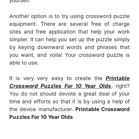
yourself.
Another option is to try using crossword puzzle
equipment. There are several free of charge
sites and free application that help your work
simpler. It can help you set up the puzzle simply
by keying downward words and phrases that
you want, and voila! Your crossword puzzle is
able to use.
It is very very easy to create the
Printable
Crossword Puzzles For 10 Year Olds
, right?
You do not should devote a great deal of your
time and efforts so that it is by using a help of
the device manufacturer.
Printable Crossword
Puzzles For 10 Year Olds