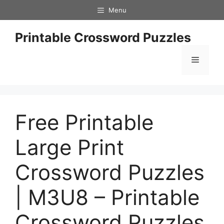
Skip
Menu
to
content
Printable Crossword Puzzles
Menu
Free Printable
Large Print
Crossword Puzzles
| M3U8 – Printable
Crossword Puzzles