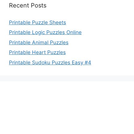
Recent Posts
Printable Puzzle Sheets
Printable Logic Puzzles Online
Printable Animal Puzzles
Printable Heart Puzzles
Printable Sudoku Puzzles Easy #4