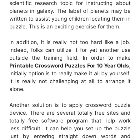
scientific research topic for instructing about
planets in galaxy. The label of planets may be
written to assist young children locating them in
puzzle. This is an exciting exercise for them.
In addition, it is really not too hard like a job.
Indeed, folks can utilize it for yet another use
outside the training field. In order to make
Printable Crossword Puzzles For 10 Year Olds
,
initially option is to really make it all by yourself.
It is really not challenging at all to arrange it
alone.
Another solution is to apply crossword puzzle
device. There are several totally free sites and
totally free software program that help work
less difficult. It can help you set up the puzzle
just by entering straight down words and