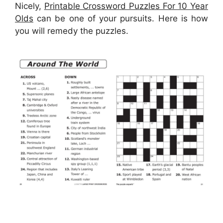
Nicely,
Printable Crossword Puzzles For 10 Year
Olds
can be one of your pursuits. Here is how
you will remedy the puzzles.