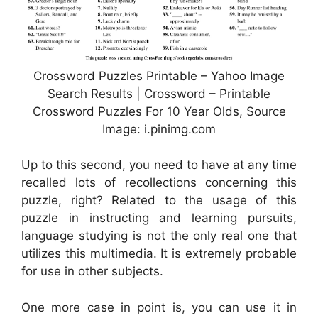
Crossword Puzzles Printable – Yahoo Image
Search Results | Crossword – Printable
Crossword Puzzles For 10 Year Olds, Source
Image: i.pinimg.com
Up to this second, you need to have at any time
recalled lots of recollections concerning this
puzzle, right? Related to the usage of this
puzzle in instructing and learning pursuits,
language studying is not the only real one that
utilizes this multimedia. It is extremely probable
for use in other subjects.
One more case in point is, you can use it in