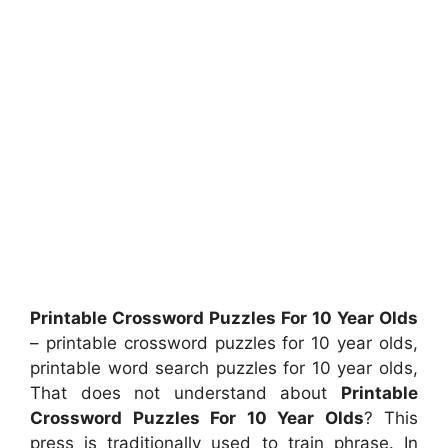
Printable Crossword Puzzles For 10 Year Olds
– printable crossword puzzles for 10 year olds,
printable word search puzzles for 10 year olds,
That does not understand about
Printable
Crossword Puzzles For 10 Year Olds
? This
press is traditionally used to train phrase. In