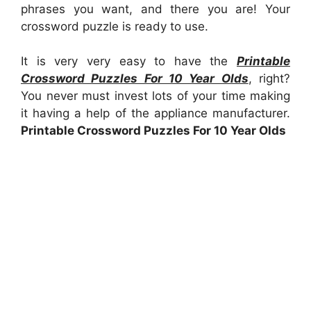
phrases you want, and there you are! Your
crossword puzzle is ready to use.
It is very very easy to have the
Printable
Crossword Puzzles For 10 Year Olds
, right?
You never must invest lots of your time making
it having a help of the appliance manufacturer.
Printable Crossword Puzzles For 10 Year Olds