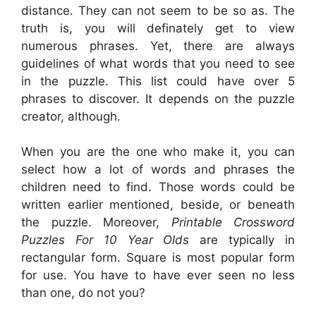
distance. They can not seem to be so as. The
truth is, you will definately get to view
numerous phrases. Yet, there are always
guidelines of what words that you need to see
in the puzzle. This list could have over 5
phrases to discover. It depends on the puzzle
creator, although.
When you are the one who make it, you can
select how a lot of words and phrases the
children need to find. Those words could be
written earlier mentioned, beside, or beneath
the puzzle. Moreover,
Printable Crossword
Puzzles For 10 Year Olds
are typically in
rectangular form. Square is most popular form
for use. You have to have ever seen no less
than one, do not you?