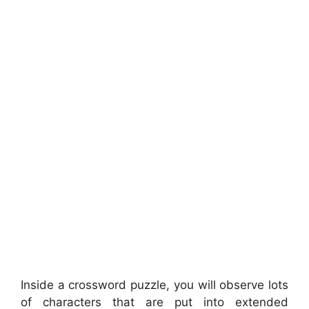
Inside a crossword puzzle, you will observe lots
of characters that are put into extended