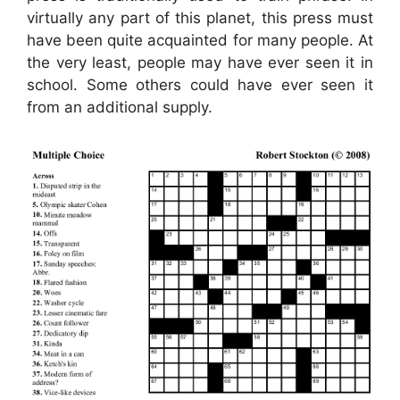
virtually any part of this planet, this press must
have been quite acquainted for many people. At
the very least, people may have ever seen it in
school. Some others could have ever seen it
from an additional supply.