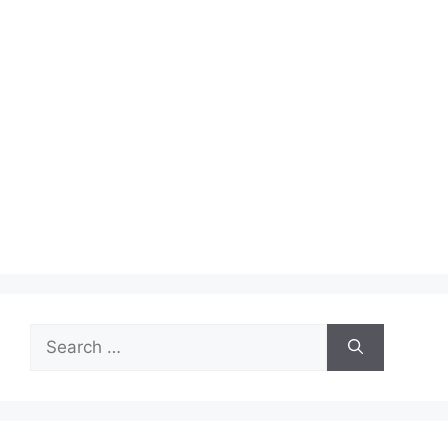
Search
for: