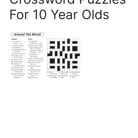
For 10 Year Olds