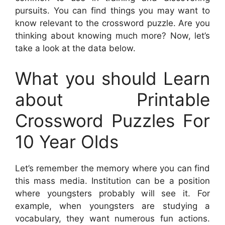
pursuits. You can find things you may want to
know relevant to the crossword puzzle. Are you
thinking about knowing much more? Now, let’s
take a look at the data below.
What you should Learn
about Printable
Crossword Puzzles For
10 Year Olds
Let’s remember the memory where you can find
this mass media. Institution can be a position
where youngsters probably will see it. For
example, when youngsters are studying a
vocabulary, they want numerous fun actions.