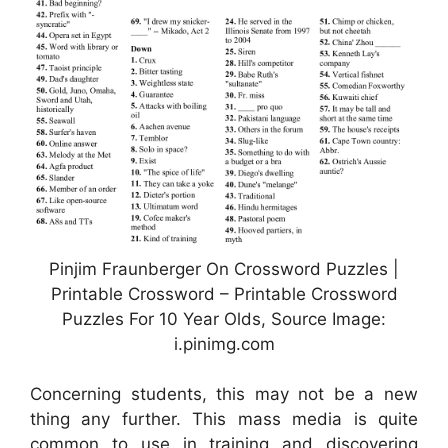
Pinjim Fraunberger On Crossword Puzzles |
Printable Crossword – Printable Crossword
Puzzles For 10 Year Olds, Source Image:
i.pinimg.com
Concerning students, this may not be a new
thing any further. This mass media is quite
common to use in training and discovering